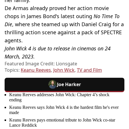
De Armas already proved her action movie
chops in James Bond's latest outing
No Time To
Die
, where she teamed up with Daniel Craig for a
thrilling action scene against a pack of SPECTRE
agents.
John Wick 4 is due to release in cinemas on 24
March, 2023.
Featured Image Credit: Lionsgate
Topics:
Keanu Reeves
,
John Wick
,
TV and Film
Joe Harker
Keanu Reeves addresses John Wick: Chapter 4’s shock
ending
Keanu Reeves says John Wick 4 is the hardest film he's ever
made
Keanu Reeves pays emotional tribute to John Wick co-star
Lance Reddick