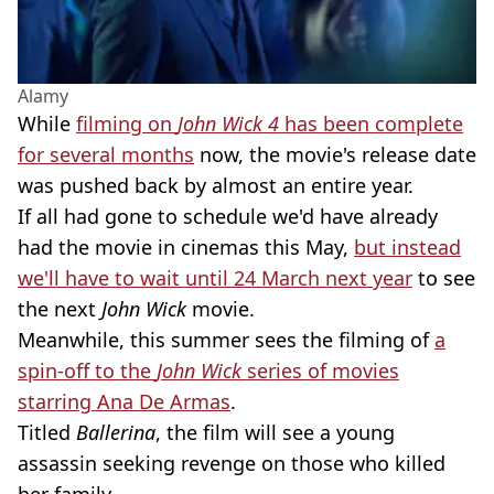
Alamy
While
filming on
John Wick 4
has been complete
for several months
now, the movie's release date
was pushed back by almost an entire year.
If all had gone to schedule we'd have already
had the movie in cinemas this May,
but instead
we'll have to wait until 24 March next year
to see
the next
John Wick
movie.
Meanwhile, this summer sees the filming of
a
spin-off to the
John Wick
series of movies
starring Ana De Armas
.
Titled
Ballerina
, the film will see a young
assassin seeking revenge on those who killed
her family.