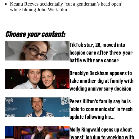
Keanu Reeves accidentally ‘cut a gentleman’s head open’
while filming John Wick film
Choose your content:
TikTok star, 26, moved into
hospice care after three-year
battle with rare cancer
Brooklyn Beckham appears to
take another dig at family with
wedding anniversary decision
Perez Hilton’s family say he is
‘able to communicate’ in fresh
update following his
hospitalisation
Molly Ringwald opens up about
'worst' job due to working with