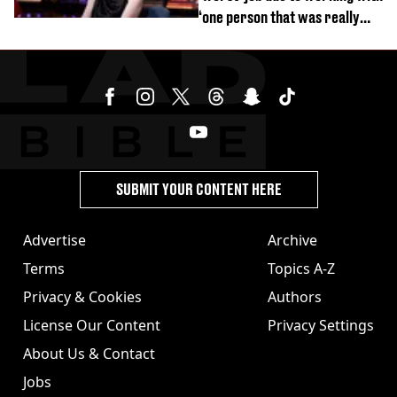
‘one person that was really
difficult’
SUBMIT YOUR CONTENT HERE
Advertise
Archive
Terms
Topics A-Z
Privacy & Cookies
Authors
License Our Content
Privacy Settings
About Us & Contact
Jobs