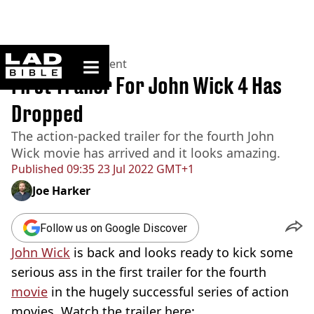
ladbible homepage
Home
>
Entertainment
First Trailer For John Wick 4 Has
Dropped
The action-packed trailer for the fourth John
Wick movie has arrived and it looks amazing.
Published
09:35 23 Jul 2022 GMT+1
Joe Harker
Follow us on Google Discover
John Wick
is back and looks ready to kick some
serious ass in the first trailer for the fourth
movie
in the hugely successful series of action
movies. Watch the trailer here: