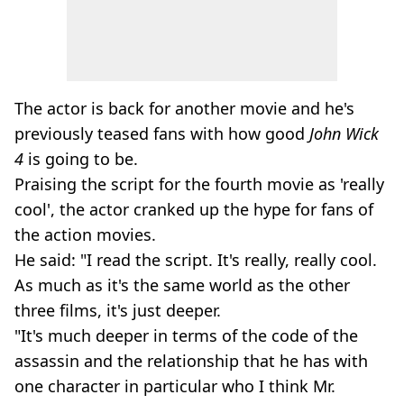
The actor is back for another movie and he's
previously teased fans with how good
John Wick
4
is going to be.
Praising the script for the fourth movie as 'really
cool', the actor cranked up the hype for fans of
the action movies.
He said: "I read the script. It's really, really cool.
As much as it's the same world as the other
three films, it's just deeper.
"It's much deeper in terms of the code of the
assassin and the relationship that he has with
one character in particular who I think Mr.