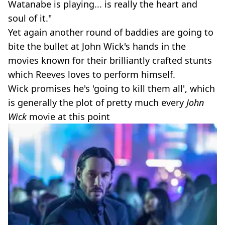
Watanabe is playing... is really the heart and
soul of it."
Yet again another round of baddies are going to
bite the bullet at John Wick's hands in the
movies known for their brilliantly crafted stunts
which Reeves loves to perform himself.
Wick promises he's 'going to kill them all', which
is generally the plot of pretty much every
John
Wick
movie at this point