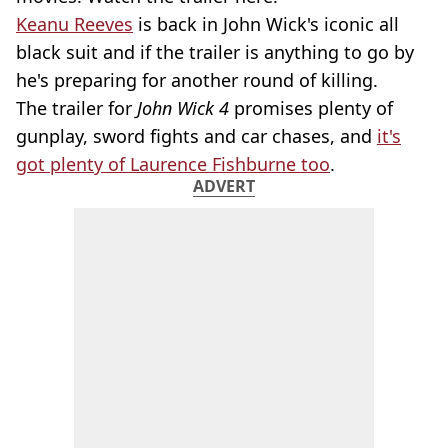
Keanu Reeves
is back in John Wick's iconic all
black suit and if the trailer is anything to go by
he's preparing for another round of killing.
The trailer for
John Wick 4
promises plenty of
gunplay, sword fights and car chases, and
it's
got plenty of Laurence Fishburne too
.
ADVERT