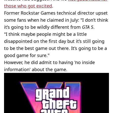
those who got excited
.
Former Rockstar Games technical director upset
some fans when he claimed in July: "I don’t think
it’s going to be wildly different from
GTA 5
.
"I think maybe people might be a little
disappointed on the first day but it’s still going
to be the best game out there. It’s going to be a
good game for sure."
However, he did admit to having 'no inside
information' about the game.