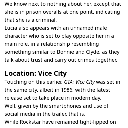
We know next to nothing about her, except that
she is in prison overalls at one point, indicating
that she is a criminal.
Lucia also appears with an unnamed male
character who is set to play opposite her in a
main role, in a relationship resembling
something similar to Bonnie and Clyde, as they
talk about trust and carry out crimes together.
Location: Vice City
Touching on this earlier,
GTA: Vice City
was set in
the same city, albeit in 1986, with the latest
release set to take place in modern day.
Well, given by the smartphones and use of
social media in the trailer, that is.
While Rockstar have remained tight-lipped on