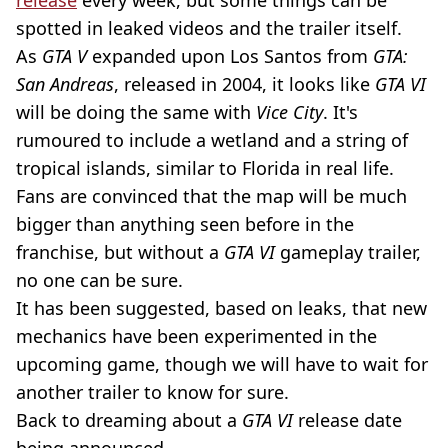
spotted in leaked videos and the trailer itself.
As
GTA V
expanded upon Los Santos from
GTA:
San Andreas
, released in 2004, it looks like
GTA VI
will be doing the same with
Vice City
. It's
rumoured to include a wetland and a string of
tropical islands, similar to Florida in real life.
Fans are convinced that the map will be much
bigger than anything seen before in the
franchise, but without a
GTA VI
gameplay trailer,
no one can be sure.
It has been suggested, based on leaks, that new
mechanics have been experimented in the
upcoming game, though we will have to wait for
another trailer to know for sure.
Back to dreaming about a
GTA VI
release date
being announced.