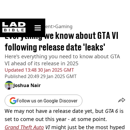
ladbible homepage
Home
>
Entertainment
>
Gaming
Everything we know about GTA VI
following release date 'leaks'
Here's everything you need to know about GTA
VI ahead of its release in 2025
Updated
13:48 30 Jan 2025 GMT
Published
20:49 29 Jan 2025 GMT
Joshua Nair
Follow us on Google Discover
We may not have a release date yet, but
GTA 6
is
set to come out this year - at some point.
Grand Theft Auto
VI
might just be the most hyped