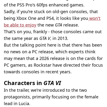
of the PS5 Pro's 60fps enhanced games.
Sadly, if you're stuck on old-gen consoles, that
being Xbox One and PS4, it looks like you
won't
be able to enjoy
the new
GTA
release.
That's on you, frankly - those consoles came out
the same year as
GTA V
, in 2013.
But the talking point here is that there has been
no news on a PC release, which experts think
may mean that a 2026 release is on the cards for
PC gamers, as Rockstar have directed their focus
towards consoles in recent years.
Characters in
GTA VI
In the trailer, we're introduced to the two
protagonists, primarily focusing on the female
lead in Lucia.