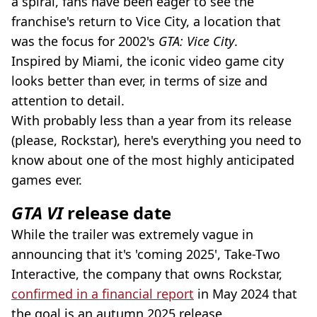
a spiral, fans have been eager to see the
franchise's return to Vice City, a location that
was the focus for 2002's
GTA: Vice City
.
Inspired by Miami, the iconic video game city
looks better than ever, in terms of size and
attention to detail.
With probably less than a year from its release
(please, Rockstar), here's everything you need to
know about one of the most highly anticipated
games ever.
GTA VI
release date
While the trailer was extremely vague in
announcing that it's 'coming 2025', Take-Two
Interactive, the company that owns Rockstar,
confirmed in a financial report
in May 2024 that
the goal is an autumn 2025 release.