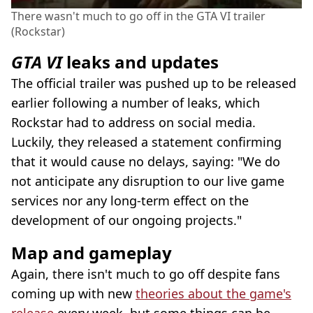
There wasn't much to go off in the GTA VI trailer
(Rockstar)
GTA VI
leaks and updates
The official trailer was pushed up to be released
earlier following a number of leaks, which
Rockstar had to address on social media.
Luckily, they released a statement confirming
that it would cause no delays, saying: "We do
not anticipate any disruption to our live game
services nor any long-term effect on the
development of our ongoing projects."
Map and gameplay
Again, there isn't much to go off despite fans
coming up with new
theories about the game's
release
every week, but some things can be