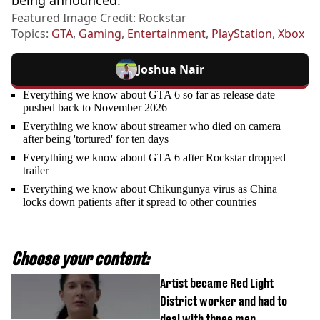
Featured Image Credit: Rockstar
Topics:
GTA
,
Gaming
,
Entertainment
,
PlayStation
,
Xbox
Joshua Nair
Everything we know about GTA 6 so far as release date
pushed back to November 2026
Everything we know about streamer who died on camera
after being 'tortured' for ten days
Everything we know about GTA 6 after Rockstar dropped
trailer
Everything we know about Chikungunya virus as China
locks down patients after it spread to other countries
Choose your content:
Artist became Red Light
District worker and had to
deal with three men