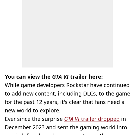
You can view the
GTA VI
trailer here:
While game developers Rockstar have continued
to add new content, including DLCs, to the game
for the past 12 years, it's clear that fans need a
new world to explore.
Ever since the surprise
GTA VI
trailer dropped
in
December 2023 and sent the gaming world into