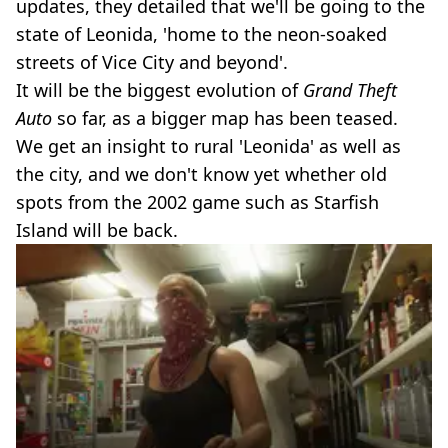
updates, they detailed that we'll be going to the
state of Leonida, 'home to the neon-soaked
streets of Vice City and beyond'.
It will be the biggest evolution of
Grand Theft
Auto
so far, as a bigger map has been teased.
We get an insight to rural 'Leonida' as well as
the city, and we don't know yet whether old
spots from the 2002 game such as Starfish
Island will be back.