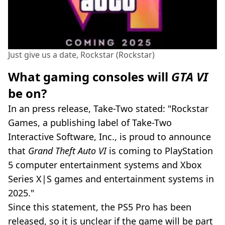
Just give us a date, Rockstar (Rockstar)
What gaming consoles will
GTA VI
be on?
In an press release, Take-Two stated: "Rockstar
Games, a publishing label of Take-Two
Interactive Software, Inc., is proud to announce
that
Grand Theft Auto VI
is coming to PlayStation
5 computer entertainment systems and Xbox
Series X|S games and entertainment systems in
2025."
Since this statement, the PS5 Pro has been
released, so it is unclear if the game will be part