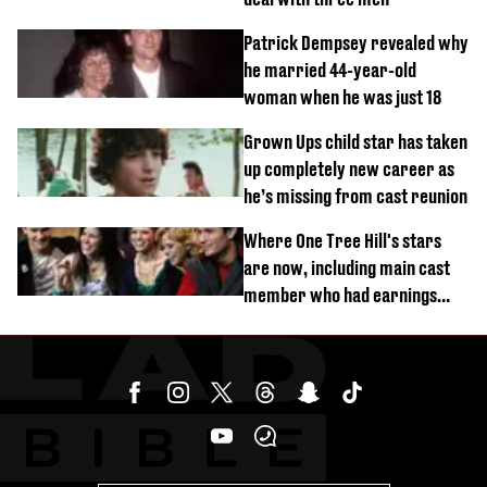
Patrick Dempsey revealed why
he married 44-year-old
woman when he was just 18
Grown Ups child star has taken
up completely new career as
he’s missing from cast reunion
Where One Tree Hill's stars
are now, including main cast
member who had earnings
stolen by cult