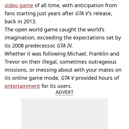
video game
of all time, with anticipation from
fans starting just years after
GTA V'
s release,
back in 2013.
The open world game caught the world's
imagination, exceeding the expectations set by
its 2008 predecessor,
GTA IV.
Whether it was following Michael, Franklin and
Trevor on their illegal, sometimes outrageous
missions, or messing about with your mates on
its online game mode,
GTA V
provided hours of
entertainment
for its users.
ADVERT