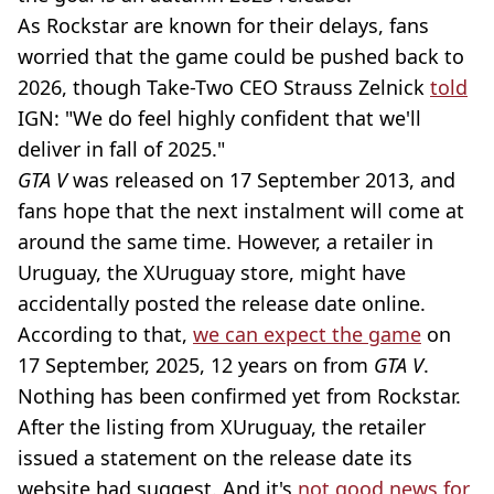
As Rockstar are known for their delays, fans
worried that the game could be pushed back to
2026, though Take-Two CEO Strauss Zelnick
told
IGN: "We do feel highly confident that we'll
deliver in fall of 2025."
GTA V
was released on 17 September 2013, and
fans hope that the next instalment will come at
around the same time. However, a retailer in
Uruguay, the XUruguay store, might have
accidentally posted the release date online.
According to that,
we can expect the game
on
17 September, 2025, 12 years on from
GTA V
.
Nothing has been confirmed yet from Rockstar.
After the listing from XUruguay, the retailer
issued a statement on the release date its
website had suggest. And it's
not good news for