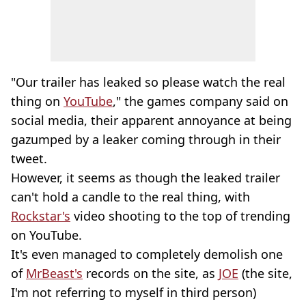
"Our trailer has leaked so please watch the real
thing on
YouTube
," the games company said on
social media, their apparent annoyance at being
gazumped by a leaker coming through in their
tweet.
However, it seems as though the leaked trailer
can't hold a candle to the real thing, with
Rockstar's
video shooting to the top of trending
on YouTube.
It's even managed to completely demolish one
of
MrBeast's
records on the site, as
JOE
(the site,
I'm not referring to myself in third person)