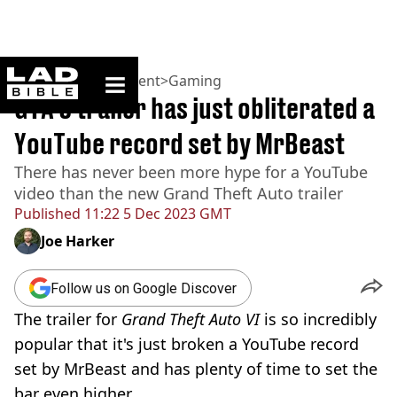
ladbible homepage
Home
>
Entertainment
>
Gaming
GTA 6 trailer has just obliterated a
YouTube record set by MrBeast
There has never been more hype for a YouTube
video than the new Grand Theft Auto trailer
Published
11:22 5 Dec 2023 GMT
Joe Harker
Follow us on Google Discover
The trailer for
Grand Theft Auto VI
is so incredibly
popular that it's just broken a YouTube record
set by MrBeast and has plenty of time to set the
bar even higher.