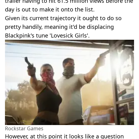
trailer having to hit 61.5 million views before the
day is out to make it onto the list.
Given its current trajectory it ought to do so
pretty handily, meaning it'd be displacing
Blackpink's tune 'Lovesick Girls'.
Rockstar Games
However, at this point it looks like a question