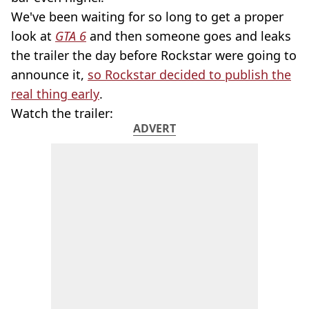
We've been waiting for so long to get a proper
look at
GTA 6
and then someone goes and leaks
the trailer the day before Rockstar were going to
announce it,
so Rockstar decided to publish the
real thing early
.
Watch the trailer:
ADVERT