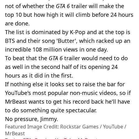
not of whether the
GTA 6
trailer will make the
top 10 but how high it will climb before 24 hours
are done.
The list is dominated by K-Pop and at the top is
BTS and their song 'Butter', which racked up an
incredible 108 million views in one day.
To beat that the
GTA 6
trailer would need to do
as well in the second half of its opening 24
hours as it did in the first.
If nothing else it looks set to raise the bar for
YouTube's most popular non-music videos, so if
MrBeast wants to get his record back he'll have
to do something quite spectacular.
No pressure, Jimmy.
Featured Image Credit: Rockstar Games / YouTube /
MrBeast