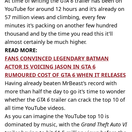
At time of writing the
GTA 6
trailer has been on
YouTube for around 12 hours and it's already on
57 million views and climbing, every few
minutes it's packing on another few hundred
thousand and by the time you read this it'll
almost certainly be much higher.
READ MORE:
FANS CONVINCED LEGENDARY BATMAN
ACTOR IS VOICING JASON IN GTA 6
RUMOURED COST OF GTA 6 WHEN IT RELEASES
Having already beaten MrBeast's record with
more than half the day to go it's time to wonder
whether the
GTA 6
trailer can crack the top 10 of
all time YouTube videos.
As you can imagine the YouTube top 10 is
dominated by music, with the
Grand Theft Auto VI