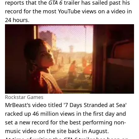
reports that the
GTA 6
trailer has sailed past his
record for the most YouTube views on a video in
24 hours.
Rockstar Games
MrBeast's video titled '7 Days Stranded at Sea'
racked up 46 million views in the first day and
set a new record for the best performing non-
music video on the site back in August.