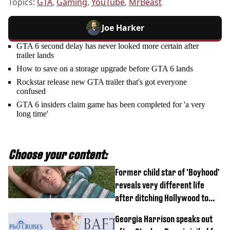
Topics:
GTA
,
Gaming
,
YouTube
,
MrBeast
Joe Harker
GTA 6 second delay has never looked more certain after
trailer lands
How to save on a storage upgrade before GTA 6 lands
Rockstar release new GTA trailer that's got everyone
confused
GTA 6 insiders claim game has been completed for 'a very
long time'
Choose your content:
Former child star of 'Boyhood'
reveals very different life
after ditching Hollywood to
'live in the middle of nowhere'
Georgia Harrison speaks out