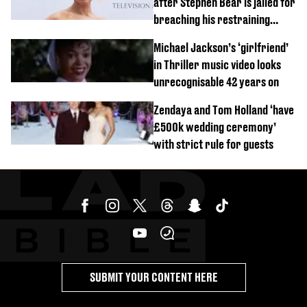
after Stephen Bear is jailed for
breaching his restraining
order
Michael Jackson’s ‘girlfriend’
in Thriller music video looks
unrecognisable 42 years on
Zendaya and Tom Holland ‘have
£500k wedding ceremony’
with strict rule for guests
SUBMIT YOUR CONTENT HERE