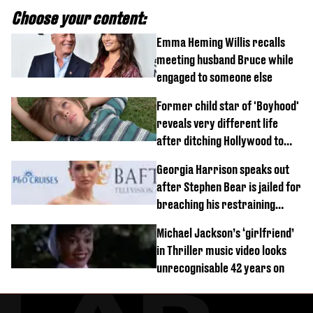
Choose your content:
Emma Heming Willis recalls
meeting husband Bruce while
engaged to someone else
Former child star of 'Boyhood'
reveals very different life
after ditching Hollywood to
'live in the middle of nowhere'
Georgia Harrison speaks out
after Stephen Bear is jailed for
breaching his restraining
order
Michael Jackson’s ‘girlfriend’
in Thriller music video looks
unrecognisable 42 years on