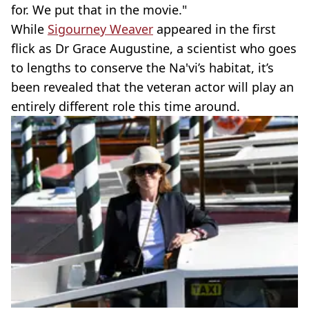
for. We put that in the movie."
While
Sigourney Weaver
appeared in the first
flick as Dr Grace Augustine, a scientist who goes
to lengths to conserve the Na'vi’s habitat, it’s
been revealed that the veteran actor will play an
entirely different role this time around.