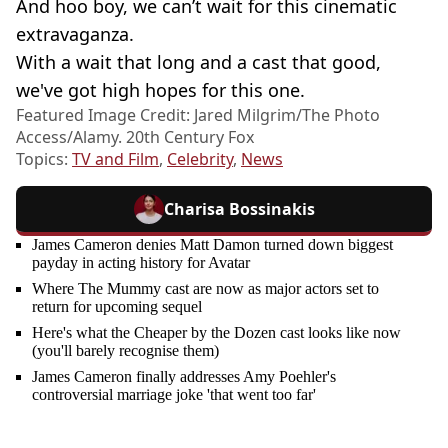
And hoo boy, we can’t wait for this cinematic
extravaganza.
With a wait that long and a cast that good,
we've got high hopes for this one.
Featured Image Credit: Jared Milgrim/The Photo
Access/Alamy. 20th Century Fox
Topics:
TV and Film
,
Celebrity
,
News
Charisa Bossinakis
James Cameron denies Matt Damon turned down biggest
payday in acting history for Avatar
Where The Mummy cast are now as major actors set to
return for upcoming sequel
Here's what the Cheaper by the Dozen cast looks like now
(you'll barely recognise them)
James Cameron finally addresses Amy Poehler's
controversial marriage joke 'that went too far'