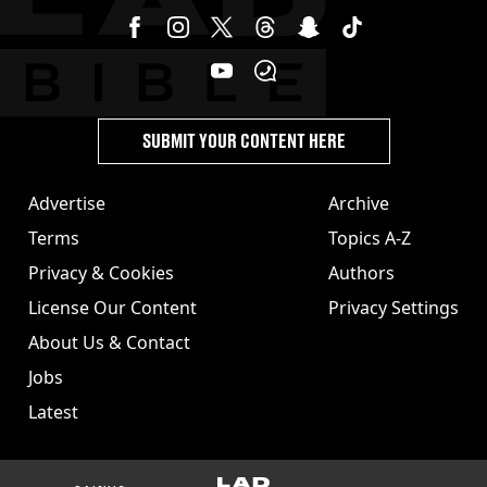
SUBMIT YOUR CONTENT HERE
Advertise
Archive
Terms
Topics A-Z
Privacy & Cookies
Authors
License Our Content
Privacy Settings
About Us & Contact
Jobs
Latest