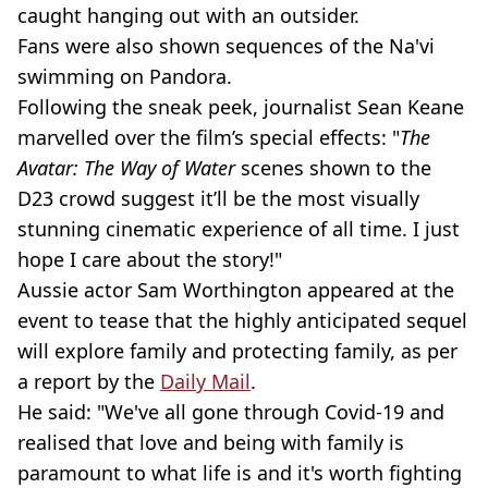
caught hanging out with an outsider.
Fans were also shown sequences of the Na'vi
swimming on Pandora.
Following the sneak peek, journalist Sean Keane
marvelled over the film’s special effects: "
The
Avatar: The Way of Water
scenes shown to the
D23 crowd suggest it’ll be the most visually
stunning cinematic experience of all time. I just
hope I care about the story!"
Aussie actor Sam Worthington appeared at the
event to tease that the highly anticipated sequel
will explore family and protecting family, as per
a report by the
Daily Mail
.
He said: "We've all gone through Covid-19 and
realised that love and being with family is
paramount to what life is and it's worth fighting