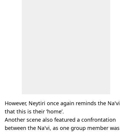
However, Neytiri once again reminds the Na'vi
that this is their ‘home’.
Another scene also featured a confrontation
between the Na'vi, as one group member was