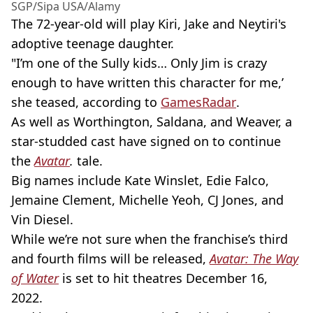
SGP/Sipa USA/Alamy
The 72-year-old will play Kiri, Jake and Neytiri's
adoptive teenage daughter.
"I’m one of the Sully kids… Only Jim is crazy
enough to have written this character for me,’
she teased, according to
GamesRadar
.
As well as Worthington, Saldana, and Weaver, a
star-studded cast have signed on to continue
the
Avatar
.
tale.
Big names include Kate Winslet, Edie Falco,
Jemaine Clement, Michelle Yeoh, CJ Jones, and
Vin Diesel.
While we’re not sure when the franchise’s third
and fourth films will be released,
Avatar: The Way
of Water
is set to hit theatres December 16,
2022.