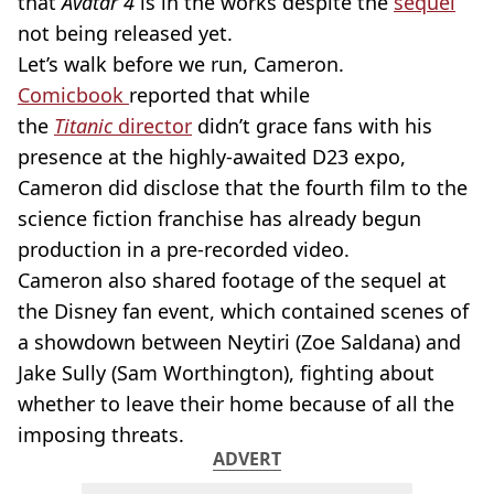
that
Avatar 4
is in the works despite the
sequel
not being released yet.
Let’s walk before we run, Cameron.
Comicbook
reported that while
the
Titanic
director
didn’t grace fans with his
presence at the highly-awaited D23 expo,
Cameron did disclose that the fourth film to the
science fiction franchise has already begun
production in a pre-recorded video.
Cameron also shared footage of the sequel at
the Disney fan event, which contained scenes of
a showdown between Neytiri (Zoe Saldana) and
Jake Sully (Sam Worthington), fighting about
whether to leave their home because of all the
imposing threats.
ADVERT