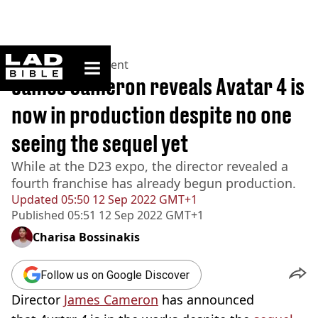
ladbible homepage
Home
>
Entertainment
James Cameron reveals Avatar 4 is
now in production despite no one
seeing the sequel yet
While at the D23 expo, the director revealed a
fourth franchise has already begun production.
Updated
05:50 12 Sep 2022 GMT+1
Published
05:51 12 Sep 2022 GMT+1
Charisa Bossinakis
Follow us on Google Discover
Director
James Cameron
has announced