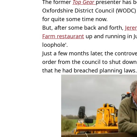
The former
Top Gear
presenter has b
Oxfordshire District Council (WODC)
for quite some time now.
But, after some back and forth,
Jere
Farm restaurant
up and running in Jul
loophole'.
Just a few months later, the controv
order from the council to shut down 
that he had breached planning laws.