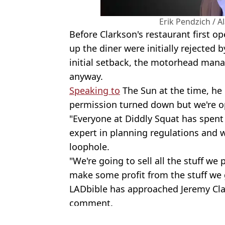
Erik Pendzich / 
Before Clarkson's restaurant first op
up the diner were initially rejected b
initial setback, the motorhead man
anyway.
Speaking to
The Sun at the time, he
permission turned down but we're 
"Everyone at Diddly Squat has spen
expert in planning regulations and we
loophole.
"We're going to sell all the stuff we
make some profit from the stuff we 
LADbible has approached Jeremy Clar
comment.
Featured Image Credit: PA Images / Ala