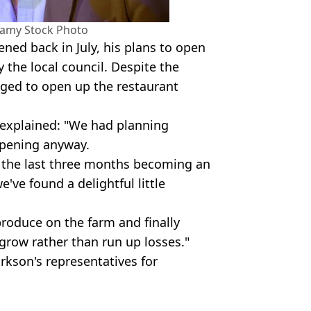
Alamy Stock Photo
ened back in July, his plans to open
y the local council. Despite the
aged to open up the restaurant
 explained: "We had planning
opening anyway.
t the last three months becoming an
've found a delightful little
 produce on the farm and finally
grow rather than run up losses."
kson's representatives for
my/ Amazon