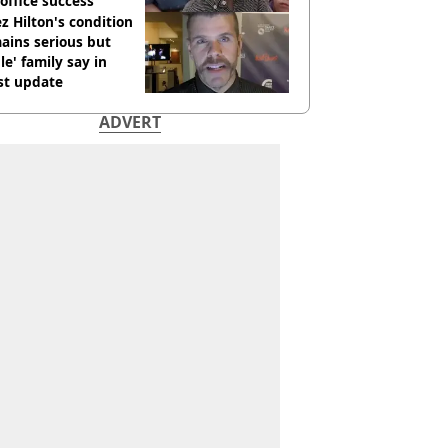
office success
z Hilton's condition
ains serious but
le' family say in
st update
ADVERT