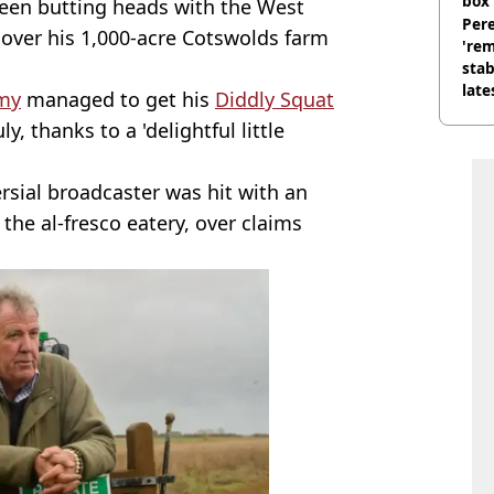
box 
een butting heads with the West
Pere
 over his 1,000-acre Cotswolds farm
'rem
stab
late
my
managed to get his
Diddly Squat
y, thanks to a 'delightful little
ersial broadcaster was hit with an
the al-fresco eatery, over claims