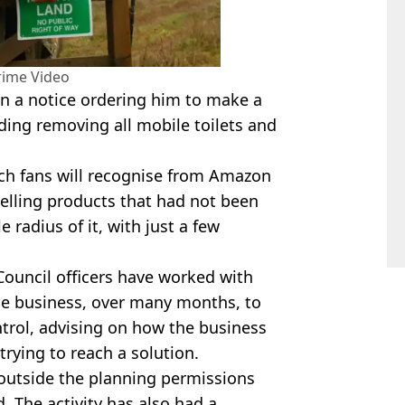
ime Video
n a notice ordering him to make a
uding removing all mobile toilets and
ch fans will recognise from
Amazon
selling products that had not been
 radius of it, with just a few
ouncil officers have worked with
he business, over many months, to
ntrol, advising on how the business
trying to reach a solution.
outside the planning permissions
 The activity has also had a