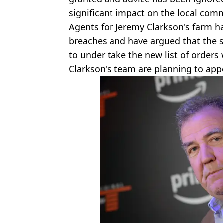
significant impact on the local com
Agents for Jeremy Clarkson's farm h
breaches and have argued that the 
to under take the new list of orders
Clarkson's team are planning to appe