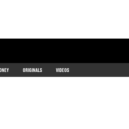
ONEY
ORIGINALS
VIDEOS