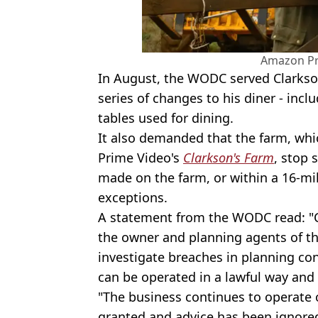
Amazon Pr
In August, the WODC served Clarkso
series of changes to his diner - incl
tables used for dining.
It also demanded that the farm, whi
Prime Video's
Clarkson's Farm
, stop 
made on the farm, or within a 16-mile
exceptions.
A statement from the WODC read: "C
the owner and planning agents of t
investigate breaches in planning co
can be operated in a lawful way and 
"The business continues to operate 
granted and advice has been ignored.