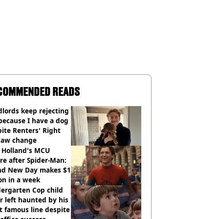
COMMENDED READS
lords keep rejecting
because I have a dog
ite Renters' Right
 law change
 Holland's MCU
re after Spider-Man:
nd New Day makes $1
ion in a week
ergarten Cop child
r left haunted by his
 famous line despite