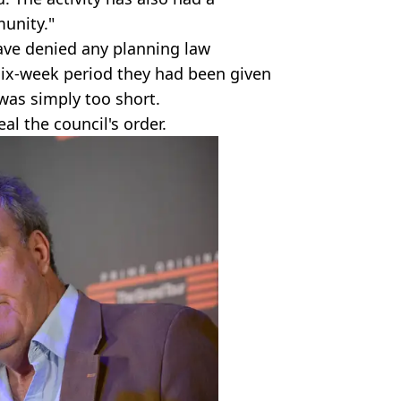
munity."
ave denied any planning law
six-week period they had been given
 was simply too short.
al the council's order.