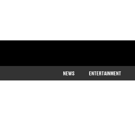
NEWS
ENTERTAINMENT