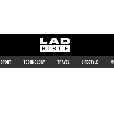
ladbible homepage
SPORT
TECHNOLOGY
TRAVEL
LIFESTYLE
M