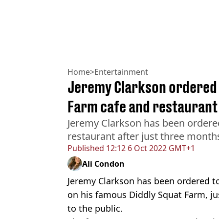
Home
>
Entertainment
Jeremy Clarkson ordered t
Farm cafe and restaurant
Jeremy Clarkson has been ordere
restaurant after just three month
Published
12:12 6 Oct 2022 GMT+1
Ali Condon
Jeremy Clarkson has been ordered t
on his famous Diddly Squat Farm, ju
to the public.