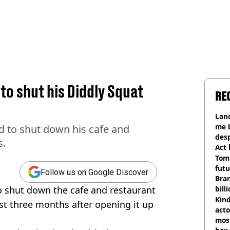
o shut his Diddly Squat
RE
Land
me 
d to shut down his cafe and
desp
s.
Act
Tom
futu
Follow us on Google Discover
Bra
o shut down the cafe and restaurant
bill
Kind
st three months after opening it up
acto
most