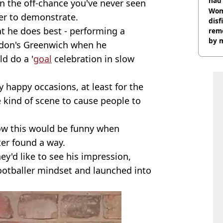
had 
On the off-chance you've never seen
cult
Wom
ter to demonstrate.
disf
 he does best - performing a
remo
by 
ndon's Greenwich when he
d do a '
goal
celebration in slow
 happy occasions, at least for the
e kind of scene to cause people to
how this would be funny when
er found a way.
ey'd like to see his impression,
footballer mindset and launched into