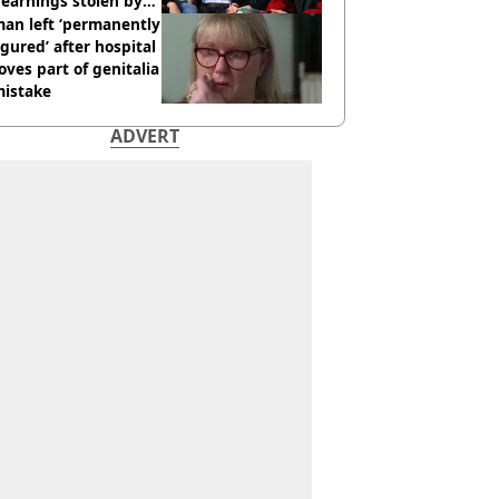
earnings stolen by
an left ‘permanently
igured’ after hospital
ves part of genitalia
mistake
ADVERT