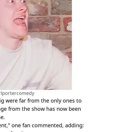
rlportercomedy
g were far from the only ones to
tage from the show has now been
e.
tent," one fan commented, adding: