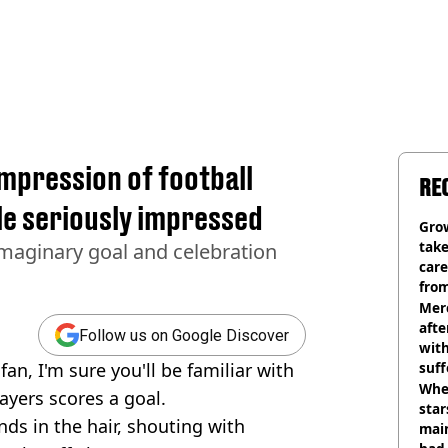
mpression of football
RE
le seriously impressed
Grow
tak
 imaginary goal and celebration
care
from
Mer
afte
Follow us on Google Discover
with
fan, I'm sure you'll be familiar with
suf
burn
Wher
ayers scores a goal.
star
ands in the hair, shouting with
mai