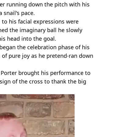
er running down the pitch with his
a snail's pace.
to his facial expressions were
ched the imaginary ball he slowly
 his head into the goal.
 began the celebration phase of his
k of pure joy as he pretend-ran down
 Porter brought his performance to
sign of the cross to thank the big