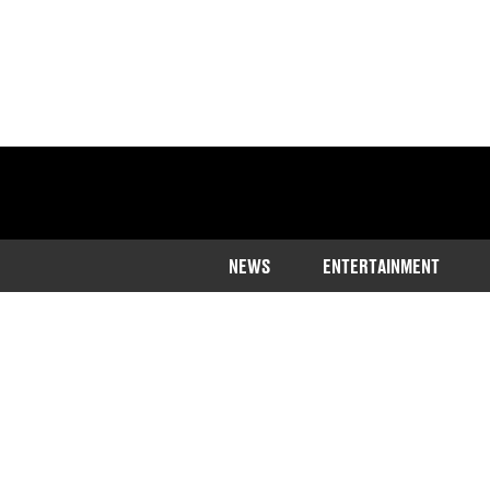
NEWS
ENTERTAINMENT