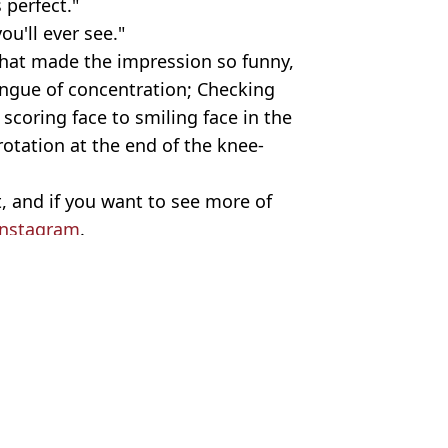
s perfect."
u'll ever see."
what made the impression so funny,
ongue of concentration; Checking
 scoring face to smiling face in the
otation at the end of the knee-
 it, and if you want to see more of
Instagram
.
le/Instagram/@karlportercomedy
y Brown
a game that no other team has
 syndrome’
statement