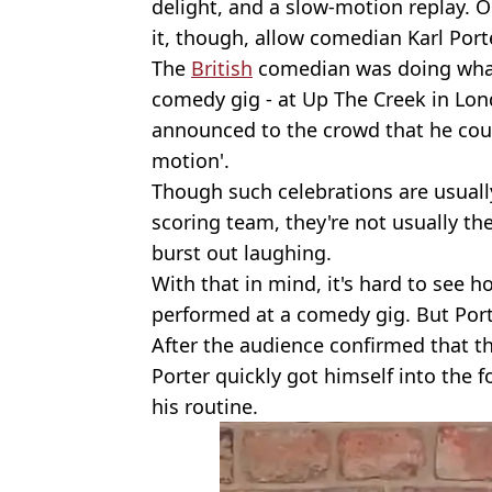
delight, and a slow-motion replay. 
it, though, allow comedian Karl Por
The
British
comedian was doing what
comedy gig - at Up The Creek in Lo
announced to the crowd that he coul
motion'.
Though such celebrations are usually
scoring team, they're not usually th
burst out laughing.
With that in mind, it's hard to see 
performed at a comedy gig. But Port
After the audience confirmed that th
Porter quickly got himself into the 
his routine.