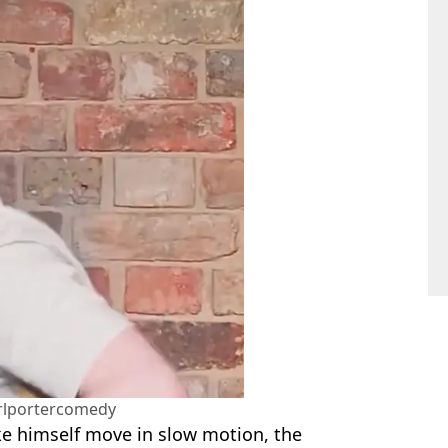
rlportercomedy
make himself move in slow motion, the