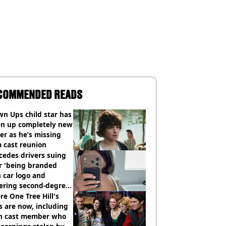
COMMENDED READS
n Ups child star has
en up completely new
er as he’s missing
 cast reunion
cedes drivers suing
r 'being branded
 car logo and
fering second-degree
s from heated seats'
e One Tree Hill's
s are now, including
n cast member who