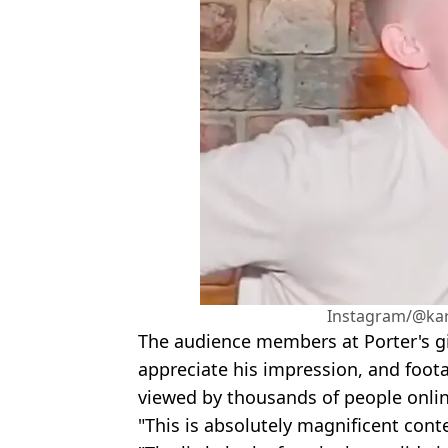
Instagram/@ka
The audience members at Porter's gi
appreciate his impression, and foo
viewed by thousands of people onlin
"This is absolutely magnificent con