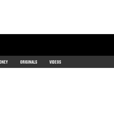
ONEY
ORIGINALS
VIDEOS