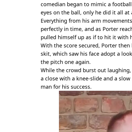
comedian began to mimic a football
eyes on the ball, only he did it all at 
Everything from his arm movements 
perfectly in time, and as Porter rea
pulled himself up as if to hit it with
With the score secured, Porter then
skit, which saw his face adopt a loo
the pitch one again.
While the crowd burst out laughing,
a close with a knee-slide and a slow 
man for his success.