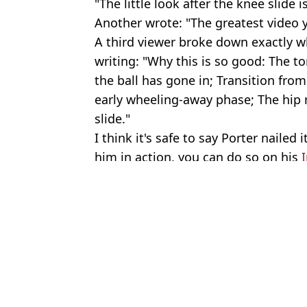
"The little look after the knee slide i
Another wrote: "The greatest video yo
A third viewer broke down exactly 
writing: "Why this is so good: The t
the ball has gone in; Transition from
early wheeling-away phase; The hip r
slide."
I think it's safe to say Porter nailed
him in action, you can do so on his
Featured Image Credit: X/Settingthetab
Topics:
Football
,
Viral
Emil
Reason England had the same goal celebration song during Croati
Son of football legend Mark Hughes died of ‘sudden adult death
Football boss accuses Gianni Infantino of ‘blackmail’ in scathing 