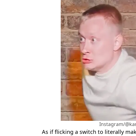
Instagram/@ka
As if flicking a switch to literally 