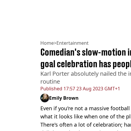
Home
>
Entertainment
Comedian's slow-motion i
goal celebration has peop
Karl Porter absolutely nailed the
routine
Published
17:57 23 Aug 2023 GMT+1
Emily Brown
Even if you're not a massive football 
what it looks like when one of the pl
There's often a lot of celebration; h