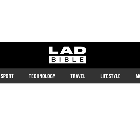
ladbible homepage
SPORT
TECHNOLOGY
TRAVEL
LIFESTYLE
M