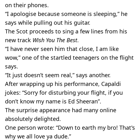
on their phones.
“I apologise because someone is sleeping,” he
says while pulling out his guitar.
The Scot proceeds to sing a few lines from his
new track
Wish You The Best
.
“I have never seen him that close, I am like
wow,” one of the startled teenagers on the flight
says.
“It just doesn’t seem real,” says another.
After wrapping up his performance, Capaldi
jokes: “Sorry for disturbing your flight, if you
don’t know my name is Ed Sheeran”.
The surprise appearance had many online
absolutely delighted.
One person wrote: “Down to earth my bro! That's
why we all love ya dude.”