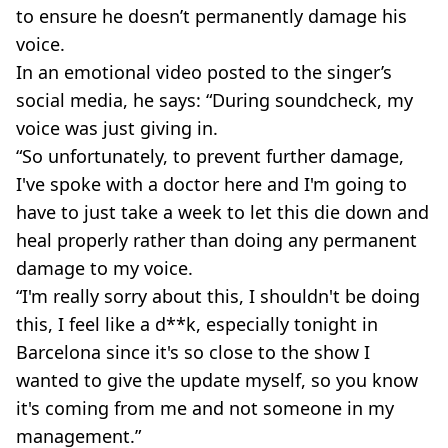
to ensure he doesn’t permanently damage his
voice.
In an emotional video posted to the singer’s
social media, he says: “During soundcheck, my
voice was just giving in.
“So unfortunately, to prevent further damage,
I've spoke with a doctor here and I'm going to
have to just take a week to let this die down and
heal properly rather than doing any permanent
damage to my voice.
“I'm really sorry about this, I shouldn't be doing
this, I feel like a d**k, especially tonight in
Barcelona since it's so close to the show I
wanted to give the update myself, so you know
it's coming from me and not someone in my
management.”