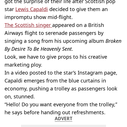
got the surprise of their life after Scottish pop
star
Lewis Capaldi
decided to give them an
impromptu show mid-flight.
The Scottish singer
appeared on a British
Airways flight to serenade passengers by
singing a song from his upcoming album
Broken
By Desire To Be Heavenly Sent
.
Look, we have to give props to his creative
marketing ploy.
In a video posted to the star’s Instagram page,
Capaldi emerges from the blue curtains in
economy, pushing a trolley as passengers look
on, stunned.
“Hello! Do you want everyone from the trolley,”
he says before handing out refreshments.
ADVERT