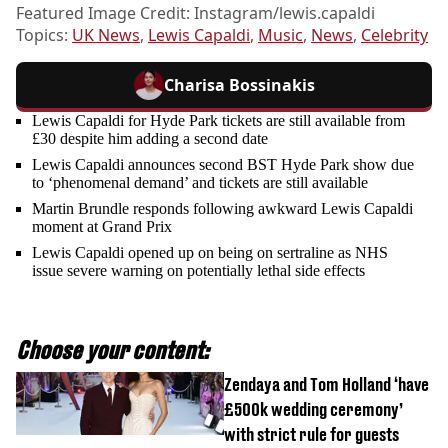
Featured Image Credit: Instagram/lewis.capaldi
Topics:
UK News
,
Lewis Capaldi
,
Music
,
News
,
Celebrity
Charisa Bossinakis
Lewis Capaldi for Hyde Park tickets are still available from
£30 despite him adding a second date
Lewis Capaldi announces second BST Hyde Park show due
to ‘phenomenal demand’ and tickets are still available
Martin Brundle responds following awkward Lewis Capaldi
moment at Grand Prix
Lewis Capaldi opened up on being on sertraline as NHS
issue severe warning on potentially lethal side effects
Choose your content:
Zendaya and Tom Holland ‘have
£500k wedding ceremony’
with strict rule for guests