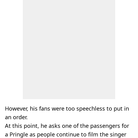
However, his fans were too speechless to put in
an order.
At this point, he asks one of the passengers for
a Pringle as people continue to film the singer