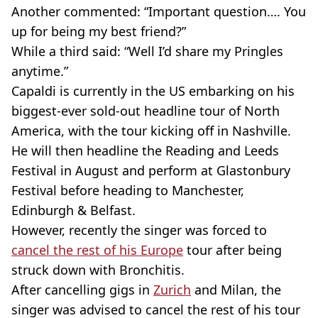
Another commented: “Important question…. You
up for being my best friend?”
While a third said: “Well I’d share my Pringles
anytime.”
Capaldi is currently in the US embarking on his
biggest-ever sold-out headline tour of North
America, with the tour kicking off in Nashville.
He will then headline the Reading and Leeds
Festival in August and perform at Glastonbury
Festival before heading to Manchester,
Edinburgh & Belfast.
However, recently the singer was forced to
cancel the rest of his Europe
tour after being
struck down with Bronchitis.
After cancelling gigs in
Zurich
and Milan, the
singer was advised to cancel the rest of his tour