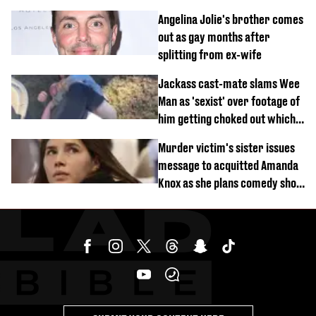
Angelina Jolie's brother comes
out as gay months after
splitting from ex-wife
Jackass cast-mate slams Wee
Man as 'sexist' over footage of
him getting choked out which
comedian was fired for
Murder victim's sister issues
message to acquitted Amanda
Knox as she plans comedy show
about arrest