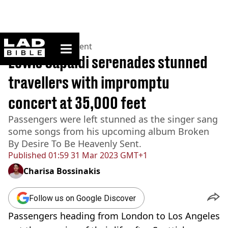
ladbible homepage
Home
>
Entertainment
Lewis Capaldi serenades stunned
travellers with impromptu
concert at 35,000 feet
Passengers were left stunned as the singer sang
some songs from his upcoming album Broken
By Desire To Be Heavenly Sent.
Published
01:59 31 Mar 2023 GMT+1
Charisa Bossinakis
Follow us on Google Discover
Passengers heading from London to Los Angeles