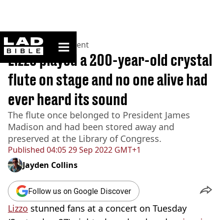
ladbible homepage
Home
>
Entertainment
Lizzo played a 200-year-old crystal
flute on stage and no one alive had
ever heard its sound
The flute once belonged to President James
Madison and had been stored away and
preserved at the Library of Congress.
Published
04:05 29 Sep 2022 GMT+1
Jayden Collins
Follow us on Google Discover
Lizzo
stunned fans at a concert on Tuesday