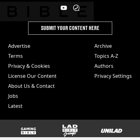
SUBMIT YOUR CONTENT HERE
Advertise
Archive
Terms
Topics A-Z
Privacy & Cookies
Authors
License Our Content
Privacy Settings
About Us & Contact
Jobs
Latest
GAMINGbible
LADbible Group
UNILAD