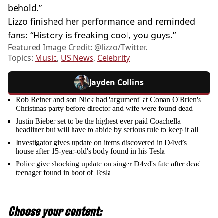
behold.”
Lizzo finished her performance and reminded
fans: “History is freaking cool, you guys.”
Featured Image Credit: @lizzo/Twitter.
Topics:
Music
,
US News
,
Celebrity
Jayden Collins
Rob Reiner and son Nick had 'argument' at Conan O'Brien's
Christmas party before director and wife were found dead
Justin Bieber set to be the highest ever paid Coachella
headliner but will have to abide by serious rule to keep it all
Investigator gives update on items discovered in D4vd’s
house after 15-year-old's body found in his Tesla
Police give shocking update on singer D4vd's fate after dead
teenager found in boot of Tesla
Choose your content: