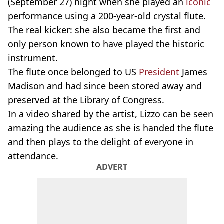
(September 27) night when she played an
iconic
performance using a 200-year-old crystal flute.
The real kicker: she also became the first and
only person known to have played the historic
instrument.
The flute once belonged to US
President
James
Madison and had since been stored away and
preserved at the Library of Congress.
In a video shared by the artist, Lizzo can be seen
amazing the audience as she is handed the flute
and then plays to the delight of everyone in
attendance.
ADVERT