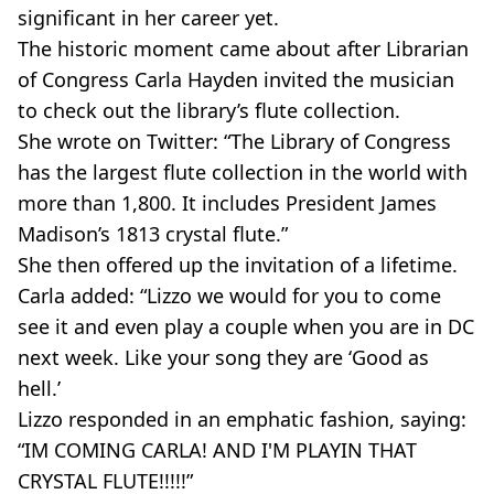
significant in her career yet.
The historic moment came about after Librarian
of Congress Carla Hayden invited the musician
to check out the library’s flute collection.
She wrote on Twitter: “The Library of Congress
has the largest flute collection in the world with
more than 1,800. It includes President James
Madison’s 1813 crystal flute.”
She then offered up the invitation of a lifetime.
Carla added: “Lizzo we would for you to come
see it and even play a couple when you are in DC
next week. Like your song they are ‘Good as
hell.’
Lizzo responded in an emphatic fashion, saying:
“IM COMING CARLA! AND I'M PLAYIN THAT
CRYSTAL FLUTE!!!!!”