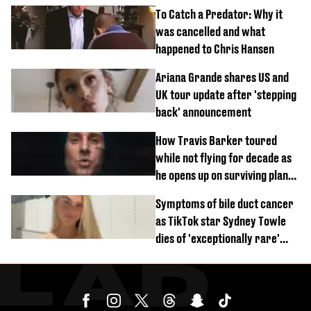
To Catch a Predator: Why it
was cancelled and what
happened to Chris Hansen
Ariana Grande shares US and
UK tour update after 'stepping
back' announcement
How Travis Barker toured
while not flying for decade as
he opens up on surviving plane
crash
Symptoms of bile duct cancer
as TikTok star Sydney Towle
dies of 'exceptionally rare'
disease aged 26