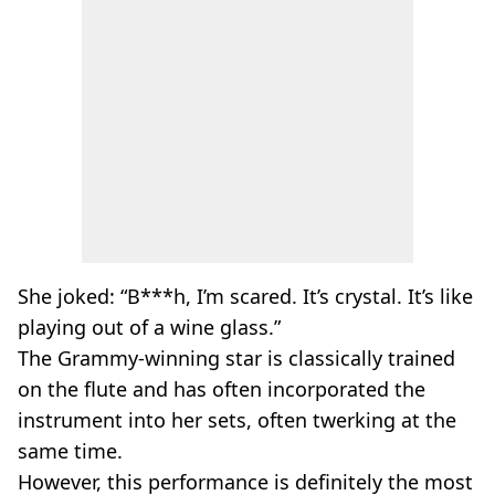
She joked: “B***h, I’m scared. It’s crystal. It’s like
playing out of a wine glass.”
The Grammy-winning star is classically trained
on the flute and has often incorporated the
instrument into her sets, often twerking at the
same time.
However, this performance is definitely the most