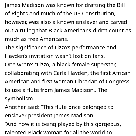
James Madison was known for drafting the Bill
of Rights and much of the US Constitution,
however, was also a known enslaver and carved
out a ruling that Black Americans didn’t count as
much as free Americans.
The significance of Lizzo’s performance and
Hayden’s invitation wasn’t lost on fans.
One wrote: “Lizzo, a black female superstar,
collaborating with Carla Hayden, the first African
American and first woman Librarian of Congress
to use a flute from James Madison…The
symbolism.”
Another said: “This flute once belonged to
enslaver president James Madison.
“And now it is being played by this gorgeous,
talented Black woman for all the world to