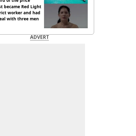
ird of the price
st became Red Light
rict worker and had
eal with three men
ADVERT