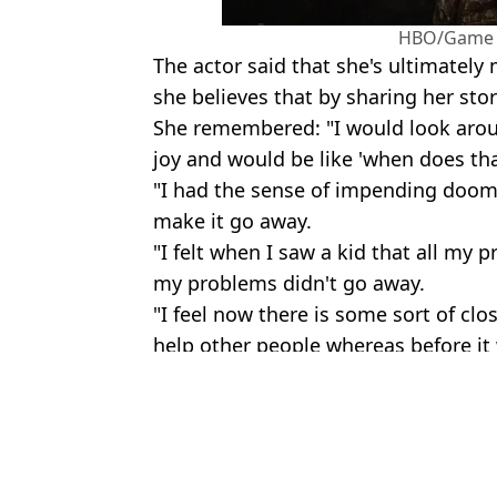
HBO/Game 
The actor said that she's ultimatel
she believes that by sharing her sto
She remembered: "I would look aroun
joy and would be like 'when does th
"I had the sense of impending doom 
make it go away.
"I felt when I saw a kid that all my
my problems didn't go away.
"I feel now there is some sort of clo
help other people whereas before it 
Featured Image Credit: Diary of a CEO 
Topics:
Celebrity
,
TV and Film
,
Mental Hea
Emma 