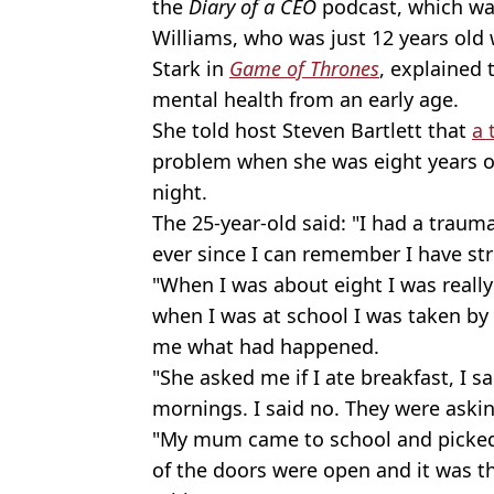
the
Diary of a CEO
podcast, which wa
Williams, who was just 12 years old
Stark in
Game of Thrones
, explained 
mental health from an early age.
She told host Steven Bartlett that
a 
problem when she was eight years ol
night.
The 25-year-old said: "I had a traum
ever since I can remember I have st
"When I was about eight I was really
when I was at school I was taken by 
me what had happened.
"She asked me if I ate breakfast, I s
mornings. I said no. They were askin
"My mum came to school and picked m
of the doors were open and it was th