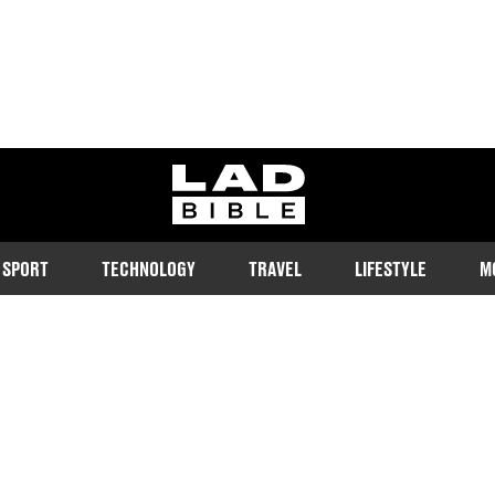
ladbible homepage
SPORT
TECHNOLOGY
TRAVEL
LIFESTYLE
M