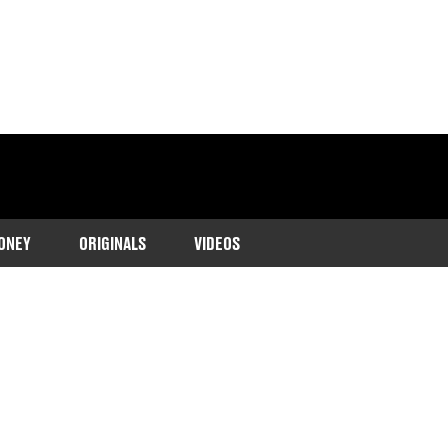
ONEY
ORIGINALS
VIDEOS