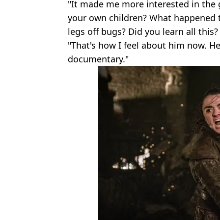
"It made me more interested in the
your own children? What happened to
legs off bugs? Did you learn all this?
"That's how I feel about him now. H
documentary."