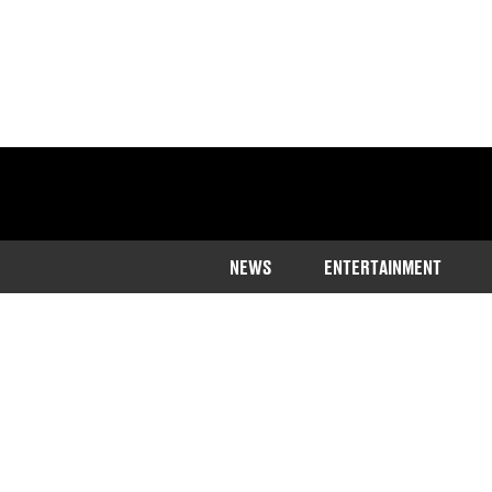
NEWS
ENTERTAINMENT