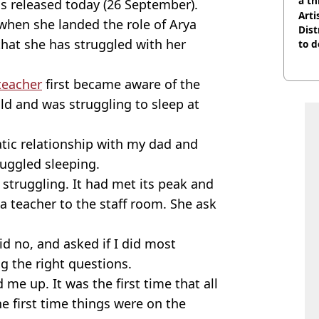
a th
s released today (26 September).
Arti
 when she landed the role of Arya
Dist
that she has struggled with her
to d
teacher
first became aware of the
d and was struggling to sleep at
atic relationship with my dad and
ruggled sleeping.
 struggling. It had met its peak and
a teacher to the staff room. She ask
aid no, and asked if I did most
g the right questions.
e up. It was the first time that all
e first time things were on the