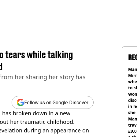
o tears while talking
RE
d
Man 
Mirr
from her sharing her story has
wher
to s
like
Wom
disc
Follow us on Google Discover
in h
s has broken down in a new
she
Man 
out her traumatic childhood.
trav
evelation during an appearance on
£9,0