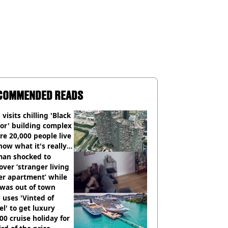
COMMENDED READS
visits chilling 'Black
or' building complex
e 20,000 people live
how what it's really
an shocked to
over ‘stranger living
er apartment’ while
 was out of town
uses 'Vinted of
el' to get luxury
00 cruise holiday for