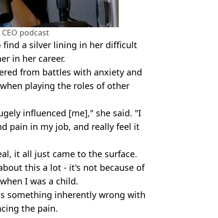
a CEO podcast
ind a silver lining in her difficult
er in her career.
ered from battles with anxiety and
 when playing the roles of other
ugely influenced [me]," she said. "I
d pain in my job, and really feel it
al, it all just came to the surface.
bout this a lot - it's not because of
when I was a child.
was something inherently wrong with
cing the pain.