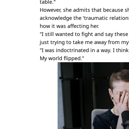
table."
However, she admits that because sh
acknowledge the 'traumatic relation
how it was affecting her.
"I still wanted to fight and say thes
just trying to take me away from my 
"I was indoctrinated in a way. I thin
My world flipped."