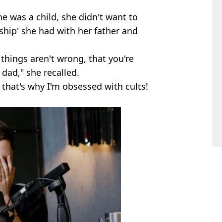
e was a child, she didn't want to
ship' she had with her father and
e things aren't wrong, that you're
dad," she recalled.
k that's why I'm obsessed with cults!