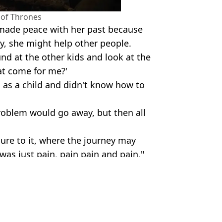
of Thrones
y made peace with her past because
ry, she might help other people.
d at the other kids and look at the
at come for me?'
as a child and didn't know how to
 problem would go away, but then all
sure to it, where the journey may
was just pain, pain pain and pain."
podcast/HBO
lth
Guinness