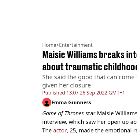
Home
>
Entertainment
Maisie Williams breaks int
about traumatic childhoo
She said the good that can come 
given her closure
Published
13:07 26 Sep 2022 GMT+1
Emma Guinness
Game of Thrones
star Maisie William
interview, which saw her open up ab
The
actor
, 25, made the emotional r