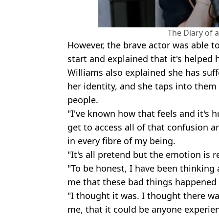
The Diary of 
However, the brave actor was able to f
start and explained that it's helped h
Williams also explained she has suff
her identity, and she taps into them
people.
"I've known how that feels and it's h
get to access all of that confusion an
in every fibre of my being.
"It's all pretend but the emotion is re
"To be honest, I have been thinking a
me that these bad things happened 
"I thought it was. I thought there 
me, that it could be anyone experien