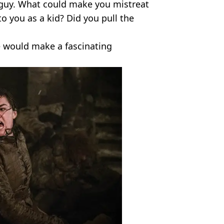
 guy. What could make you mistreat
 you as a kid? Did you pull the
e would make a fascinating