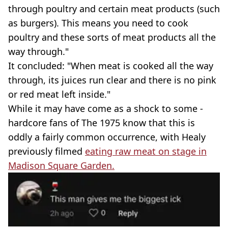
through poultry and certain meat products (such
as burgers). This means you need to cook
poultry and these sorts of meat products all the
way through."
It concluded: "When meat is cooked all the way
through, its juices run clear and there is no pink
or red meat left inside."
While it may have come as a shock to some -
hardcore fans of The 1975 know that this is
oddly a fairly common occurrence, with Healy
previously filmed
eating raw meat on stage in
Madison Square Garden.