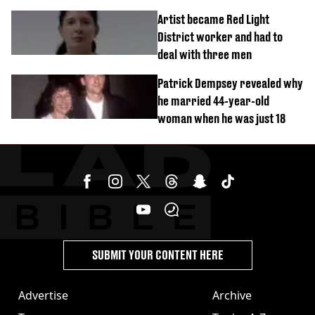
success
Artist became Red Light
District worker and had to
deal with three men
Patrick Dempsey revealed why
he married 44-year-old
woman when he was just 18
SUBMIT YOUR CONTENT HERE
Advertise
Archive