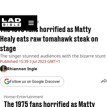
ladbible homepage
Home
>
Entertainment
The 1975 fans horrified as Matty
Healy eats raw tomahawk steak on
stage
The singer stunned audiences with the bizarre stunt
Published
15:39 3 Jul 2023 GMT+1
Rhiannon Ingle
Follow us on Google Discover
Home
>
Entertainment
The 1975 fans horrified as Matty