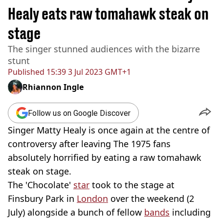
Healy eats raw tomahawk steak on
stage
The singer stunned audiences with the bizarre
stunt
Published
15:39 3 Jul 2023 GMT+1
Rhiannon Ingle
Follow us on Google Discover
Singer Matty Healy is once again at the centre of
controversy after leaving The 1975 fans
absolutely horrified by eating a raw tomahawk
steak on stage.
The 'Chocolate'
star
took to the stage at
Finsbury Park in
London
over the weekend (2
July) alongside a bunch of fellow
bands
including