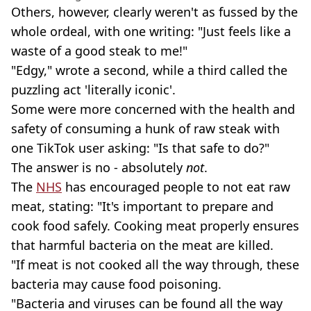
Others, however, clearly weren't as fussed by the
whole ordeal, with one writing: "Just feels like a
waste of a good steak to me!"
"Edgy," wrote a second, while a third called the
puzzling act 'literally iconic'.
Some were more concerned with the health and
safety of consuming a hunk of raw steak with
one TikTok user asking: "Is that safe to do?"
The answer is no - absolutely
not
.
The
NHS
has encouraged people to not eat raw
meat, stating: "It's important to prepare and
cook food safely. Cooking meat properly ensures
that harmful bacteria on the meat are killed.
"If meat is not cooked all the way through, these
bacteria may cause food poisoning.
"Bacteria and viruses can be found all the way