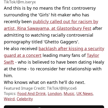
TikTok/@m.iseryx
And this is by no means the first controversy
surrounding the 'Girls' hit-maker who has
recently been
publicly called out for racism by
artist, Rina Sawayama, at Glastonbury Fest
after
admitting to watching racially controversial
pornography titled 'Ghetto Gaggers'.
He also received
backlash after kissing a security
guard at a concert
leading many fans of
Taylor
Swift
- who is believed to have been dating Healy
at the time - to reconsider her relationship with
him.
Who knows what on earth he'll do next.
Featured Image Credit: TikTok/@lilycox6
Topics:
Food And Drink
,
London
,
Music
,
UK News
,
Weird
,
Celebrity