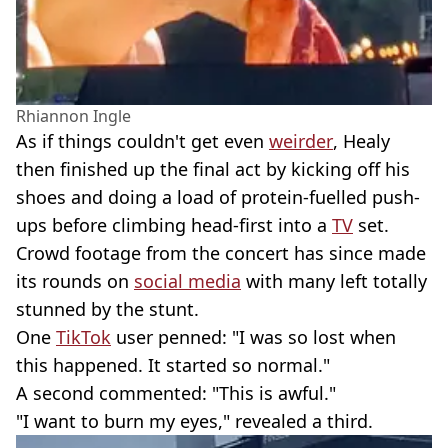
Rhiannon Ingle
As if things couldn't get even
weirder
, Healy
then finished up the final act by kicking off his
shoes and doing a load of protein-fuelled push-
ups before climbing head-first into a
TV
set.
Crowd footage from the concert has since made
its rounds on
social media
with many left totally
stunned by the stunt.
One
TikTok
user penned: "I was so lost when
this happened. It started so normal."
A second commented: "This is awful."
"I want to burn my eyes," revealed a third.