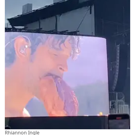
Rhiannon Ingle