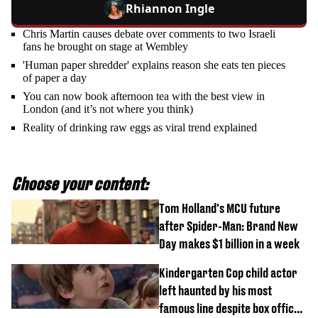
Rhiannon Ingle
Chris Martin causes debate over comments to two Israeli
fans he brought on stage at Wembley
'Human paper shredder' explains reason she eats ten pieces
of paper a day
You can now book afternoon tea with the best view in
London (and it’s not where you think)
Reality of drinking raw eggs as viral trend explained
Choose your content:
Tom Holland's MCU future
after Spider-Man: Brand New
Day makes $1 billion in a week
Kindergarten Cop child actor
left haunted by his most
famous line despite box office