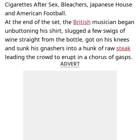
Cigarettes After Sex, Bleachers, Japanese House
and American Football.
At the end of the set, the
British
musician began
unbuttoning his shirt, slugged a few swigs of
wine straight from the bottle, got on his knees
and sunk his gnashers into a hunk of raw
steak
leading the crowd to erupt in a chorus of gasps.
ADVERT