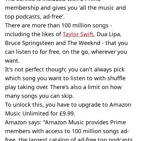
membership and gives you 'all the music and
top podcasts, ad-free'.
There are more than 100 million songs -
including the likes of
Taylor Swift
, Dua Lipa,
Bruce Springsteen and The Weeknd - that you
can listen to for free, on the go, wherever you
want.
It's not perfect though; you can't always pick
which song you want to listen to with shuffle
play taking over. There's also a limit on how
many songs you can skip.
To unlock this, you have to upgrade to Amazon
Music Unlimited for £9.99.
Amazon says: "Amazon Music provides Prime
members with access to 100 million songs ad-
free, the largest catalog of ad-free top podcasts,