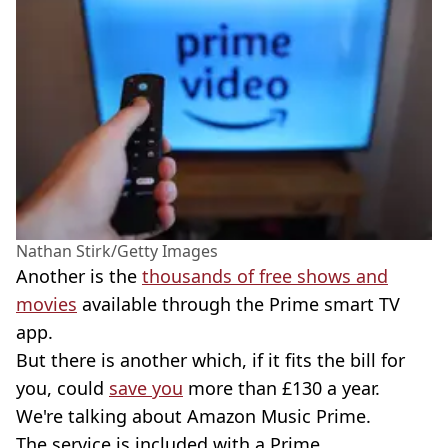
Nathan Stirk/Getty Images
Another is the
thousands of free shows and
movies
available through the Prime smart TV
app.
But there is another which, if it fits the bill for
you, could
save you
more than £130 a year.
We're talking about Amazon Music Prime.
The service is included with a Prime