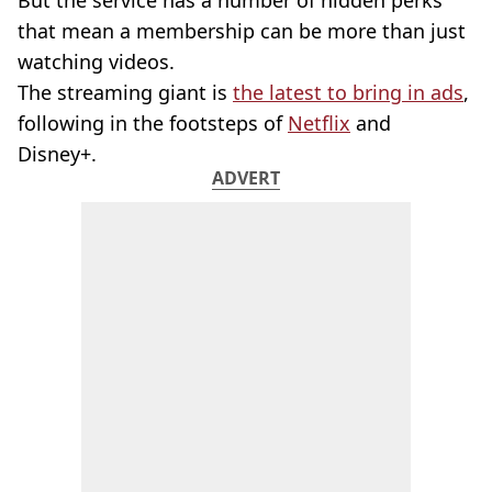
But the service has a number of hidden perks
that mean a membership can be more than just
watching videos.
The streaming giant is
the latest to bring in ads
,
following in the footsteps of
Netflix
and
Disney+.
ADVERT