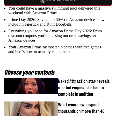
You could have a massive swimming pool delivered this
weekend with Amazon Prime
Prime Day 2026: Save up to 60% on Amazon devices now
including Firestick and Ring Doorbells
Everything you need for Amazon Prime Day 2026: From
discount coupons you’re missing out on to savings on
Amazon devices
Your Amazon Prime membership comes with free games
and here's how to actually claim them
Choose your content:
Naked Attraction star reveals
x-rated request she had to
complete in audition
What woman who spent
thousands on more than 40