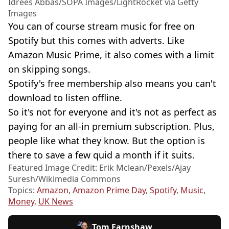
Idrees Abbas/SOPA Images/LightRocket via Getty
Images
You can of course stream music for free on
Spotify but this comes with adverts. Like
Amazon Music Prime, it also comes with a limit
on skipping songs.
Spotify's free membership also means you can't
download to listen offline.
So it's not for everyone and it's not as perfect as
paying for an all-in premium subscription. Plus,
people like what they know. But the option is
there to save a few quid a month if it suits.
Featured Image Credit: Erik Mclean/Pexels/Ajay
Suresh/Wikimedia Commons
Topics:
Amazon
,
Amazon Prime Day
,
Spotify
,
Music
,
Money
,
UK News
Tom Earnshaw