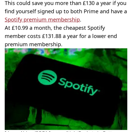
This could save you more than £130 a year if you
find yourself signed up to both Prime and have a
Spotify premium membership
.
At £10.99 a month, the cheapest Spotify
member costs £131.88 a year for a lower end
premium membership.