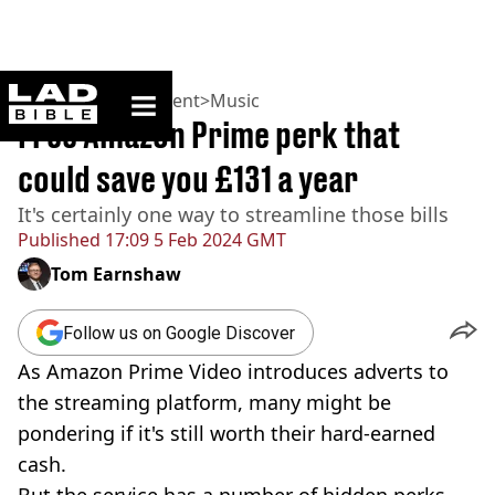
ladbible homepage
Home
>
Entertainment
>
Music
Free Amazon Prime perk that
could save you £131 a year
It's certainly one way to streamline those bills
Published
17:09 5 Feb 2024 GMT
Tom Earnshaw
Follow us on Google Discover
As Amazon Prime Video introduces adverts to
the streaming platform, many might be
pondering if it's still worth their hard-earned
cash.