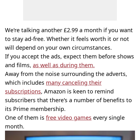
We're talking another £2.99 a month if you want
to stay ad-free. Whether it feels worth it or not
will depend on your own circumstances.
If you accept the ads, expect them before shows
and films,
as well as during them.
Away from the noise surrounding the adverts,
which includes
many canceling their
subscriptions
, Amazon is keen to remind
subscribers that there's a number of benefits to
its Prime membership.
One of them is
free video games
every single
month.