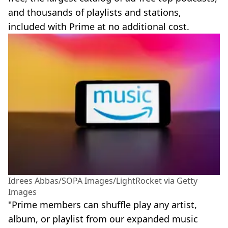
and thousands of playlists and stations,
included with Prime at no additional cost.
Idrees Abbas/SOPA Images/LightRocket via Getty
Images
"Prime members can shuffle play any artist,
album, or playlist from our expanded music