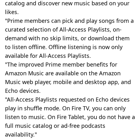
catalog and discover new music based on your
likes.
"Prime members can pick and play songs from a
curated selection of All-Access Playlists, on-
demand with no skip limits, or download them
to listen offline. Offline listening is now only
available for All-Access Playlists.
"The improved Prime member benefits for
Amazon Music are available on the Amazon
Music web player, mobile and desktop app, and
Echo devices.
"All-Access Playlists requested on Echo devices
play in shuffle mode. On Fire TV, you can only
listen to music. On Fire Tablet, you do not have a
full music catalog or ad-free podcasts
availability."