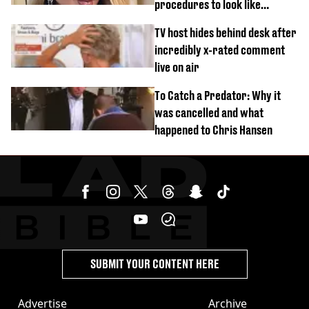
procedures to look like
‘Barbie’ looked like before
TV host hides behind desk after
incredibly x-rated comment
live on air
To Catch a Predator: Why it
was cancelled and what
happened to Chris Hansen
SUBMIT YOUR CONTENT HERE
Advertise
Archive