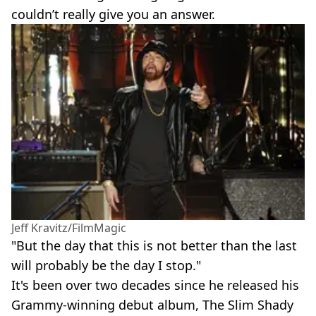
couldn’t really give you an answer.
Jeff Kravitz/FilmMagic
"But the day that this is not better than the last
will probably be the day I stop."
It's been over two decades since he released his
Grammy-winning debut album, The Slim Shady