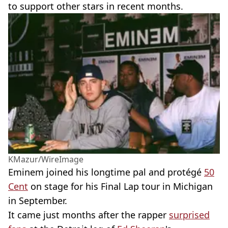
to support other stars in recent months.
KMazur/WireImage
Eminem joined his longtime pal and protégé
50
Cent
on stage for his Final Lap tour in Michigan
in September.
It came just months after the rapper
surprised