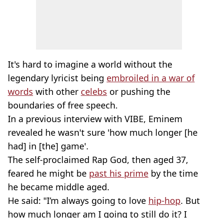
It's hard to imagine a world without the
legendary lyricist being
embroiled in a war of
words
with other
celebs
or pushing the
boundaries of free speech.
In a previous interview with VIBE, Eminem
revealed he wasn't sure 'how much longer [he
had] in [the] game'.
The self-proclaimed Rap God, then aged 37,
feared he might be
past his prime
by the time
he became middle aged.
He said: "I’m always going to love
hip-hop
. But
how much longer am I going to still do it? I