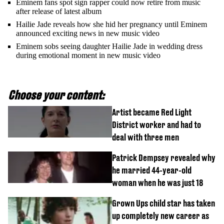
Eminem fans spot sign rapper could now retire from music
after release of latest album
Hailie Jade reveals how she hid her pregnancy until Eminem
announced exciting news in new music video
Eminem sobs seeing daughter Hailie Jade in wedding dress
during emotional moment in new music video
Choose your content:
Artist became Red Light
District worker and had to
deal with three men
Patrick Dempsey revealed why
he married 44-year-old
woman when he was just 18
Grown Ups child star has taken
up completely new career as