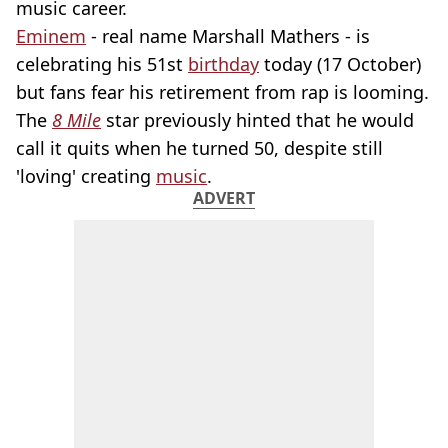
music career.
Eminem
- real name Marshall Mathers - is
celebrating his 51st
birthday
today (17 October)
but fans fear his retirement from rap is looming.
The
8 Mile
star previously hinted that he would
call it quits when he turned 50, despite still
'loving' creating
music
.
ADVERT