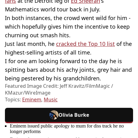
fans
at the Detroit leg of
Ed Sheeran
's
Mathematics world tour back in July.
In both instances, the crowd went wild for him -
which hopefully gives him the incentive to keep
churning out smash hits.
Just last month, he
cracked the Top 10 list
of the
highest-selling artists of all time.
I for one am looking forward to the day he is
spitting bars about his achy joints, grey hair and
being pestered by his grandchildren.
Featured Image Credit: Jeff Kravitz/FilmMagic /
KMazur/WireImage
Topics:
Eminem
,
Music
Olivia Burke
Eminem issued public apology to mum for diss track he no
longer performs