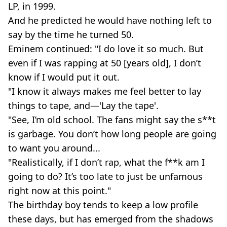
LP, in 1999.
And he predicted he would have nothing left to
say by the time he turned 50.
Eminem continued: "I do love it so much. But
even if I was rapping at 50 [years old], I don’t
know if I would put it out.
"I know it always makes me feel better to lay
things to tape, and—'Lay the tape'.
"See, I’m old school. The fans might say the s**t
is garbage. You don’t how long people are going
to want you around...
"Realistically, if I don’t rap, what the f**k am I
going to do? It’s too late to just be unfamous
right now at this point."
The birthday boy tends to keep a low profile
these days, but has emerged from the shadows