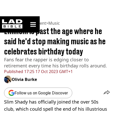
ladbible homepage
Home
>
Entertainment
>
Music
Eminem is past the age where he
said he'd stop making music as he
celebrates birthday today
Fans fear the rapper is edging closer to
retirement every time his birthday rolls around.
Published
17:25 17 Oct 2023 GMT+1
Olivia Burke
Follow us on Google Discover
Slim Shady has officially joined the over 50s
club, which could spell the end of his illustrious