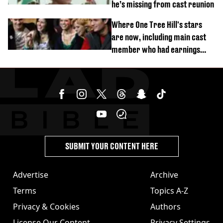
he’s missing from cast reunion
Where One Tree Hill's stars
are now, including main cast
member who had earnings
stolen by cult
SUBMIT YOUR CONTENT HERE
Advertise
Archive
Terms
Topics A-Z
Privacy & Cookies
Authors
License Our Content
Privacy Settings