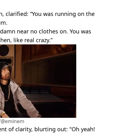
n, clarified: “You was running on the
um.
 damn near no clothes on. You was
en, like real crazy.”
m/@eminem
t of clarity, blurting out: "Oh yeah!