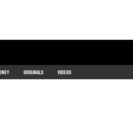
ONEY
ORIGINALS
VIDEOS