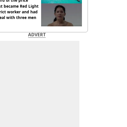
ird of the price
st became Red Light
rict worker and had
eal with three men
ADVERT