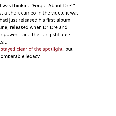
 was thinking ‘Forgot About Dre’."
ust a short cameo in the video, it was
ad just released his first album.
tune, released when Dr. Dre and
r powers, and the song still gets
eat.
s
stayed clear of the spotlight
, but
comparable legacy.
em/Youtube/Dr Dre
ebrity
hua Nair
 to children's movie
n in kids films
ss at restaurant
 him at Golden Globes