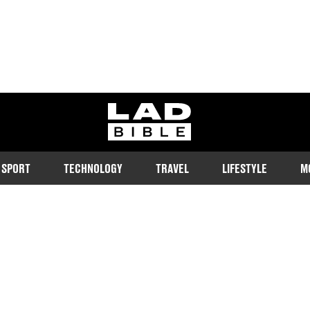
ladbible homepage
SPORT
TECHNOLOGY
TRAVEL
LIFESTYLE
M