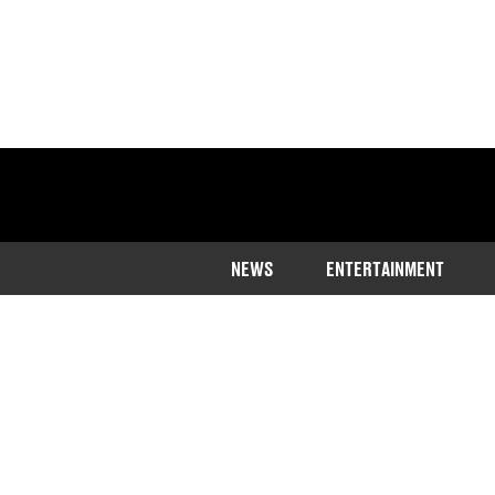
NEWS
ENTERTAINMENT