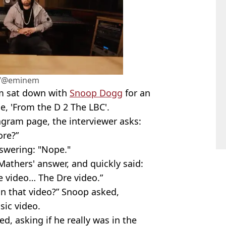
m/@eminem
m sat down with
Snoop Dogg
for an
e, 'From the D 2 The LBC'.
agram page, the interviewer asks:
ore?”
swering: "Nope."
athers' answer, and quickly said:
e video… The Dre video.”
n that video?” Snoop asked,
usic video.
, asking if he really was in the