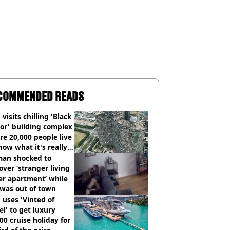
COMMENDED READS
visits chilling 'Black
or' building complex
e 20,000 people live
how what it's really
an shocked to
over ‘stranger living
er apartment’ while
 was out of town
uses 'Vinted of
el' to get luxury
00 cruise holiday for