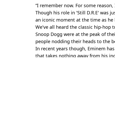
“I remember now. For some reason, I
Though his role in 'Still D.R.E' was j
an iconic moment at the time as he h
We've all heard the classic hip-hop 
Snoop Dogg were at the peak of thei
people nodding their heads to the b
In recent years though, Eminem ha
that takes nothing away from his in
Featured Image Credit: Instagram/Emin
Topics:
Eminem
,
Snoop Dogg
,
Music
,
Cel
Jos
Snoop Dogg responds after being called homophobic over reaction
Snoop Dogg called out for comments about LGBTQ+ representatio
Snoop Dogg gifts family tickets to the Olympics after act of kindne
Stephen Graham shares four word comment Snoop Dogg made to