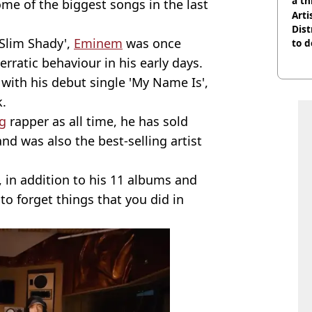
a th
ome of the biggest songs in the last
Arti
Dist
Slim Shady',
Eminem
was once
to d
rratic behaviour in his early days.
with his debut single 'My Name Is',
k.
ng
rapper as all time, he has sold
nd was also the best-selling artist
, in addition to his 11 albums and
to forget things that you did in