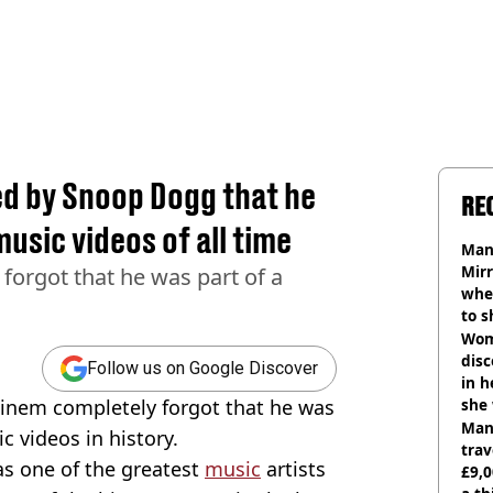
d by Snoop Dogg that he
RE
music videos of all time
Man 
Mirr
 forgot that he was part of a
wher
to s
like
Wom
disc
Follow us on Google Discover
in h
minem completely forgot that he was
she
Man 
 videos in history.
trav
as one of the greatest
music
artists
£9,0