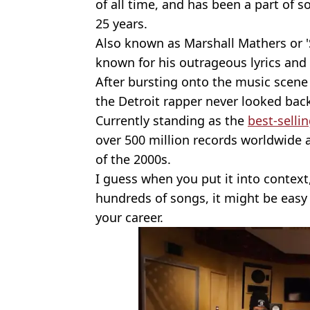
of all time, and has been a part of s
25 years.
Also known as Marshall Mathers or '
known for his outrageous lyrics and e
After bursting onto the music scene 
the Detroit rapper never looked bac
Currently standing as the
best-selli
over 500 million records worldwide a
of the 2000s.
I guess when you put it into context
hundreds of songs, it might be easy 
your career.