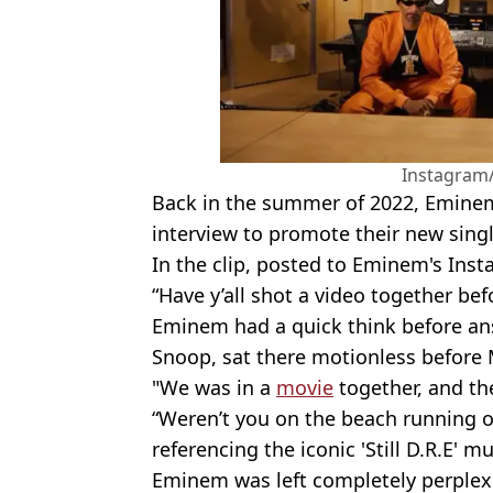
Instagra
Back in the summer of 2022, Emine
interview to promote their new singl
In the clip, posted to Eminem's Inst
“Have y’all shot a video together bef
Eminem had a quick think before an
Snoop, sat there motionless before M
"We was in a
movie
together, and th
“Weren’t you on the beach running o
referencing the iconic 'Still D.R.E' m
Eminem was left completely perplexed