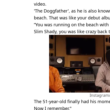
video.
'The Doggfather', as he is also know
beach. That was like your debut alb
“You was running on the beach with
Slim Shady, you was like crazy back th
Instagra
The 51-year-old finally had his momen
Now I remember."