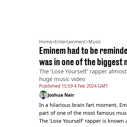
Home
>
Entertainment
>
Music
Eminem had to be reminde
was in one of the biggest 
The 'Lose Yourself' rapper almost
huge music video
Published
15:59 4 Feb 2024 GMT
Joshua Nair
In a hilarious brain fart moment, E
part of one of the most famous music
The 'Lose Yourself' rapper is known 