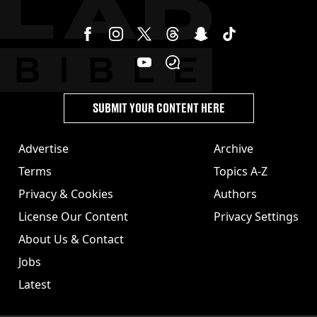
SUBMIT YOUR CONTENT HERE
Advertise
Archive
Terms
Topics A-Z
Privacy & Cookies
Authors
License Our Content
Privacy Settings
About Us & Contact
Jobs
Latest