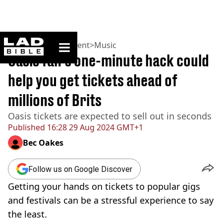
ladbible homepage
Home
>
Entertainment
>
Music
Oasis fan's one-minute hack could
help you get tickets ahead of
millions of Brits
Oasis tickets are expected to sell out in seconds
Published
16:28 29 Aug 2024 GMT+1
Bec Oakes
Follow us on Google Discover
Getting your hands on tickets to popular gigs
and festivals can be a stressful experience to say
the least.