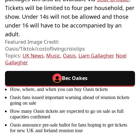
Tickets will be limited to four per household, per
show. Under 14s will not be allowed and those
under 16 will have to be accompanied by an
adult.
Featured Image Credit:
Oasis/Tiktok/costoflivingcrisistips
Topics:
UK News
,
Music
,
Oasis
,
Liam Gallagher
,
Noel
Gallagher
Bec Oakes
How, where, and when you can buy Oasis tickets
Oasis fans issued important warning ahead of reunion tickets
going on sale
How many Oasis tickets are expected to go on sale as full
capacities confirmed
Oasis announce pre-sale ballot for fans hoping to get tickets
for new UK and Ireland reunion tour