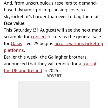
And, from unscrupulous resellers to demand-
based dynamic pricing causing costs to
skyrocket, it's harder than ever to bag them at
face value.
This Saturday (31 August) will see the next mad
scramble for
concert
tickets as the general sale
for
Oasis
Live '25 begins
across various ticketing
platforms
.
Earlier this week, the Gallagher brothers
announced that they will reunite for a
tour of
the UK and Ireland
in 2025.
ADVERT