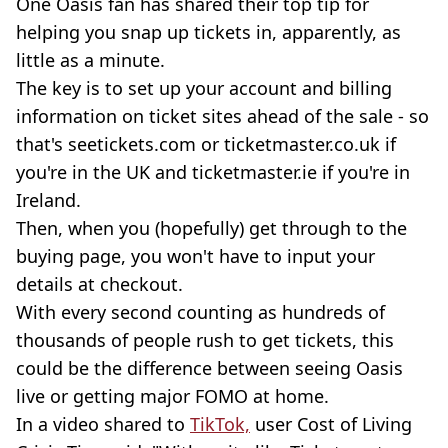
One Oasis fan has shared their top tip for
helping you snap up tickets in, apparently, as
little as a minute.
The key is to set up your account and billing
information on ticket sites ahead of the sale - so
that's seetickets.com or ticketmaster.co.uk if
you're in the UK and ticketmaster.ie if you're in
Ireland.
Then, when you (hopefully) get through to the
buying page, you won't have to input your
details at checkout.
With every second counting as hundreds of
thousands of people rush to get tickets, this
could be the difference between seeing Oasis
live or getting major FOMO at home.
In a video shared to
TikTok,
user Cost of Living