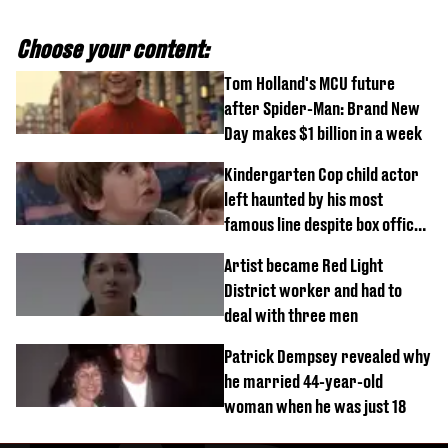
Choose your content:
Tom Holland's MCU future
after Spider-Man: Brand New
Day makes $1 billion in a week
Kindergarten Cop child actor
left haunted by his most
famous line despite box office
success
Artist became Red Light
District worker and had to
deal with three men
Patrick Dempsey revealed why
he married 44-year-old
woman when he was just 18