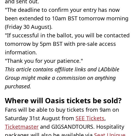
and sent out.
"The deadline to confirm your entry has now
been extended to 10am BST tomorrow morning
(Friday 30 August).
"If successful in the ballot, you will be contacted
tomorrow by 5pm BST with pre-sale access
information.
"Thank you for your patience."
This article contains affiliate links and LADbible
Group might make a commission on anything
purchased.
Where will Oasis tickets be sold?
Fans will be able to buy tickets from 9am on
Saturday 31st August from
SEE Tickets
,
Ticketmaster
and GIGSANDTOURS. Hospitality
packages will also be available via
Seat Unique
.