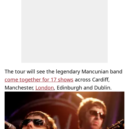
The tour will see the legendary Mancunian band
come together for 17 shows
across Cardiff,
Manchester,
London
, Edinburgh and Dublin.