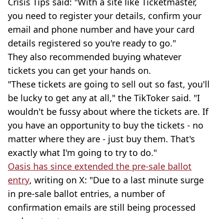
Crisis Tips said: "With a site like Ticketmaster,
you need to register your details, confirm your
email and phone number and have your card
details registered so you're ready to go."
They also recommended buying whatever
tickets you can get your hands on.
"These tickets are going to sell out so fast, you'll
be lucky to get any at all," the TikToker said. "I
wouldn't be fussy about where the tickets are. If
you have an opportunity to buy the tickets - no
matter where they are - just buy them. That's
exactly what I'm going to try to do."
Oasis has since extended the pre-sale ballot
entry
, writing on X: "Due to a last minute surge
in pre-sale ballot entries, a number of
confirmation emails are still being processed