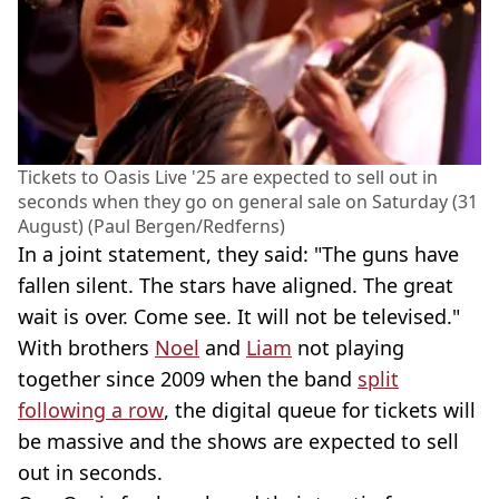
Tickets to Oasis Live '25 are expected to sell out in
seconds when they go on general sale on Saturday (31
August) (Paul Bergen/Redferns)
In a joint statement, they said: "The guns have
fallen silent. The stars have aligned. The great
wait is over. Come see. It will not be televised."
With brothers
Noel
and
Liam
not playing
together since 2009 when the band
split
following a row
, the digital queue for tickets will
be massive and the shows are expected to sell
out in seconds.