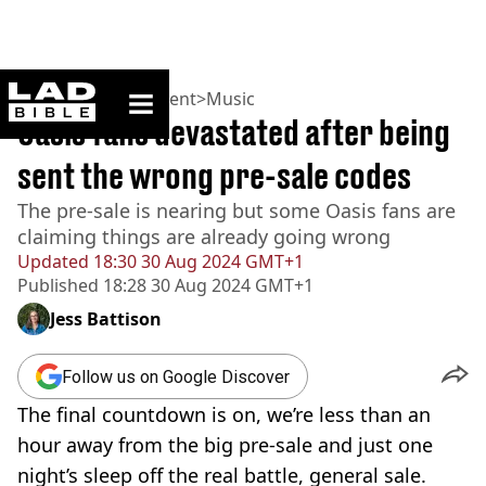
ladbible homepage
Home
>
Entertainment
>
Music
Oasis fans devastated after being
sent the wrong pre-sale codes
The pre-sale is nearing but some Oasis fans are
claiming things are already going wrong
Updated
18:30 30 Aug 2024 GMT+1
Published
18:28 30 Aug 2024 GMT+1
Jess Battison
Follow us on Google Discover
The final countdown is on, we’re less than an
hour away from the big pre-sale and just one
night’s sleep off the real battle, general sale.