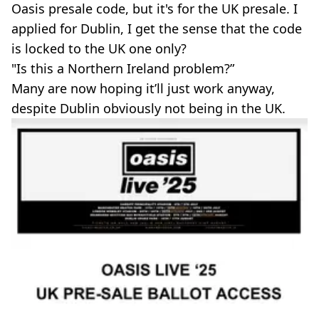
Oasis presale code, but it's for the UK presale. I
applied for Dublin, I get the sense that the code
is locked to the UK one only?
"Is this a Northern Ireland problem?”
Many are now hoping it’ll just work anyway,
despite Dublin obviously not being in the UK.