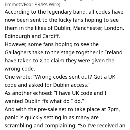
Emmett/Fear PR/PA Wire)
According to the legendary band, all codes have
now been sent to the lucky fans hoping to see
them in the likes of Dublin, Manchester, London,
Edinburgh and Cardiff.
However, some fans hoping to see the
Gallaghers take to the stage together in Ireland
have taken to X to claim they were given the
wrong code.
One wrote: “Wrong codes sent out? Got a UK
code and asked for Dublin access.”
As another echoed: “I have UK code and I
wanted Dublin ffs what do I do.”
And with the pre-sale set to take place at 7pm,
panic is quickly setting in as many are
scrambling and complaining: “So I've received an