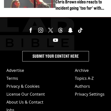
Chris Brown video reacts to
incident going 'too far' with
new pics
SUBMIT YOUR CONTENT HERE
Advertise
Archive
Terms
Topics A-Z
Privacy & Cookies
Authors
License Our Content
Privacy Settings
About Us & Contact
Jobs