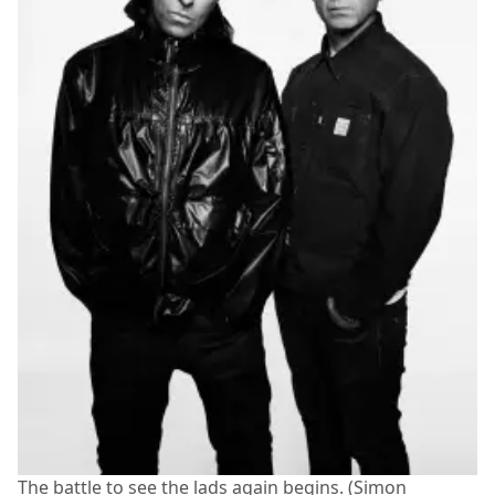
The battle to see the lads again begins. (Simon