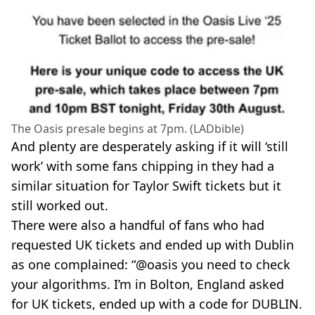
The Oasis presale begins at 7pm. (LADbible)
And plenty are desperately asking if it will ‘still
work’ with some fans chipping in they had a
similar situation for Taylor Swift tickets but it
still worked out.
There were also a handful of fans who had
requested UK tickets and ended up with Dublin
as one complained: “@oasis you need to check
your algorithms. I’m in Bolton, England asked
for UK tickets, ended up with a code for DUBLIN.