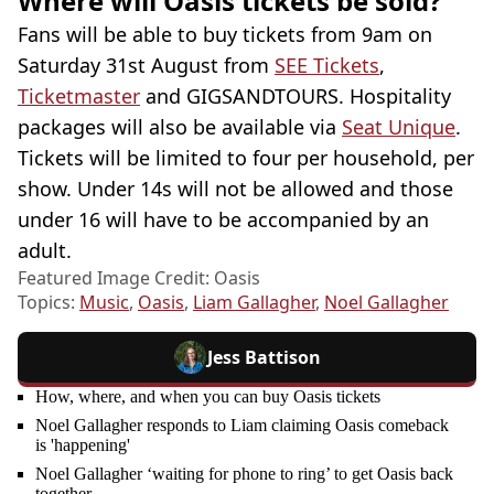
Where will Oasis tickets be sold?
Fans will be able to buy tickets from 9am on
Saturday 31st August from
SEE Tickets
,
Ticketmaster
and GIGSANDTOURS. Hospitality
packages will also be available via
Seat Unique
.
Tickets will be limited to four per household, per
show. Under 14s will not be allowed and those
under 16 will have to be accompanied by an
adult.
Featured Image Credit: Oasis
Topics:
Music
,
Oasis
,
Liam Gallagher
,
Noel Gallagher
Jess Battison
How, where, and when you can buy Oasis tickets
Noel Gallagher responds to Liam claiming Oasis comeback
is 'happening'
Noel Gallagher ‘waiting for phone to ring’ to get Oasis back
together