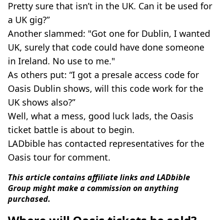
Pretty sure that isn’t in the UK. Can it be used for
a UK gig?”
Another slammed: "Got one for Dublin, I wanted
UK, surely that code could have done someone
in Ireland. No use to me."
As others put: “I got a presale access code for
Oasis Dublin shows, will this code work for the
UK shows also?”
Well, what a mess, good luck lads, the Oasis
ticket battle is about to begin.
LADbible has contacted representatives for the
Oasis tour for comment.
This article contains affiliate links and LADbible
Group might make a commission on anything
purchased.