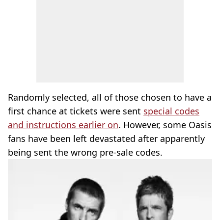
Randomly selected, all of those chosen to have a
first chance at tickets were sent
special codes
and instructions earlier on
. However, some Oasis
fans have been left devastated after apparently
being sent the wrong pre-sale codes.