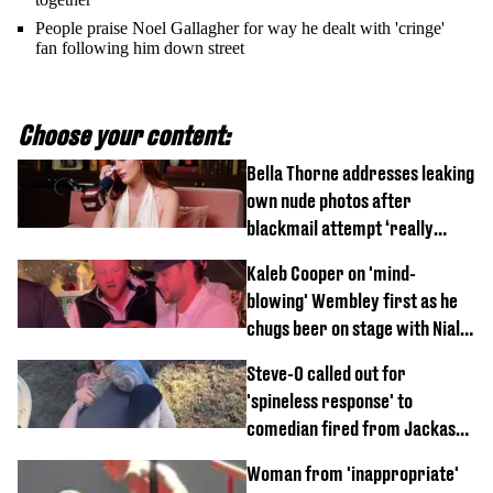
People praise Noel Gallagher for way he dealt with 'cringe'
fan following him down street
Choose your content:
Bella Thorne addresses leaking
own nude photos after
blackmail attempt ‘really
broke' her
Kaleb Cooper on 'mind-
blowing' Wembley first as he
chugs beer on stage with Niall
Horan
Steve-O called out for
'spineless response' to
comedian fired from Jackass
for choking out Wee Man
Woman from 'inappropriate'