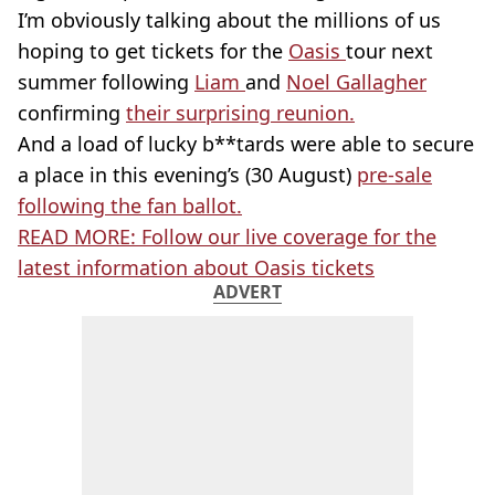
I’m obviously talking about the millions of us
hoping to get tickets for the
Oasis
tour next
summer following
Liam
and
Noel Gallagher
confirming
their surprising reunion.
And a load of lucky b**tards were able to secure
a place in this evening’s (30 August)
pre-sale
following the fan ballot.
READ MORE: Follow our live coverage for the
latest information about Oasis tickets
ADVERT