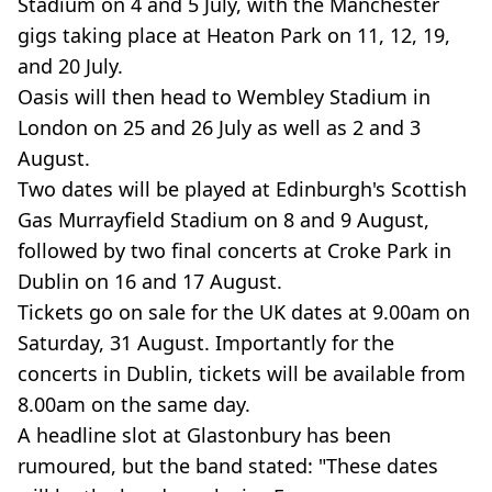
Stadium on 4 and 5 July, with the Manchester
gigs taking place at Heaton Park on 11, 12, 19,
and 20 July.
Oasis will then head to Wembley Stadium in
London on 25 and 26 July as well as 2 and 3
August.
Two dates will be played at Edinburgh's Scottish
Gas Murrayfield Stadium on 8 and 9 August,
followed by two final concerts at Croke Park in
Dublin on 16 and 17 August.
Tickets go on sale for the UK dates at 9.00am on
Saturday, 31 August. Importantly for the
concerts in Dublin, tickets will be available from
8.00am on the same day.
A headline slot at Glastonbury has been
rumoured, but the band stated: "These dates