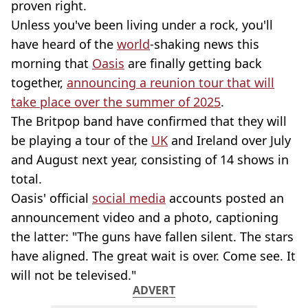
proven right.
Unless you've been living under a rock, you'll
have heard of the
world
-shaking news this
morning that
Oasis
are finally getting back
together,
announcing a reunion tour that will
take place over the summer of 2025
.
The Britpop band have confirmed that they will
be playing a tour of the
UK
and Ireland over July
and August next year, consisting of 14 shows in
total.
Oasis' official
social media
accounts posted an
announcement video and a photo, captioning
the latter: "The guns have fallen silent. The stars
have aligned. The great wait is over. Come see. It
will not be televised."
ADVERT