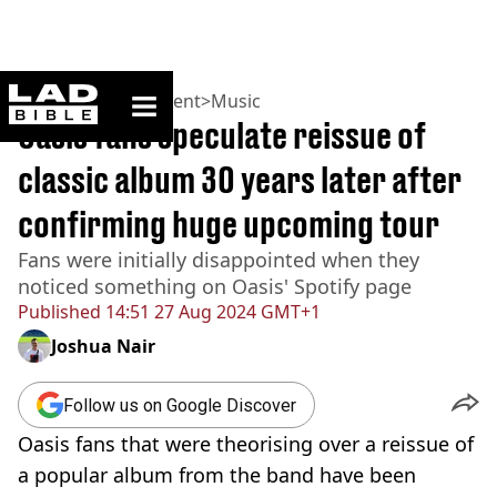
ladbible homepage
Home
>
Entertainment
>
Music
Oasis fans speculate reissue of
classic album 30 years later after
confirming huge upcoming tour
Fans were initially disappointed when they
noticed something on Oasis' Spotify page
Published
14:51 27 Aug 2024 GMT+1
Joshua Nair
Follow us on Google Discover
Oasis fans that were theorising over a reissue of
a popular album from the band have been