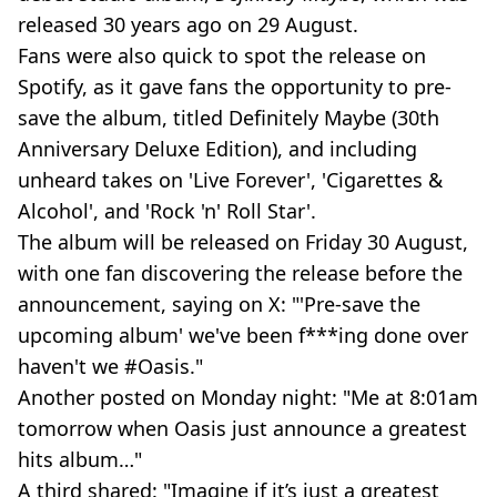
released 30 years ago on 29 August.
Fans were also quick to spot the release on
Spotify, as it gave fans the opportunity to pre-
save the album, titled Definitely Maybe (30th
Anniversary Deluxe Edition), and including
unheard takes on 'Live Forever', 'Cigarettes &
Alcohol', and 'Rock 'n' Roll Star'.
The album will be released on Friday 30 August,
with one fan discovering the release before the
announcement, saying on X: "'Pre-save the
upcoming album' we've been f***ing done over
haven't we #Oasis."
Another posted on Monday night: "Me at 8:01am
tomorrow when Oasis just announce a greatest
hits album…"
A third shared: "Imagine if it’s just a greatest