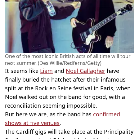
One of the most iconic British acts of all time will tour
next summer. (Des Willie/Redferns/Getty)
It seems like
Liam
and
Noel Gallagher
have
finally buried the hatchet after their infamous
split at the Rock en Seine festival in Paris, when
Noel walked out on the band for good, with a
reconciliation seeming impossible.
But here we are, as the band has
confirmed
shows at five venues
.
The Cardiff gigs will take place at the Principality