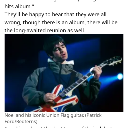
hits album."
They'll be happy to hear that they were all
wrong, though there is an album, there will be
the long-awaited reunion as well.
Noel and his iconic Union Flag guitar. (Patrick
Ford/Redferns)