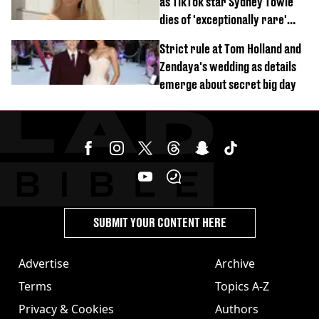
as TikTok star Sydney Towle
dies of 'exceptionally rare'
disease aged 26
Strict rule at Tom Holland and
Zendaya's wedding as details
emerge about secret big day
SUBMIT YOUR CONTENT HERE
Advertise
Archive
Terms
Topics A-Z
Privacy & Cookies
Authors