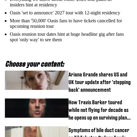
insiders hint at residency
Oasis 'set to announce' 2027 tour with 12-night residency
More than '50,000' Oasis fans to have tickets cancelled for
upcoming reunion tour
Oasis reunion tour dates hint at huge headline gig after fans
spot 'only way' to see them
Choose your content:
Ariana Grande shares US and
UK tour update after 'stepping
back' announcement
How Travis Barker toured
while not flying for decade as
he opens up on surviving plane
crash
Symptoms of bile duct cancer