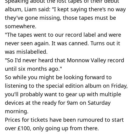
Speaking about the lost tapes of their debut
album, Liam said: "I kept saying there's no way
they've gone missing, those tapes must be
somewhere.
"The tapes went to our record label and were
never seen again. It was canned. Turns out it
was mislabelled.
"So I'd never heard that Monnow Valley record
until six months ago."
So while you might be looking forward to
listening to the special edition album on Friday,
you'll probably want to gear up with multiple
devices at the ready for 9am on Saturday
morning.
Prices for tickets have been rumoured to start
over £100, only going up from there.