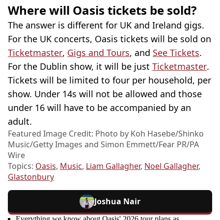
Where will Oasis tickets be sold?
The answer is different for UK and Ireland gigs.
For the UK concerts, Oasis tickets will be sold on
Ticketmaster
,
Gigs and Tours
, and
See Tickets
.
For the Dublin show, it will be just
Ticketmaster
.
Tickets will be limited to four per household, per
show. Under 14s will not be allowed and those
under 16 will have to be accompanied by an
adult.
Featured Image Credit: Photo by Koh Hasebe/Shinko
Music/Getty Images and Simon Emmett/Fear PR/PA
Wire
Topics:
Oasis
,
Music
,
Liam Gallagher
,
Noel Gallagher
,
Glastonbury
Joshua Nair
Everything we know about Oasis' 2026 tour plans as