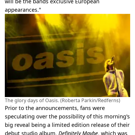
will be the bands exclusive European
appearances."
The glory days of Oasis. (Roberta Parkin/Redferns)
Prior to the announcements, fans were
speculating over the possibility of this morning's
big reveal being a limited edition release of their
debut studio album,
Definitely Maybe
, which was