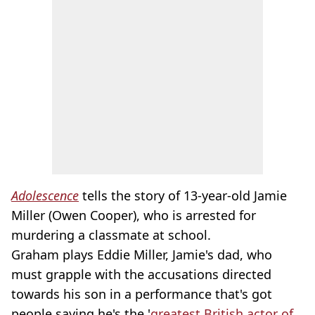
Adolescence
tells the story of 13-year-old Jamie
Miller (Owen Cooper), who is arrested for
murdering a classmate at school.
Graham plays Eddie Miller, Jamie's dad, who
must grapple with the accusations directed
towards his son in a performance that's got
people saying he's the '
greatest British actor of