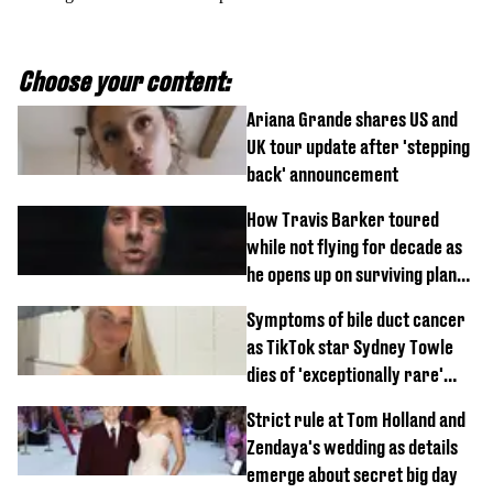
Choose your content:
Ariana Grande shares US and
UK tour update after 'stepping
back' announcement
How Travis Barker toured
while not flying for decade as
he opens up on surviving plane
crash
Symptoms of bile duct cancer
as TikTok star Sydney Towle
dies of 'exceptionally rare'
disease aged 26
Strict rule at Tom Holland and
Zendaya's wedding as details
emerge about secret big day