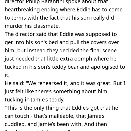
director Philip Barantini spoke about that
heartbreaking ending where Eddie has to come
to terms with the fact that his son really did
murder his classmate.
The director said that Eddie was supposed to
get into his son's bed and pull the covers over
him, but instead they decided the final scene
just needed that little extra oomph where he
tucked in his son's teddy bear and apologised to
it.
He said: "We rehearsed it, and it was great. But I
just felt like there’s something about him
tucking in Jamie’s teddy.
"This is the only thing that Eddie’s got that he
can touch - that’s malleable, that Jamie’s
cuddled, and Jamie’s been with. And then