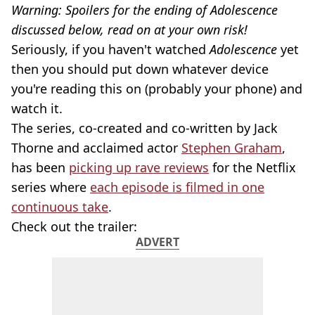
Warning: Spoilers for the ending of Adolescence
discussed below, read on at your own risk!
Seriously, if you haven't watched
Adolescence
yet
then you should put down whatever device
you're reading this on (probably your phone) and
watch it.
The series, co-created and co-written by Jack
Thorne and acclaimed actor
Stephen Graham
,
has been
picking up rave reviews
for the Netflix
series where
each episode is filmed in one
continuous take
.
Check out the trailer:
ADVERT