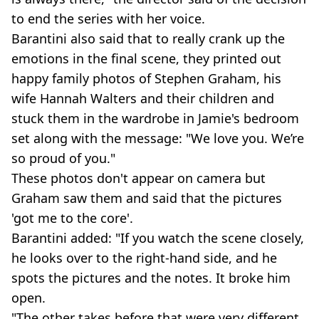
to end the series with her voice.
Barantini also said that to really crank up the
emotions in the final scene, they printed out
happy family photos of Stephen Graham, his
wife Hannah Walters and their children and
stuck them in the wardrobe in Jamie's bedroom
set along with the message: "We love you. We’re
so proud of you."
These photos don't appear on camera but
Graham saw them and said that the pictures
'got me to the core'.
Barantini added: "If you watch the scene closely,
he looks over to the right-hand side, and he
spots the pictures and the notes. It broke him
open.
"The other takes before that were very different.