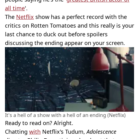
all time
'.
The
Netflix
show has a perfect record with the
critics on Rotten Tomatoes and this really is your
last chance to duck out before spoilers
discussing the ending appear on your screen.
It's a hell of a show with a hell of an ending (Netflix)
Ready to read on? Alright.
Chatting
with
Netflix's Tudum,
Adolescence