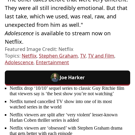
They were all still incredibly emotional. But that
last take, which we used, was real, raw, and
unexpected from him as well."
Adolescence
is available to stream now on
Netflix.
Featured Image Credit: Netflix
Topics:
Netflix
,
Stephen Graham
,
TV
,
TV and Film
,
Adolescence
,
Entertainment
Joe Harker
Netflix drop ‘10/10’ sequel series to classic Guy Ritchie film
that viewers say is ‘the best show you’re not watching’
Netflix turned cancelled TV show into one of its most
watched series in the world
Netflix viewers are split after ‘very violent’ lesser-known
Harlan Coben thriller series is added
Netflix viewers are ‘obsessed’ with Stephen Graham drama
that gets better with each episode