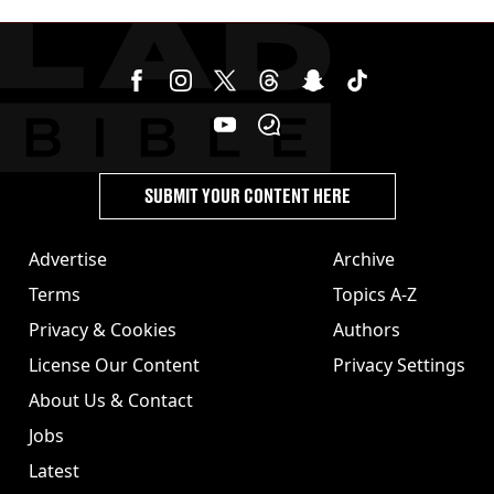
SUBMIT YOUR CONTENT HERE
Advertise
Archive
Terms
Topics A-Z
Privacy & Cookies
Authors
License Our Content
Privacy Settings
About Us & Contact
Jobs
Latest