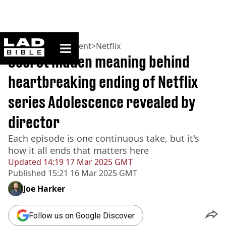
ladbible homepage
Home
>
Entertainment
>
Netflix
Secret hidden meaning behind
heartbreaking ending of Netflix
series Adolescence revealed by
director
Each episode is one continuous take, but it's
how it all ends that matters here
Updated
14:19 17 Mar 2025 GMT
Published
15:21 16 Mar 2025 GMT
Joe Harker
Follow us on Google Discover