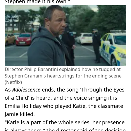
Stephen made it his own."
Director Philip Barantini explained how he tugged at
Stephen Graham's heartstrings for the ending scene
(Netflix)
As
Adolescence
ends, the song 'Through the Eyes
of a Child' is heard, and the voice singing it is
Emilia Holliday who played Katie, the classmate
Jamie killed.
"Katie is a part of the whole series, her presence
is always there," the director said of the decision