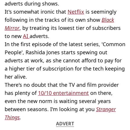
adverts during shows.
It's somewhat ironic that
Netflix
is seemingly
following in the tracks of its own show
Black
Mirror
, by treating its lowest tier of subscribers
to new
AI
adverts.
In the first episode of the latest series, 'Common
People', Rashida Jones starts spewing out
adverts at work, as she cannot afford to pay for
a higher tier of subscription for the tech keeping
her alive.
There's no doubt that the TV and film provider
has plenty of
10/10 entertainment
on there,
even the new norm is waiting several years
between seasons. I'm looking at you
Stranger
Things
.
ADVERT