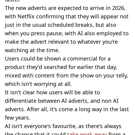
The new adverts are expected to arrive in 2026,
with Netflix confirming that they will appear not
just in the usual scheduled breaks, but also
when you press pause, with AI also employed to
make the advert relevant to whatever you're
watching at the time.
Users could be shown a commercial for a
product they'd searched for earlier that day,
mixed with content from the show on your telly,
which isn't worrying at all
.
It isn't clear how users will be able to
differentiate between AI adverts, and non AI
adverts. After all, it's come a long way in the last
few years.
AI isn't everyone's favourite, as there's always
the chance that it could
take work away
from a