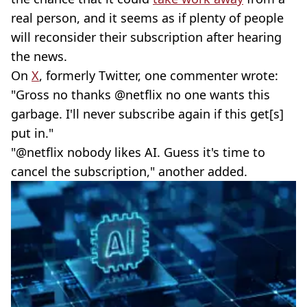
real person, and it seems as if plenty of people
will reconsider their subscription after hearing
the news.
On
X
, formerly Twitter, one commenter wrote:
"Gross no thanks @netflix no one wants this
garbage. I'll never subscribe again if this get[s]
put in."
"@netflix nobody likes AI. Guess it's time to
cancel the subscription," another added.