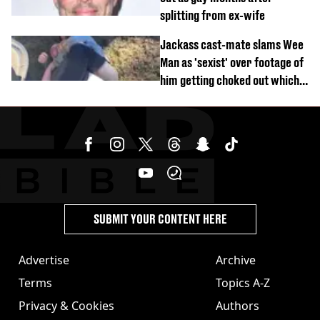
splitting from ex-wife
Jackass cast-mate slams Wee
Man as 'sexist' over footage of
him getting choked out which
comedian was fired for
SUBMIT YOUR CONTENT HERE
Advertise
Archive
Terms
Topics A-Z
Privacy & Cookies
Authors