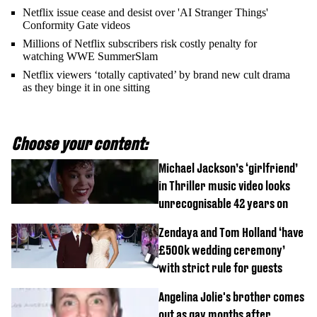
Netflix issue cease and desist over 'AI Stranger Things'
Conformity Gate videos
Millions of Netflix subscribers risk costly penalty for
watching WWE SummerSlam
Netflix viewers ‘totally captivated’ by brand new cult drama
as they binge it in one sitting
Choose your content:
Michael Jackson’s ‘girlfriend’
in Thriller music video looks
unrecognisable 42 years on
Zendaya and Tom Holland ‘have
£500k wedding ceremony’
with strict rule for guests
Angelina Jolie's brother comes
out as gay months after