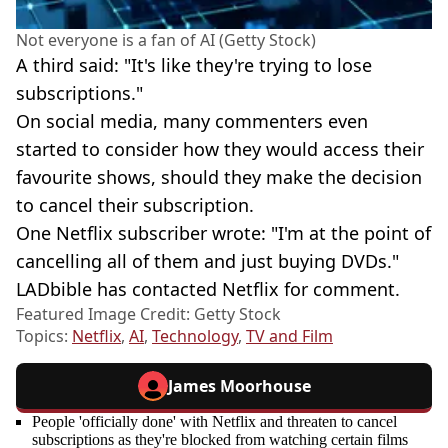
Not everyone is a fan of AI (Getty Stock)
A third said: "It's like they're trying to lose
subscriptions."
On social media, many commenters even
started to consider how they would access their
favourite shows, should they make the decision
to cancel their subscription.
One Netflix subscriber wrote: "I'm at the point of
cancelling all of them and just buying DVDs."
LADbible has contacted Netflix for comment.
Featured Image Credit: Getty Stock
Topics:
Netflix
,
AI
,
Technology
,
TV and Film
James Moorhouse
People 'officially done' with Netflix and threaten to cancel
subscriptions as they're blocked from watching certain films