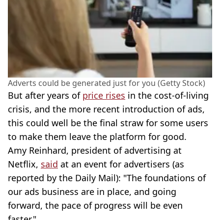
Adverts could be generated just for you (Getty Stock)
But after years of
price rises
in the cost-of-living
crisis, and the more recent introduction of ads,
this could well be the final straw for some users
to make them leave the platform for good.
Amy Reinhard, president of advertising at
Netflix,
said
at an event for advertisers (as
reported by the Daily Mail): "The foundations of
our ads business are in place, and going
forward, the pace of progress will be even
faster."