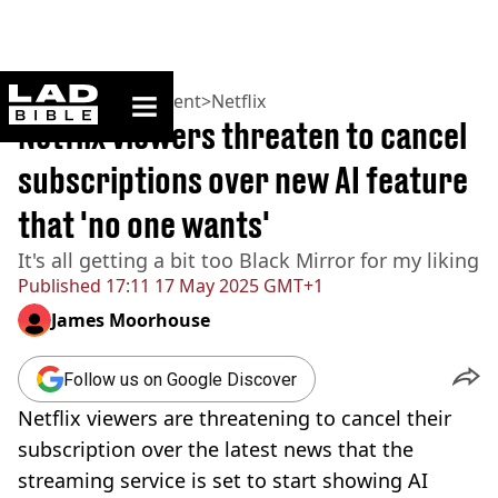
ladbible homepage
Home
>
Entertainment
>
Netflix
Netflix viewers threaten to cancel
subscriptions over new AI feature
that 'no one wants'
It's all getting a bit too Black Mirror for my liking
Published
17:11 17 May 2025 GMT+1
James Moorhouse
Follow us on Google Discover
Netflix viewers are threatening to cancel their
subscription over the latest news that the
streaming service is set to start showing AI