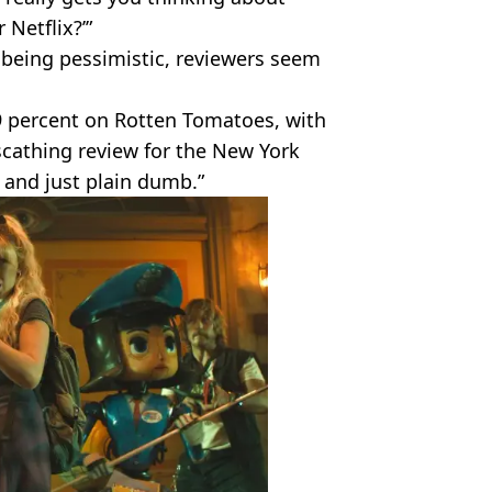
 Netflix?’”
 being pessimistic, reviewers seem
9 percent on Rotten Tomatoes, with
scathing review for the New York
 and just plain dumb.”