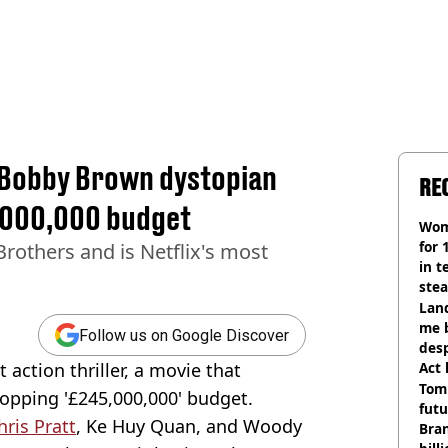
ie Bobby Brown dystopian
RE
5,000,000 budget
Wom
for 
Brothers and is Netflix's most
in t
ste
Land
me 
Follow us on Google Discover
desp
 action thriller, a movie that
Act
Tom
opping '£245,000,000' budget.
futu
hris Pratt
, Ke Huy Quan, and Woody
Bra