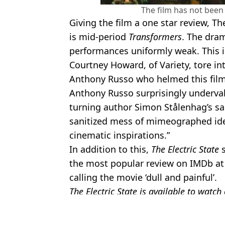
The film has not been 
Giving the film a one star review, T
is mid-period
Transformers
. The dra
performances uniformly weak. This i
Courtney Howard, of Variety, tore in
Anthony Russo who helmed this fil
Anthony Russo surprisingly undervalu
turning author Simon Stålenhag’s sali
sanitized mess of mimeographed idea
cinematic inspirations.”
In addition to this,
The Electric State
s
the most popular review on IMDb at t
calling the movie ‘dull and painful’.
The Electric State is available to watch
Featured Image Credit: Netflix
Topics:
Netflix
,
Film
,
Millie Bobby Brown
,