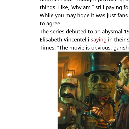
things. Like, ‘why am I still paying for
While you may hope it was just fans
to agree.
The series debuted to an abysmal 1
Elisabeth Vincentelli
saying
in their 
Times: “The movie is obvious, garish