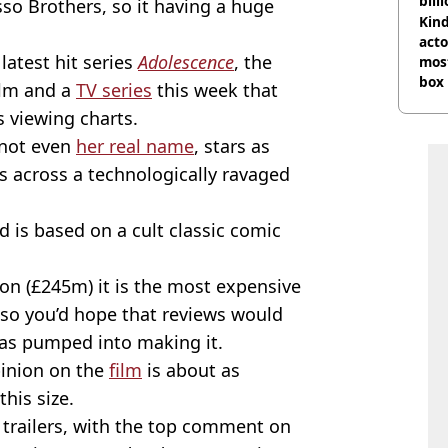
bill
sso Brothers, so it having a huge
Kind
acto
latest hit series
Adolescence
, the
most
box 
ilm and a
TV series
this week that
ts viewing charts.
 not even
her real name
, stars as
s across a technologically ravaged
 is based on a cult classic comic
on (£245m) it is the most expensive
so you’d hope that reviews would
has pumped into making it.
pinion on the
film
is about as
this size.
e trailers, with the top comment on