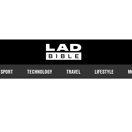
ladbible homepage
SPORT
TECHNOLOGY
TRAVEL
LIFESTYLE
M