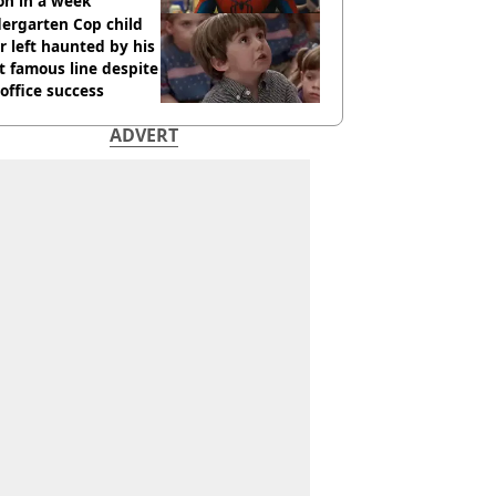
ion in a week
ergarten Cop child
r left haunted by his
 famous line despite
office success
ADVERT