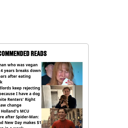
COMMENDED READS
an who was vegan
14 years breaks down
ears after eating
ak
lords keep rejecting
because I have a dog
ite Renters' Right
 law change
 Holland's MCU
re after Spider-Man:
nd New Day makes $1