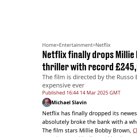
Home
>
Entertainment
>
Netflix
Netflix finally drops Mill
thriller with record £24
The film is directed by the Russo 
expensive ever
Published
16:44 14 Mar 2025 GMT
Michael Slavin
Netflix has finally dropped its newest
absolutely broke the bank with a wh
The film stars Millie Bobby Brown,
C