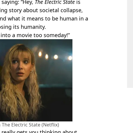
ly saying: “Hey,
The Electric State
is
ing story about societal collapse,
and what it means to be human in a
sing its humanity.
 into a movie too someday!”
The Electric State (Netflix)
 really gets you thinking about