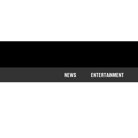
NEWS
ENTERTAINMENT