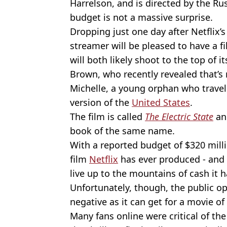
Harrelson, and is directed by the Ru
budget is not a massive surprise.
Dropping just one day after Netflix’s 
streamer will be pleased to have a f
will both likely shoot to the top of i
Brown, who recently revealed that’s
Michelle, a young orphan who travel
version of the
United States
.
The film is called
The Electric State
and
book of the same name.
With a reported budget of $320 milli
film
Netflix
has ever produced - and 
live up to the mountains of cash it 
Unfortunately, though, the public o
negative as it can get for a movie of 
Many fans online were critical of th