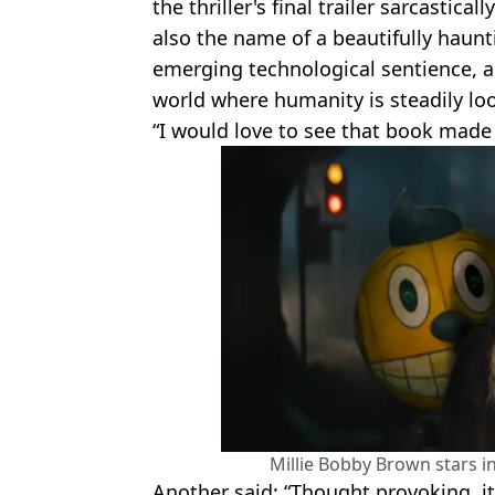
the thriller's final trailer sarcastical
also the name of a beautifully haunt
emerging technological sentience, 
world where humanity is steadily loo
“I would love to see that book made
Millie Bobby Brown stars in 
Another said: “Thought provoking, it