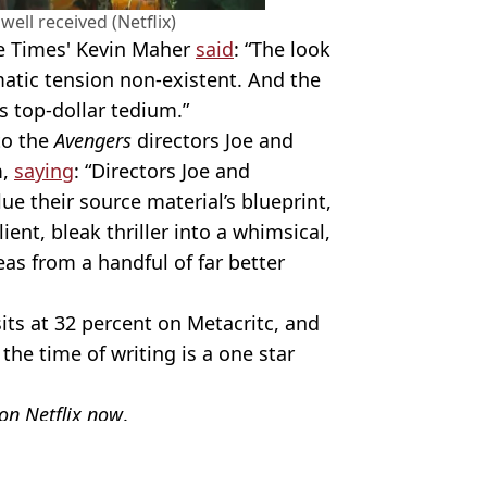
well received (Netflix)
he Times' Kevin Maher
said
: “The look
matic tension non-existent. And the
s top-dollar tedium.”
to the
Avengers
directors Joe and
m,
saying
: “Directors Joe and
e their source material’s blueprint,
ent, bleak thriller into a whimsical,
s from a handful of far better
its at 32 percent on Metacritc, and
he time of writing is a one star
 on Netflix now
.
Chris Pratt