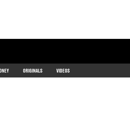
ONEY
ORIGINALS
VIDEOS