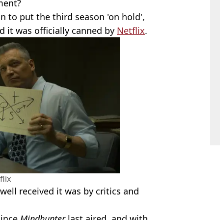
ment?
on to put the third season 'on hold',
 it was officially canned by
Netflix
.
flix
ell received it was by critics and
since
Mindhunter
last aired, and with