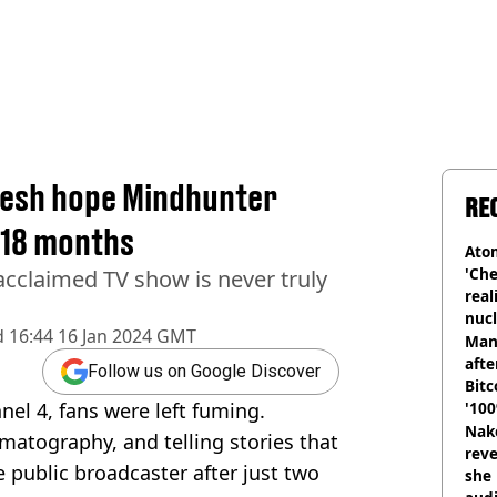
fresh hope Mindhunter
RE
t 18 months
Atom
'Che
y acclaimed TV show is never truly
real
nucl
d
16:44 16 Jan 2024 GMT
shu
Man
afte
Follow us on Google Discover
Bitc
el 4, fans were left fuming.
'100
Nake
nematography, and telling stories that
reve
e public broadcaster after just two
she 