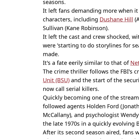
seasons.
It left fans demanding more when it 
characters, including
Dushane Hill
(A
Sullivan (Kane Robinson).
It left the cast and crew shocked, w
were 'starting to do storylines for 
made.
It's a fate eerily similar to that of
Net
The crime thriller follows the FBI's c
Unit (BSU)
and the start of the securi
now call serial killers.
Quickly becoming one of the streami
followed agents Holden Ford (Jonatha
McCallany), and psychologist Wendy 
the late 1970s in a quickly evolving 
After its second season aired, fans 