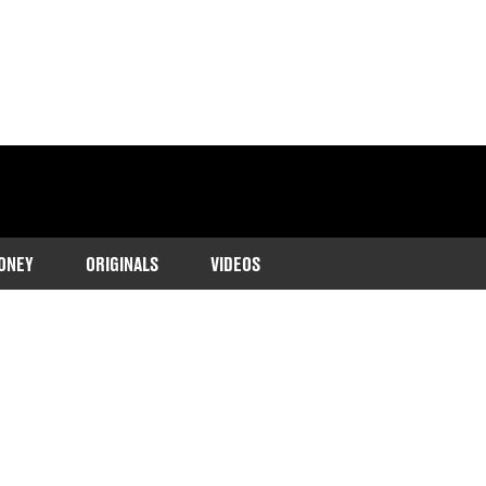
ONEY
ORIGINALS
VIDEOS