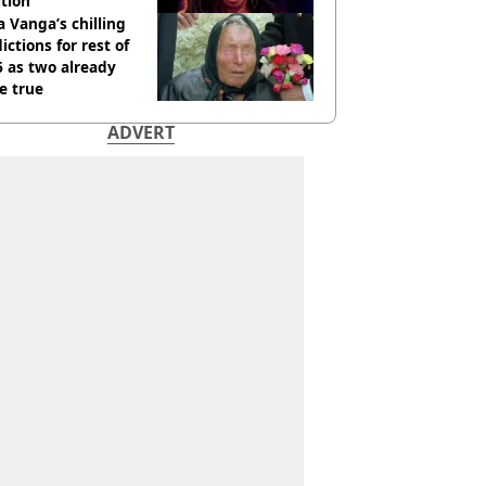
tion
 Vanga’s chilling
ictions for rest of
 as two already
e true
ADVERT