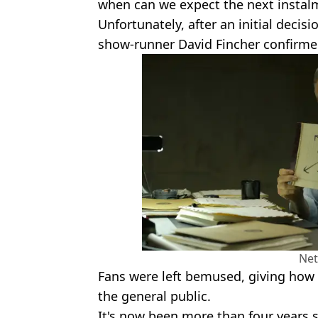
when can we expect the next instal
Unfortunately, after an initial decisi
show-runner David Fincher confirmed
Net
Fans were left bemused, giving how w
the general public.
It's now been more than four years 