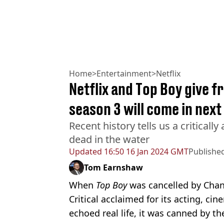
Home
>
Entertainment
>
Netflix
Netflix and Top Boy give 
season 3 will come in nex
Recent history tells us a criticall
dead in the water
Updated
16:50 16 Jan 2024 GMT
Publishe
Tom Earnshaw
When
Top Boy
was cancelled by Chann
Critical acclaimed for its acting, ci
echoed real life, it was canned by th