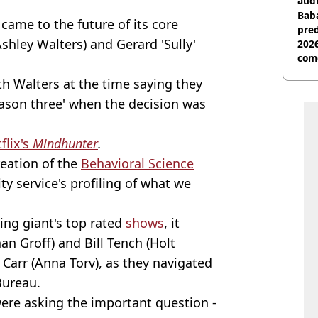
audi
Baba
came to the future of its core
pred
shley Walters) and Gerard 'Sully'
2026
com
ith Walters at the time saying they
season three' when the decision was
flix's
Mindhunter
.
reation of the
Behavioral Science
ty service's profiling of what we
ng giant's top rated
shows
, it
n Groff) and Bill Tench (Holt
Carr (Anna Torv), as they navigated
Bureau.
were asking the important question -