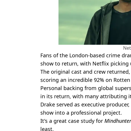
Net
Fans of the London-based crime dram
show to return, with Netflix picking
The original cast and crew returned, 
scoring an incredible 92% on Rotte
Personal backing from global super
in its return, with many attributing i
Drake served as executive producer, 
show into a professional project.
It's a great case study for
Mindhunte
least.