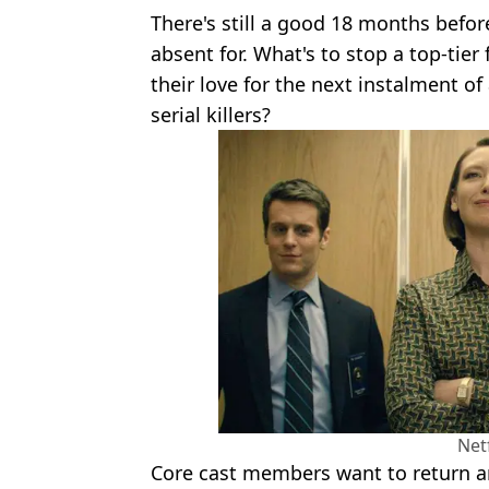
There's still a good 18 months befor
absent for. What's to stop a top-tier
their love for the next instalment of 
serial killers?
Netf
Core cast members want to return a