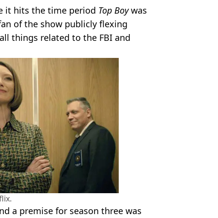
e it hits the time period
Top Boy
was
 fan of the show publicly flexing
all things related to the FBI and
lix.
nd a premise for season three was