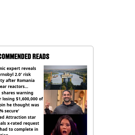
COMMENDED READS
ic expert reveals
rnobyl 2.0' risk
ity after Romania
ear reactors
tdown
 shares warning
r losing $1,600,000 of
oin he thought was
% secure'
d Attraction star
als x-rated request
had to complete in