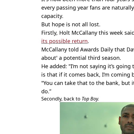
every passing year fans are naturally
capacity.
But hope is not all lost.
Firstly, Holt McCallany this week sai
its possible return
.
McCallany told Awards Daily that Da
about' a potential third season.
He added: "I’m not saying it’s going
is that if it comes back, I’m coming b
"You can take that to the bank, but 
do.”
Secondly, back to
Top Boy.