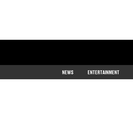
NEWS
ENTERTAINMENT