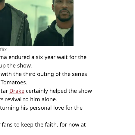
flix
a endured a six year wait for the
 up the show.
with the third outing of the series
n Tomatoes.
star
Drake
certainly helped the show
ts revival to him alone.
turning his personal love for the
r
fans to keep the faith, for now at