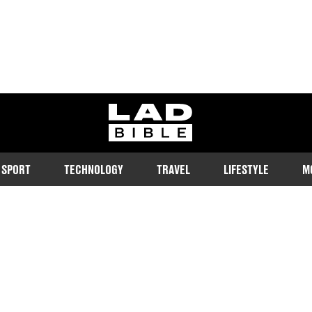
ladbible homepage
SPORT
TECHNOLOGY
TRAVEL
LIFESTYLE
M