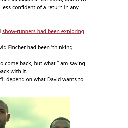
 less confident of a return in any
d
show-runners had been exploring
vid Fincher had been 'thinking
 to come back, but what I am saying
ack with it.
it’ll depend on what David wants to