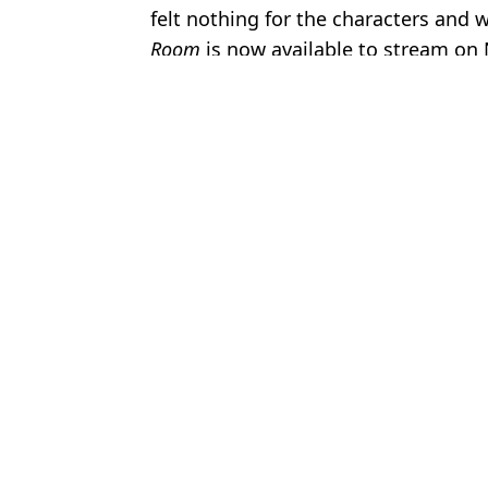
felt nothing for the characters and w
Room
is now available to stream on 
Featured Image Credit: A24
Topics:
Netflix
,
TV
,
Film
,
Entertainment
,
T
Jess
Brits urged to watch ‘unreal’ crime drama with perfect Rotten To
Netflix fans 'totally hooked' by Andrew Scott's new psychological
Netflix British crime drama that’s never aired on BBC has near-p
Netflix quietly adds ‘masterpiece’ film that should be ‘required vi
Choose your content: