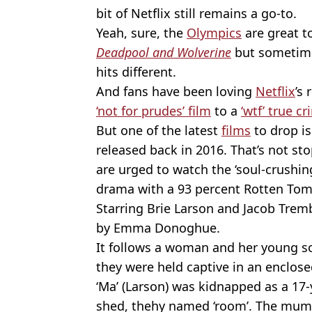
bit of Netflix still remains a go-to.
Yeah, sure, the
Olympics
are great t
Deadpool and Wolverin
e
but sometime
hits different.
And fans have been loving
Netflix
’s
‘not for prudes’ film
to a
‘wtf’ true 
But one of the latest
films
to drop isn
released back in 2016. That’s not s
are urged to watch the ‘soul-crushi
drama with a 93 percent Rotten Tom
Starring Brie Larson and Jacob Trem
by Emma Donoghue.
It follows a woman and her young son
they were held captive in an enclose
‘Ma’ (Larson) was kidnapped as a 17-
shed, thehy named ‘room’. The mum g