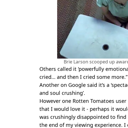
Brie Larson scooped up award
Others called it ‘powerfully emotion
cried… and then I cried some more.”
Another on Google said it’s a ‘specta
and soul crushing’.
However one Rotten Tomatoes user di
that I would love it - perhaps it woul
was crushingly disappointed to fin
the end of my viewing experience. I c