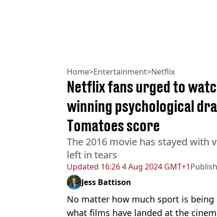
Home
>
Entertainment
>
Netflix
Netflix fans urged to wat
winning psychological dr
Tomatoes score
The 2016 movie has stayed with vi
left in tears
Updated
16:26 4 Aug 2024 GMT+1
Publis
Jess Battison
No matter how much sport is being 
what films have landed at the cinema