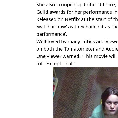
She also scooped up Critics’ Choice
Guild awards for her performance i
Released on Netflix at the start of t
‘watch it now’ as they hailed it as th
performance’.
Well-loved by many critics and viewe
on both the Tomatometer and Audie
One viewer warned: “This movie will 
roll. Exceptional.”