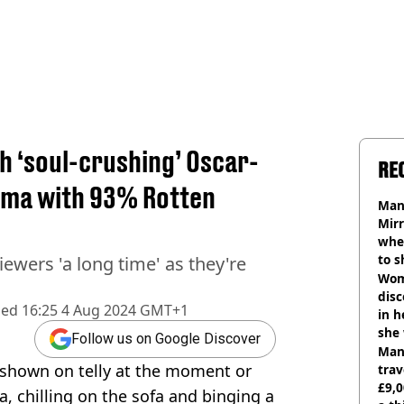
ch ‘soul-crushing’ Oscar-
RE
ama with 93% Rotten
Man 
Mirr
wher
to s
ewers 'a long time' as they're
like
Wom
disc
hed
16:25 4 Aug 2024 GMT+1
in h
she
Follow us on Google Discover
Man 
shown on telly at the moment or
trav
£9,0
, chilling on the sofa and binging a