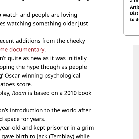
a th
Arti
Dist
o watch and people are loving
to d
s watching something older just
 recent additions from the cheeky
crime documentary
.
’t quite as new as it was initially
topping the hype though as people
ng’ Oscar-winning psychological
atoes score.
blay,
Room
is based on a 2010 book
’s introduction to the world after
d space for years.
year-old and kept prisoner in a grim
ave birth to Jack (Temblay) while