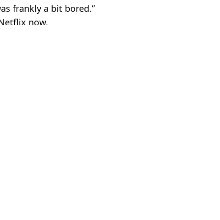
as frankly a bit bored.”
Netflix now.
V and Film
 Battison
matoes score
 thriller with high Rotten Tomatoes score
erfect score on Rotten Tomatoes
ewing’