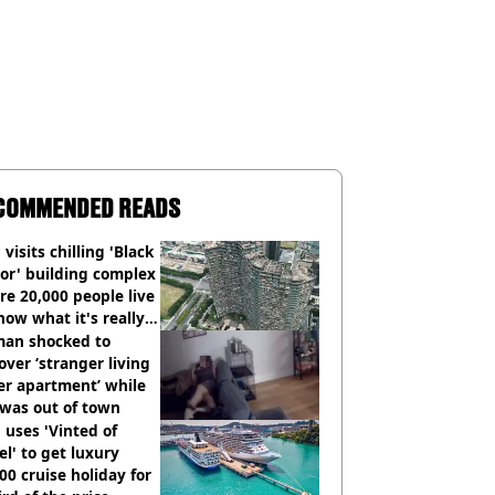
COMMENDED READS
visits chilling 'Black
or' building complex
e 20,000 people live
how what it's really
an shocked to
over ‘stranger living
er apartment’ while
 was out of town
uses 'Vinted of
el' to get luxury
00 cruise holiday for