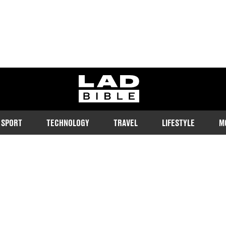
ladbible homepage
SPORT
TECHNOLOGY
TRAVEL
LIFESTYLE
M