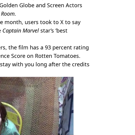
, Golden Globe and Screen Actors
n
Room.
he month, users took to X to say
e
Captain Marvel
star’s ‘best
rs, the film has a 93 percent rating
nce Score on Rotten Tomatoes.
stay with you long after the credits