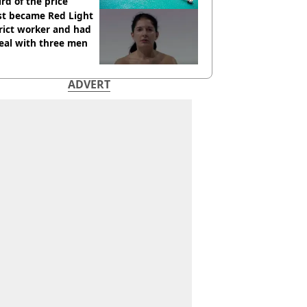
ird of the price
st became Red Light
rict worker and had
eal with three men
ADVERT