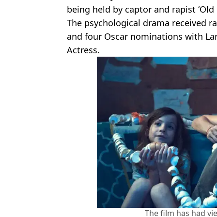
being held by captor and rapist ‘Old 
The psychological drama received ra
and four Oscar nominations with Lar
Actress.
The film has had vie