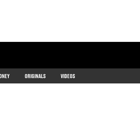
ONEY
ORIGINALS
VIDEOS