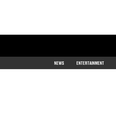
NEWS
ENTERTAINMENT