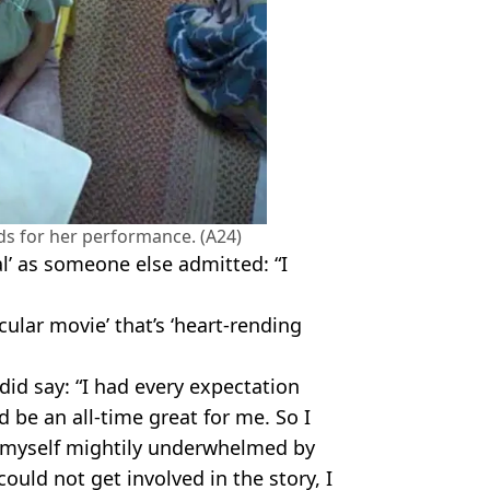
s for her performance. (A24)
al’ as someone else admitted: “I
cular movie’ that’s ‘heart-rending
d say: “I had every expectation
d be an all-time great for me. So I
d myself mightily underwhelmed by
ould not get involved in the story, I