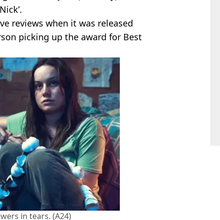
Nick’.
ve reviews when it was released
son picking up the award for Best
wers in tears. (A24)