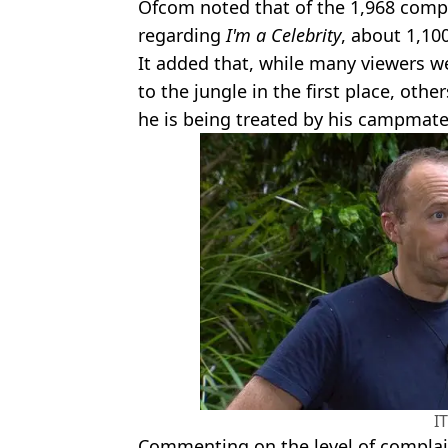
Ofcom noted that of the 1,968 compl
regarding
I'm a Celebrity
, about 1,1
It added that, while many viewers w
to the jungle in the first place, ot
he is being treated by his campmate
I
Commenting on the level of complai