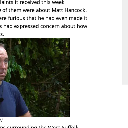
aints it received this week
00 of them were about Matt Hancock.
ere furious that he had even made it
hers had expressed concern about how
s.
TV
ns surrounding the West Suffolk