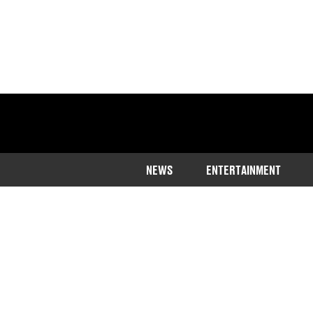
NEWS
ENTERTAINMENT