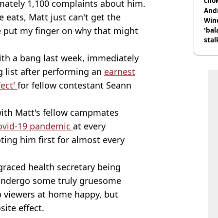
cho
imately 1,100 complaints about him.
come
And
ats, Matt just can't get the
Win
e put my finger on why that might
'bal
stal
with a bang last week, immediately
g list after performing an
earnest
fect'
for fellow contestant Seann
with Matt's fellow campmates
covid-19 pandemic
at every
ing him first for almost every
graced health secretary being
o undergo some truly gruesome
 viewers at home happy, but
ite effect.