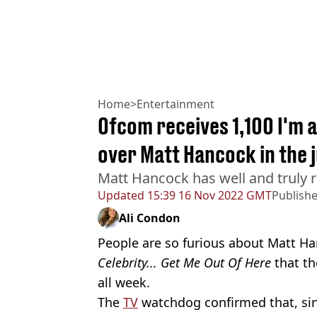
Home
>
Entertainment
Ofcom receives 1,100 I'm 
over Matt Hancock in the 
Matt Hancock has well and truly r
Updated
15:39 16 Nov 2022 GMT
Publish
Ali Condon
People are so furious about Matt H
Celebrity... Get Me Out Of Here
that th
all week.
The
TV
watchdog confirmed that, sin