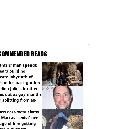
COMMENDED READS
entric' man spends
ears building
icate labyrinth of
s in his back garden
lina Jolie's brother
es out as gay months
r splitting from ex-
ass cast-mate slams
Man as 'sexist' over
age of him getting