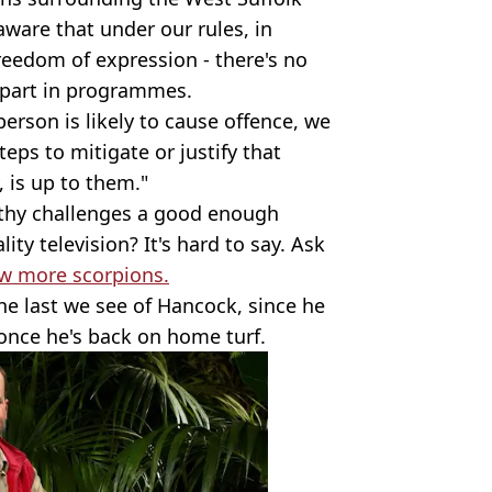
aware that under our rules, in
freedom of expression - there's no
 part in programmes.
erson is likely to cause offence, we
eps to mitigate or justify that
, is up to them."
rthy challenges a good enough
lity television? It's hard to say. Ask
w more scorpions.
he last we see of Hancock, since he
 once he's back on home turf.