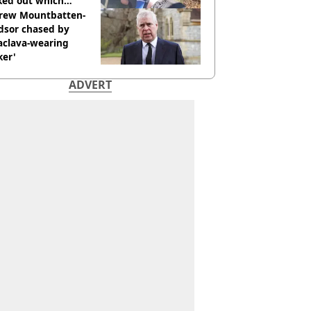
ked out which
dian was fired for
rew Mountbatten-
dsor chased by
aclava-wearing
ker'
ADVERT