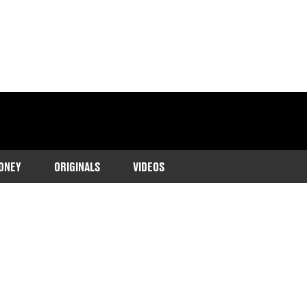
ONEY
ORIGINALS
VIDEOS