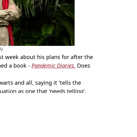
TV
st week about his plans for after the
shed a book -
Pandemic Diaries.
Does
arts and all, saying it 'tells the
uation as one that 'needs telling'.
 Condon
of the jungle