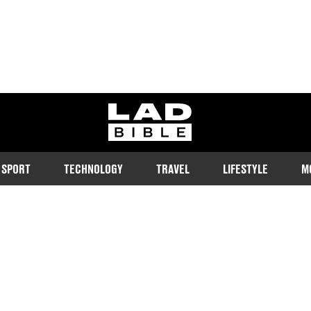
ladbible homepage
SPORT
TECHNOLOGY
TRAVEL
LIFESTYLE
M