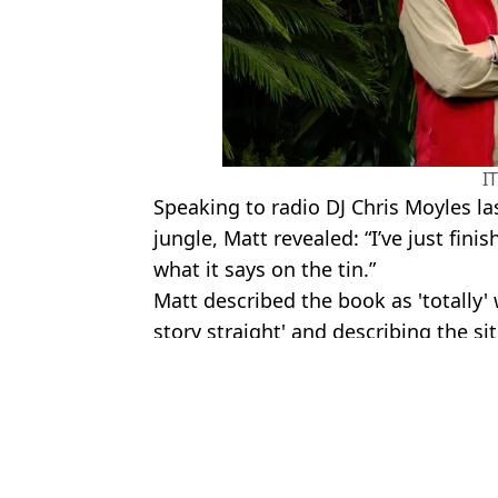
I
Speaking to radio DJ Chris Moyles la
jungle, Matt revealed: “I’ve just fini
what it says on the tin.”
Matt described the book as 'totally' w
story straight' and describing the sit
Featured Image Credit: ITV
Topics:
Matt Hancock
,
Im A Celebrity
,
ITV
Ali
Full list of I'm A Celebrity winners as Angry Ginge crowned king 