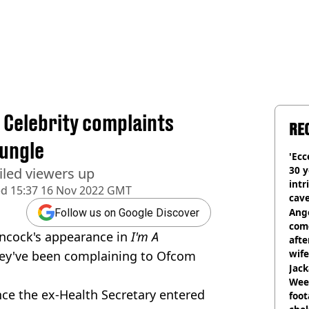
a Celebrity complaints
RE
jungle
'Ecc
30 y
iled viewers up
intr
ed
15:37 16 Nov 2022 GMT
cave
Ange
Follow us on Google Discover
com
ancock's appearance in
I'm A
afte
wife
ey've been complaining to Ofcom
Jack
Wee 
ce the ex-Health Secretary entered
foot