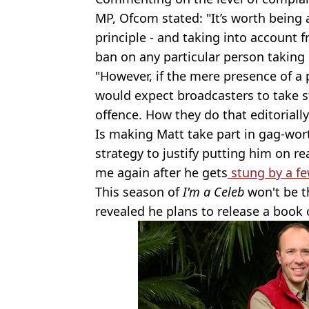
MP, Ofcom stated: "It’s worth being 
principle - and taking into account 
ban on any particular person taking
"However, if the mere presence of a p
would expect broadcasters to take st
offence. How they do that editorially
Is making Matt take part in gag-wo
strategy to justify putting him on rea
me again after he gets
stung by a fe
This season of
I'm a Celeb
won't be t
revealed he plans to release a book