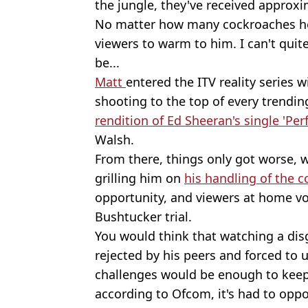
the jungle, they've received approx
No matter how many cockroaches he e
viewers to warm to him. I can't quit
be...
Matt
entered the ITV reality series 
shooting to the top of every trendin
rendition of Ed Sheeran's single 'Per
Walsh.
From there, things only got worse, 
grilling him on
his handling of the 
opportunity, and viewers at home vot
Bushtucker trial.
You would think that watching a dis
rejected by his peers and forced t
challenges would be enough to keep
according to Ofcom, it's had to oppos