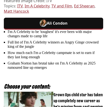
Featured Image Credit: ITV
Topics:
ITV
,
Im A Celebrity
,
TV and Film
,
Ed Sheeran
,
Matt Hancock
Ali Condon
I'm A Celebrity to be 'toughest' it's ever been with major
changes made to camp life
Full list of I'm A Celebrity winners as Angry Ginge crowned
king of the jungle
How much each I'm a Celebrity campmate is set to earn if
they last long enough
Graham Norton has brutal take on I'm A Celebrity as 2025
rumoured line up emerges
Choose your content:
Grown Ups child star has taken
up completely new career as
he’s missing from cast reunion