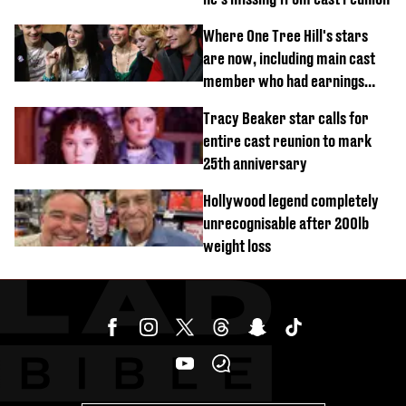
Where One Tree Hill's stars
are now, including main cast
member who had earnings
stolen by cult
Tracy Beaker star calls for
entire cast reunion to mark
25th anniversary
Hollywood legend completely
unrecognisable after 200lb
weight loss