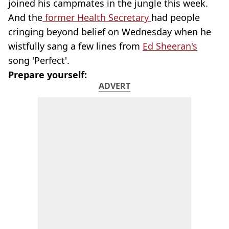
joined his campmates in the jungle this week.
And the
former Health Secretary
had people
cringing beyond belief on Wednesday when he
wistfully sang a few lines from
Ed Sheeran's
song 'Perfect'.
Prepare yourself:
ADVERT