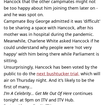
Hancock that the other campmates might not
be too happy about him joining them later on -
and he was spot on.
Campmate Boy George admitted it was 'difficult'
to be sharing a space with Hancock, after his
mother was in hospital during the pandemic.
Meanwhile, Charlene White asked Hancock if he
could understand why people were 'not very
happy' with him being there while Parliament is
sitting.
Unsurprisingly, Hancock has been voted by the
public to do the
next bushtucker trial,
which will
air on Thursday night. And it's likely to be the
first of many...
I'm A Celebrity... Get Me Out Of Here
continues
tonight at 9pm on ITV and ITV Hub.