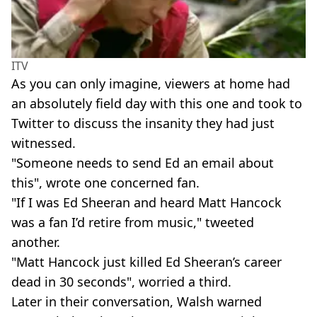
ITV
As you can only imagine, viewers at home had
an absolutely field day with this one and took to
Twitter to discuss the insanity they had just
witnessed.
"Someone needs to send Ed an email about
this", wrote one concerned fan.
"If I was Ed Sheeran and heard Matt Hancock
was a fan I’d retire from music," tweeted
another.
"Matt Hancock just killed Ed Sheeran’s career
dead in 30 seconds", worried a third.
Later in their conversation, Walsh warned