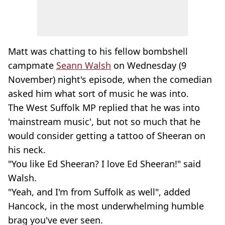
Matt was chatting to his fellow bombshell
campmate
Seann Walsh
on Wednesday (9
November) night's episode, when the comedian
asked him what sort of music he was into.
The West Suffolk MP replied that he was into
'mainstream music', but not so much that he
would consider getting a tattoo of Sheeran on
his neck.
"You like Ed Sheeran? I love Ed Sheeran!" said
Walsh.
"Yeah, and I'm from Suffolk as well", added
Hancock, in the most underwhelming humble
brag you've ever seen.