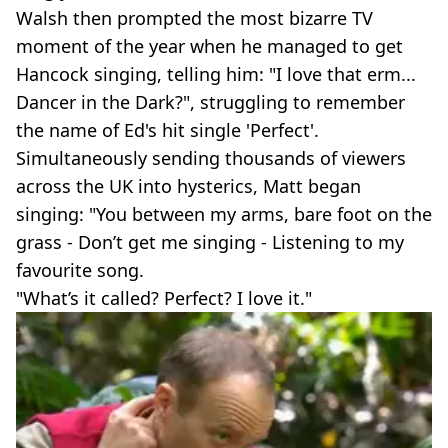
Walsh then prompted the most bizarre TV
moment of the year when he managed to get
Hancock singing, telling him: "I love that erm...
Dancer in the Dark?", struggling to remember
the name of Ed's hit single 'Perfect'.
Simultaneously sending thousands of viewers
across the UK into hysterics, Matt began
singing: "You between my arms, bare foot on the
grass - Don’t get me singing - Listening to my
favourite song.
"What’s it called? Perfect? I love it."