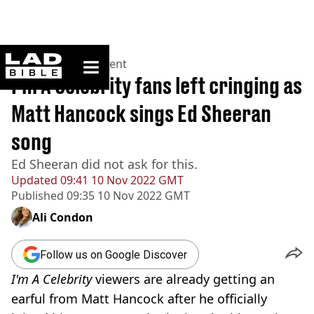
ladbible homepage
Home
>
Entertainment
I'm A Celebrity fans left cringing as
Matt Hancock sings Ed Sheeran
song
Ed Sheeran did not ask for this.
Updated
09:41 10 Nov 2022 GMT
Published
09:35 10 Nov 2022 GMT
Ali Condon
Follow us on Google Discover
I'm A Celebrity
viewers are already getting an
earful from Matt Hancock after he officially