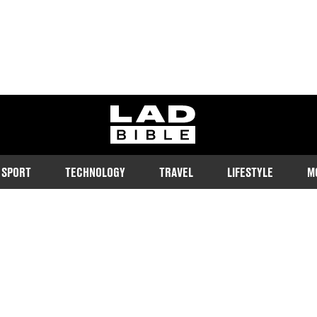
ladbible homepage
SPORT
TECHNOLOGY
TRAVEL
LIFESTYLE
M