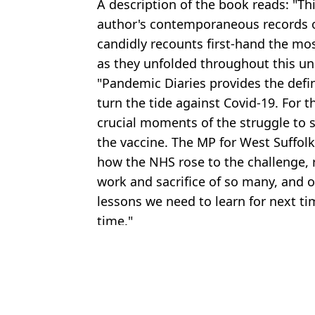
A description of the book reads: "T
author's contemporaneous records o
candidly recounts first-hand the mo
as they unfolded throughout this u
"Pandemic Diaries provides the defini
turn the tide against Covid-19. For t
crucial moments of the struggle to s
the vaccine. The MP for West Suffolk
how the NHS rose to the challenge, 
work and sacrifice of so many, and 
lessons we need to learn for next ti
time."
Featured Image Credit: ITV
Topics:
Matt Hancock
,
Im A Celebrity
,
TV 
Emil