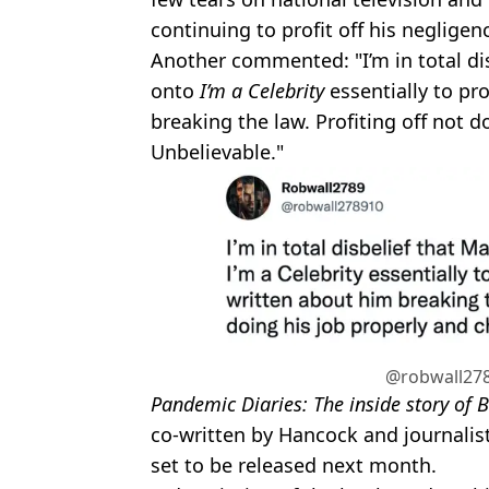
continuing to profit off his neglige
Another commented: "I’m in total di
onto
I’m a Celebrity
essentially to pr
breaking the law. Profiting off not d
Unbelievable."
@robwall278
Pandemic Diaries: The inside story of B
co-written by Hancock and journalist
set to be released next month.