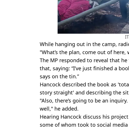
I
While hanging out in the camp, radi
"What’s the plan, come out of here, 
The MP responded to reveal that he 
that, saying: “I’ve just finished a boo
says on the tin.”
Hancock described the book as 'totally
story straight' and describing the sit
"Also, there’s going to be an inquiry. 
well," he added.
Hearing Hancock discuss his projec
some of whom took to social media 