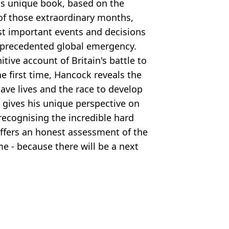
his unique book, based on the
f those extraordinary months,
st important events and decisions
nprecedented global emergency.
tive account of Britain's battle to
he first time, Hancock reveals the
ave lives and the race to develop
 gives his unique perspective on
recognising the incredible hard
offers an honest assessment of the
me - because there will be a next
and Film
,
Politics
y Brown