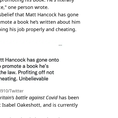
nce," one person wrote.
sbelief that Matt Hancock has gone
omote a book he’s written about him
oing his job properly and cheating.
910/Twitter
ritain's battle against Covid
has been
 Isabel Oakeshott, and is currently