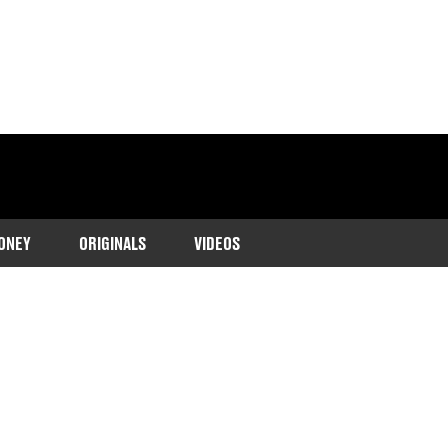
ONEY
ORIGINALS
VIDEOS