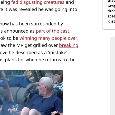
that
being
fed disgusting creatures
and
Gra
e it was revealed he was going into
dro
spea
'dis
show has been surrounded by
as announced as
part of the cast,
ook to be
winning many people over.
saw the MP get grilled over
breaking
ve he described as a 'mistake' -
is plans for when he returns to the