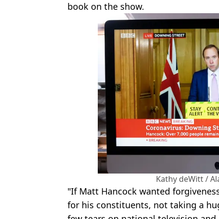
book on the show.
Kathy deWitt / A
"If Matt Hancock wanted forgiveness
for his constituents, not taking a h
few tears on national television and 