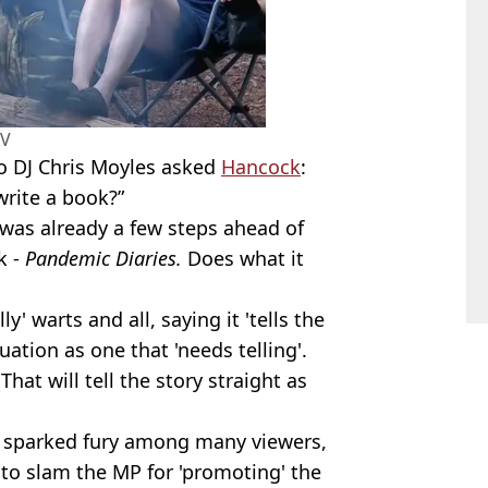
TV
o DJ Chris Moyles asked
Hancock
:
write a book?”
was already a few steps ahead of
k -
Pandemic Diaries.
Does what it
' warts and all, saying it 'tells the
uation as one that 'needs telling'.
That will tell the story straight as
t sparked fury among many viewers,
to slam the MP for 'promoting' the