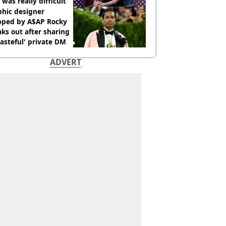
 was really difficult’
phic designer
pped by A$AP Rocky
ks out after sharing
tasteful' private DM
ADVERT