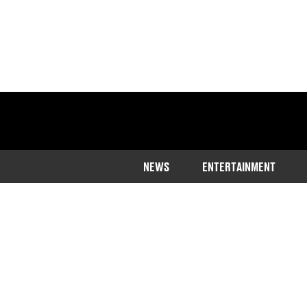
NEWS
ENTERTAINMENT