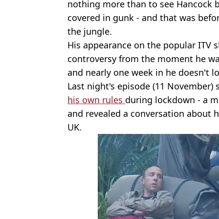
nothing more than to see Hancock 
covered in gunk - and that was befor
the jungle.
His appearance on the popular ITV 
controversy from the moment he w
and nearly one week in he doesn't l
Last night's episode (11 November) 
his own rules
during lockdown - a mo
and revealed a conversation about h
UK.