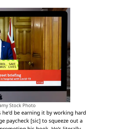
lamy Stock Photo
 he'd be earning it by working hard
uge paycheck [sic] to squeeze out a
promoting his book. He's literally