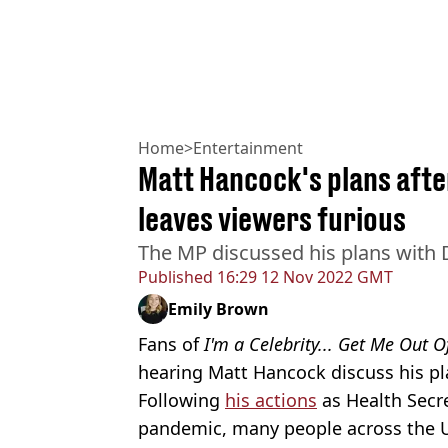
Home
>
Entertainment
Matt Hancock's plans after
leaves viewers furious
The MP discussed his plans with 
Published
16:29 12 Nov 2022 GMT
Emily Brown
Fans of
I'm a Celebrity... Get Me Out 
hearing Matt Hancock discuss his pl
Following
his actions
as Health Secr
pandemic, many people across the 