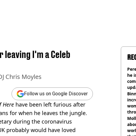
 leaving I'm a Celeb
RE
Pere
he i
DJ Chris Moyles
comm
upda
hosp
Binm
Follow us on Google Discover
incr
Of Here
have been left furious after
wom
thr
ans for when he leaves the jungle.
lott
Mol
etary during the coronavirus
abou
UK probably would have loved
work