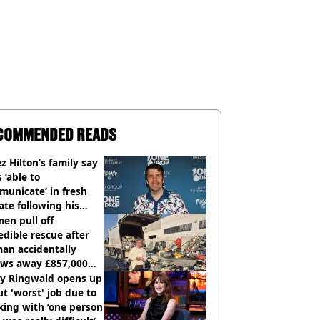
COMMENDED READS
z Hilton’s family say
s ‘able to
unicate’ in fresh
te following his
italisation
en pull off
edible rescue after
an accidentally
ows away £857,000
ery ticket
ly Ringwald opens up
t 'worst' job due to
ing with ‘one person