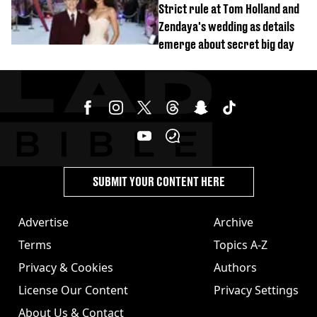
Strict rule at Tom Holland and
Zendaya's wedding as details
emerge about secret big day
SUBMIT YOUR CONTENT HERE
Advertise
Archive
Terms
Topics A-Z
Privacy & Cookies
Authors
License Our Content
Privacy Settings
About Us & Contact