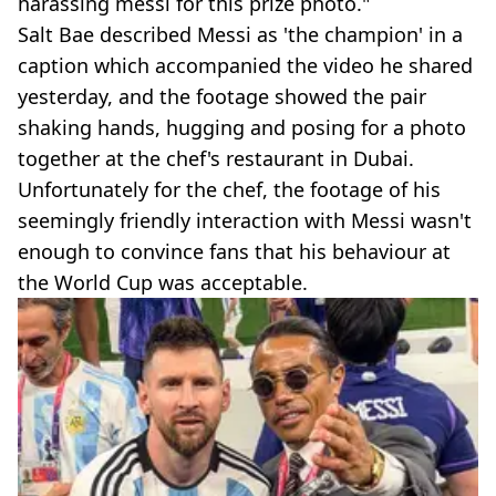
harassing messi for this prize photo."
Salt Bae described Messi as 'the champion' in a
caption which accompanied the video he shared
yesterday, and the footage showed the pair
shaking hands, hugging and posing for a photo
together at the chef's restaurant in Dubai.
Unfortunately for the chef, the footage of his
seemingly friendly interaction with Messi wasn't
enough to convince fans that his behaviour at
the World Cup was acceptable.