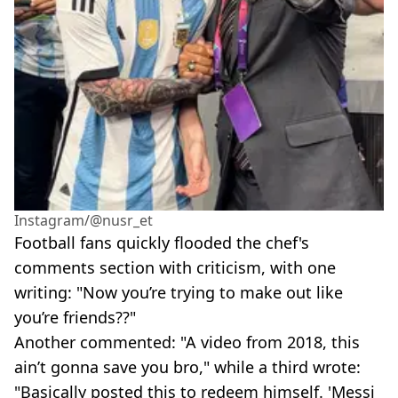
Instagram/@nusr_et
Football fans quickly flooded the chef's
comments section with criticism, with one
writing: "Now you’re trying to make out like
you’re friends??"
Another commented: "A video from 2018, this
ain’t gonna save you bro," while a third wrote:
"Basically posted this to redeem himself. 'Messi