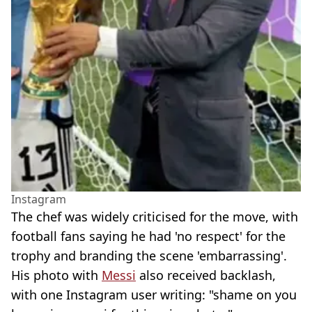
Instagram
The chef was widely criticised for the move, with
football fans saying he had 'no respect' for the
trophy and branding the scene 'embarrassing'.
His photo with
Messi
also received backlash,
with one Instagram user writing: "shame on you