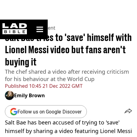
ladbible homepage
Home
>
Entertainment
Salt Bae tries to 'save' himself with
Lionel Messi video but fans aren't
buying it
The chef shared a video after receiving criticism
for his behaviour at the World Cup
Published
10:45 21 Dec 2022 GMT
Emily Brown
Follow us on Google Discover
Salt Bae has been accused of trying to 'save'
himself by sharing a video featuring Lionel Messi