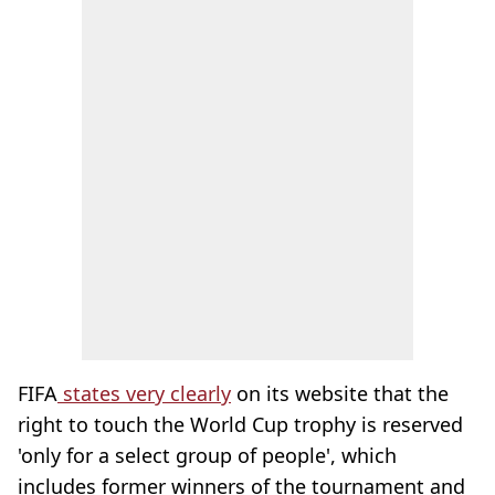
FIFA
states very clearly
on its website that the
right to touch the World Cup trophy is reserved
'only for a select group of people', which
includes former winners of the tournament and