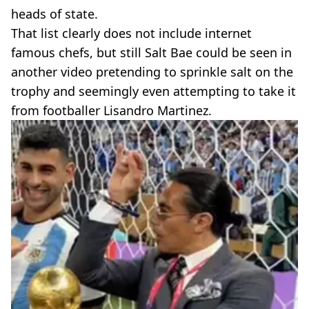
heads of state.
That list clearly does not include internet
famous chefs, but still Salt Bae could be seen in
another video pretending to sprinkle salt on the
trophy and seemingly even attempting to take it
from footballer Lisandro Martinez.