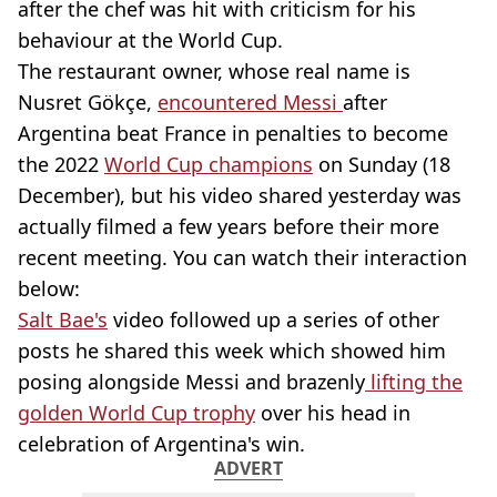
after the chef was hit with criticism for his
behaviour at the World Cup.
The restaurant owner, whose real name is
Nusret Gökçe,
encountered Messi
after
Argentina beat France in penalties to become
the 2022
World Cup champions
on Sunday (18
December), but his video shared yesterday was
actually filmed a few years before their more
recent meeting. You can watch their interaction
below:
Salt Bae's
video followed up a series of other
posts he shared this week which showed him
posing alongside Messi and brazenly
lifting the
golden World Cup trophy
over his head in
celebration of Argentina's win.
ADVERT