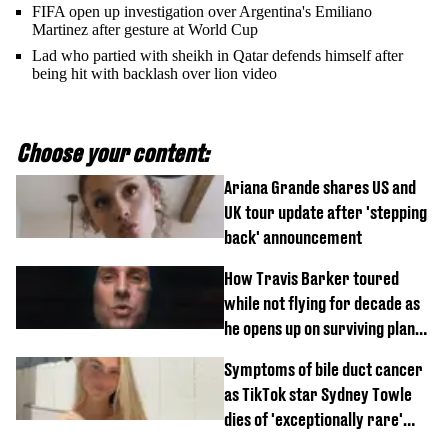
FIFA open up investigation over Argentina's Emiliano
Martinez after gesture at World Cup
Lad who partied with sheikh in Qatar defends himself after
being hit with backlash over lion video
Choose your content:
Ariana Grande shares US and
UK tour update after 'stepping
back' announcement
How Travis Barker toured
while not flying for decade as
he opens up on surviving plane
crash
Symptoms of bile duct cancer
as TikTok star Sydney Towle
dies of 'exceptionally rare'
disease aged 26