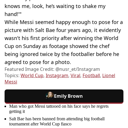
knows me, look, he’s waiting to shake my
hand!'"
While Messi seemed happy enough to pose for a
picture with Salt Bae four years ago, it evidently
wasn't his first priority after winning the World
Cup on Sunday as footage showed the chef
being ignored twice by the footballer before he
agreed to pose for a photo.
Featured Image Credit: @nusr_et/Instagram
Topics:
World Cup
,
Instagram
,
Viral
,
Football
,
Lionel
Messi
Emily Brown
Man who got Messi tattooed on his face says he regrets
getting it
Salt Bae has been banned from attending big football
tournament after World Cup fiasco