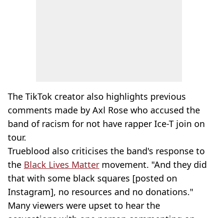
The TikTok creator also highlights previous
comments made by Axl Rose who accused the
band of racism for not have rapper Ice-T join on
tour.
Trueblood also criticises the band's response to
the
Black Lives Matter
movement. "And they did
that with some black squares [posted on
Instagram], no resources and no donations."
Many viewers were upset to hear the