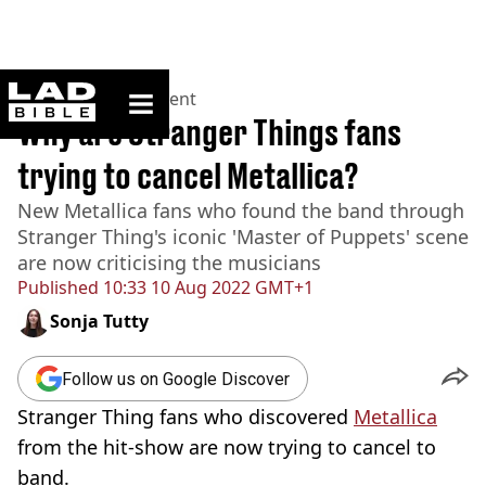
ladbible homepage
Home
>
Entertainment
Why are Stranger Things fans
trying to cancel Metallica?
New Metallica fans who found the band through
Stranger Thing's iconic 'Master of Puppets' scene
are now criticising the musicians
Published
10:33 10 Aug 2022 GMT+1
Sonja Tutty
Follow us on Google Discover
Stranger Thing fans who discovered
Metallica
from the hit-show are now trying to cancel to
band.