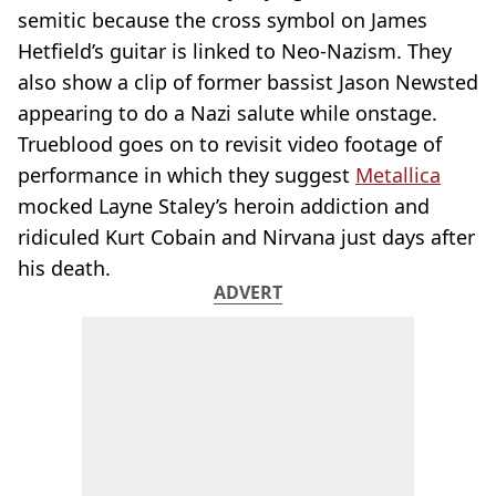
semitic because the cross symbol on James
Hetfield’s guitar is linked to Neo-Nazism. They
also show a clip of former bassist Jason Newsted
appearing to do a Nazi salute while onstage.
Trueblood goes on to revisit video footage of
performance in which they suggest
Metallica
mocked Layne Staley’s heroin addiction and
ridiculed Kurt Cobain and Nirvana just days after
his death.
ADVERT