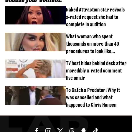
Naked Attraction star reveals
x-rated request she had to
complete in audition
What woman who spent
thousands on more than 40
procedures to look like
‘Barbie’ looked like before
TV host hides behind desk after
incredibly x-rated comment
live on air
To Catch a Predator: Why it
was cancelled and what
happened to Chris Hansen