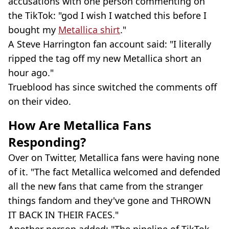
accusations with one person commenting on
the TikTok: "god I wish I watched this before I
bought my
Metallica shirt
."
A Steve Harrington fan account said: "I literally
ripped the tag off my new Metallica short an
hour ago."
Trueblood has since switched the comments off
on their video.
How Are Metallica Fans
Responding?
Over on Twitter, Metallica fans were having none
of it. "The fact Metallica welcomed and defended
all the new fans that came from the stranger
things fandom and they've gone and THROWN
IT BACK IN THEIR FACES."