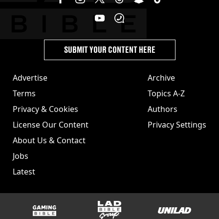
SUBMIT YOUR CONTENT HERE
Advertise
Archive
Terms
Topics A-Z
Privacy & Cookies
Authors
License Our Content
Privacy Settings
About Us & Contact
Jobs
Latest
GAMINGbible
LADbible Group
UNILAD