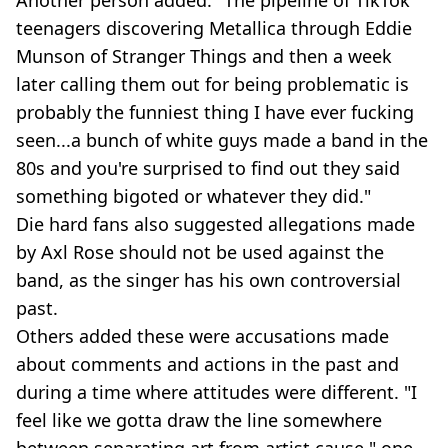
Another person added: "The pipeline of TikTok
teenagers discovering Metallica through Eddie
Munson of Stranger Things and then a week
later calling them out for being problematic is
probably the funniest thing I have ever fucking
seen...a bunch of white guys made a band in the
80s and you're surprised to find out they said
something bigoted or whatever they did."
Die hard fans also suggested allegations made
by Axl Rose should not be used against the
band, as the singer has his own controversial
past.
Others added these were accusations made
about comments and actions in the past and
during a time where attitudes were different. "I
feel like we gotta draw the line somewhere