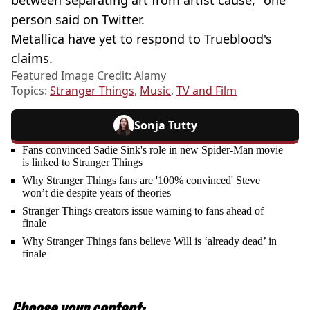
between separating art from artist cause," one
person said on Twitter.
Metallica have yet to respond to Trueblood's
claims.
Featured Image Credit: Alamy
Topics:
Stranger Things
,
Music
,
TV and Film
Sonja Tutty
Fans convinced Sadie Sink's role in new Spider-Man movie
is linked to Stranger Things
Why Stranger Things fans are '100% convinced' Steve
won’t die despite years of theories
Stranger Things creators issue warning to fans ahead of
finale
Why Stranger Things fans believe Will is ‘already dead’ in
finale
Choose your content: