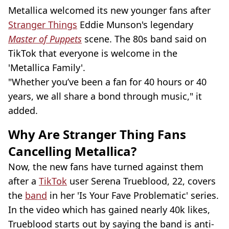
Metallica welcomed its new younger fans after
Stranger Things
Eddie Munson's legendary
Master of Puppets
scene. The 80s band said on
TikTok that everyone is welcome in the
'Metallica Family'.
"Whether you’ve been a fan for 40 hours or 40
years, we all share a bond through music," it
added.
Why Are Stranger Thing Fans
Cancelling Metallica?
Now, the new fans have turned against them
after a
TikTok
user Serena Trueblood, 22, covers
the
band
in her 'Is Your Fave Problematic' series.
In the video which has gained nearly 40k likes,
Trueblood starts out by saying the band is anti-