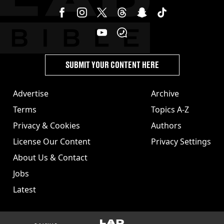
SUBMIT YOUR CONTENT HERE
Advertise
Archive
Terms
Topics A-Z
Privacy & Cookies
Authors
License Our Content
Privacy Settings
About Us & Contact
Jobs
Latest