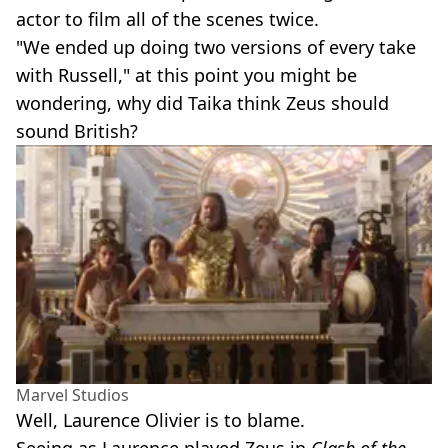
actor to film all of the scenes twice.
"We ended up doing two versions of every take
with Russell," at this point you might be
wondering, why did Taika think Zeus should
sound British?
Marvel Studios
Well, Laurence Olivier is to blame.
Seeing as Laurence played Zeus in
Clash of the