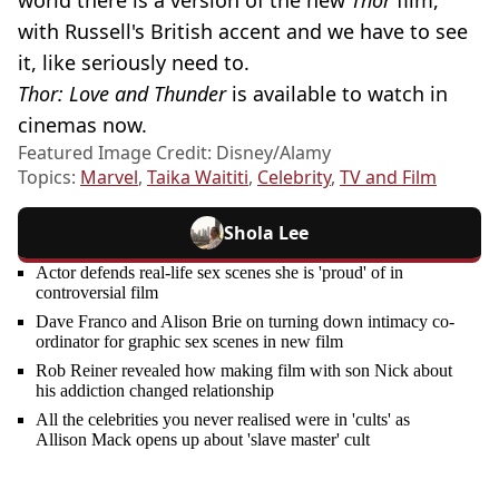
with Russell's British accent and we have to see
it, like seriously need to.
Thor: Love and Thunder
is available to watch in
cinemas now.
Featured Image Credit: Disney/Alamy
Topics:
Marvel
,
Taika Waititi
,
Celebrity
,
TV and Film
Shola Lee
Actor defends real-life sex scenes she is 'proud' of in
controversial film
Dave Franco and Alison Brie on turning down intimacy co-
ordinator for graphic sex scenes in new film
Rob Reiner revealed how making film with son Nick about
his addiction changed relationship
All the celebrities you never realised were in 'cults' as
Allison Mack opens up about 'slave master' cult