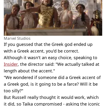
Marvel Studios
If you guessed that the Greek god ended up
with a Greek accent, you'd be correct.
Although it wasn't an easy choice, speaking to
Insider
, the director said: "We actually talked at
length about the accent."
"We wondered if someone did a Greek accent of
a Greek god, is it going to be a farce? Will it be
too silly?"
But Russell really thought it would work, which
it did, so Taika compromised - asking the iconic