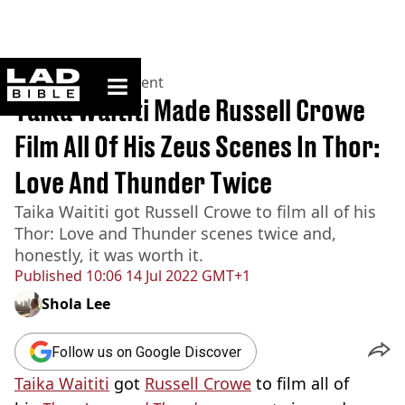
ladbible homepage
Home
>
Entertainment
Taika Waititi Made Russell Crowe
Film All Of His Zeus Scenes In Thor:
Love And Thunder Twice
Taika Waititi got Russell Crowe to film all of his
Thor: Love and Thunder scenes twice and,
honestly, it was worth it.
Published
10:06 14 Jul 2022 GMT+1
Shola Lee
Follow us on Google Discover
Taika Waititi
got
Russell Crowe
to film all of