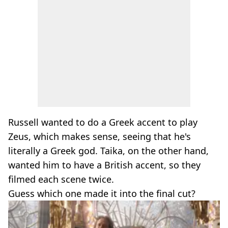
Russell wanted to do a Greek accent to play
Zeus, which makes sense, seeing that he's
literally a Greek god. Taika, on the other hand,
wanted him to have a British accent, so they
filmed each scene twice.
Guess which one made it into the final cut?