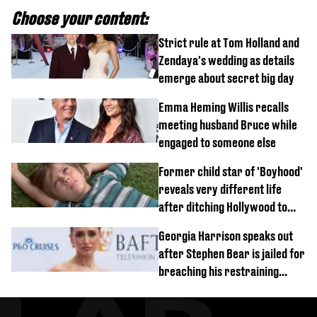
Choose your content:
Strict rule at Tom Holland and
Zendaya's wedding as details
emerge about secret big day
Emma Heming Willis recalls
meeting husband Bruce while
engaged to someone else
Former child star of 'Boyhood'
reveals very different life
after ditching Hollywood to
'live in the middle of nowhere'
Georgia Harrison speaks out
after Stephen Bear is jailed for
breaching his restraining
order