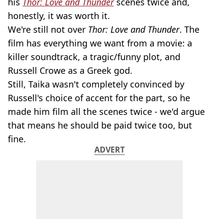
his
Thor: Love and Thunder
scenes twice and,
honestly, it was worth it.
We're still not over
Thor: Love and Thunder
. The
film has everything we want from a movie: a
killer soundtrack, a tragic/funny plot, and
Russell Crowe as a Greek god.
Still, Taika wasn't completely convinced by
Russell's choice of accent for the part, so he
made him film all the scenes twice - we'd argue
that means he should be paid twice too, but
fine.
ADVERT