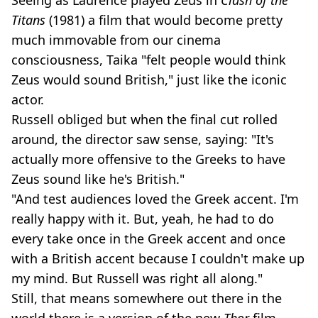
Titans
(1981) a film that would become pretty
much immovable from our cinema
consciousness, Taika "felt people would think
Zeus would sound British," just like the iconic
actor.
Russell obliged but when the final cut rolled
around, the director saw sense, saying: "It's
actually more offensive to the Greeks to have
Zeus sound like he's British."
"And test audiences loved the Greek accent. I'm
really happy with it. But, yeah, he had to do
every take once in the Greek accent and once
with a British accent because I couldn't make up
my mind. But Russell was right all along."
Still, that means somewhere out there in the
world there is a version of the new
Thor
film,