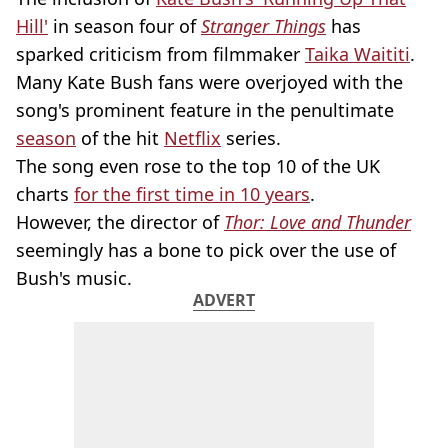
Hill'
in season four of
Stranger Things
has
sparked criticism from filmmaker
Taika Waititi
.
Many Kate Bush fans were overjoyed with the
song's prominent feature in the penultimate
season
of the hit
Netflix
series.
The song even rose to the top 10 of the UK
charts
for the first time in 10 years
.
However, the director of
Thor: Love and Thunder
seemingly has a bone to pick over the use of
Bush's music.
ADVERT