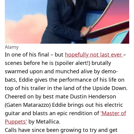
Alamy
In one of his final – but
hopefully not last ever
–
scenes before he is (spoiler alert!) brutally
swarmed upon and munched alive by demo-
bats, Eddie gives the performance of his life on
top of his trailer in the land of the Upside Down.
Cheered on by best mate Dustin Henderson
(Gaten Matarazzo) Eddie brings out his electric
guitar and blasts an epic rendition of
'Master of
Puppets'
by Metallica.
Calls have since been growing to try and get