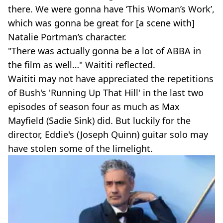
there. We were gonna have ‘This Woman’s Work’,
which was gonna be great for [a scene with]
Natalie Portman’s character.
"There was actually gonna be a lot of ABBA in
the film as well…" Waititi reflected.
Waititi may not have appreciated the repetitions
of Bush's 'Running Up That Hill' in the last two
episodes of season four as much as Max
Mayfield (Sadie Sink) did. But luckily for the
director, Eddie's (Joseph Quinn) guitar solo may
have stolen some of the limelight.