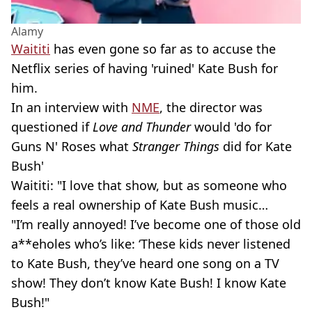
Alamy
Waititi
has even gone so far as to accuse the
Netflix series of having 'ruined' Kate Bush for
him.
In an interview with
NME
, the director was
questioned if
Love and Thunder
would 'do for
Guns N' Roses what
Stranger Things
did for Kate
Bush'
Waititi: "I love that show, but as someone who
feels a real ownership of Kate Bush music…
"I’m really annoyed! I’ve become one of those old
a**eholes who’s like: ‘These kids never listened
to Kate Bush, they’ve heard one song on a TV
show! They don’t know Kate Bush! I know Kate
Bush!"