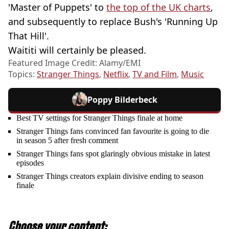
'Master of Puppets' to
the top of the UK charts
,
and subsequently to replace Bush's 'Running Up
That Hill'.
Waititi will certainly be pleased.
Featured Image Credit: Alamy/EMI
Topics:
Stranger Things
,
Netflix
,
TV and Film
,
Music
Poppy Bilderbeck
Best TV settings for Stranger Things finale at home
Stranger Things fans convinced fan favourite is going to die
in season 5 after fresh comment
Stranger Things fans spot glaringly obvious mistake in latest
episodes
Stranger Things creators explain divisive ending to season
finale
Choose your content: