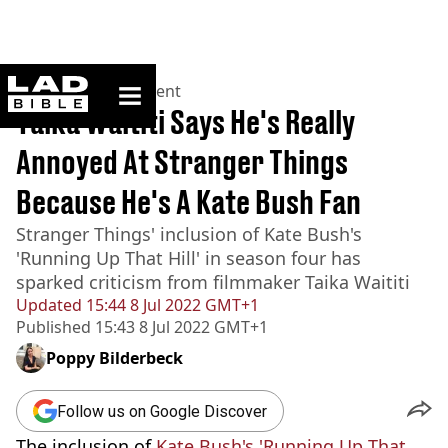
ladbible homepage
Home
>
Entertainment
Taika Waititi Says He's Really
Annoyed At Stranger Things
Because He's A Kate Bush Fan
Stranger Things' inclusion of Kate Bush's
'Running Up That Hill' in season four has
sparked criticism from filmmaker Taika Waititi
Updated
15:44 8 Jul 2022 GMT+1
Published
15:43 8 Jul 2022 GMT+1
Poppy Bilderbeck
Follow us on Google Discover
The inclusion of
Kate Bush's 'Running Up That