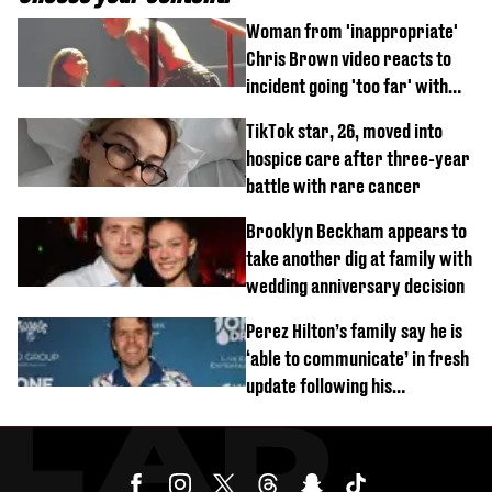
Woman from 'inappropriate'
Chris Brown video reacts to
incident going 'too far' with
new pics
TikTok star, 26, moved into
hospice care after three-year
battle with rare cancer
Brooklyn Beckham appears to
take another dig at family with
wedding anniversary decision
Perez Hilton’s family say he is
‘able to communicate’ in fresh
update following his
hospitalisation