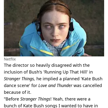
Netflix
The director so heavily disagreed with the
inclusion of Bush's 'Running Up That Hill' in
Stranger Things,
he implied a planned 'Kate Bush
dance scene' for
Love and Thunder
was cancelled
because of it.
"Before
Stranger Things
!
Yeah, there were a
bunch of Kate Bush songs I wanted to have in