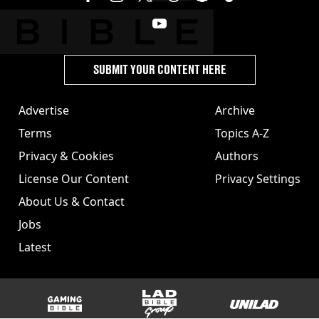
SUBMIT YOUR CONTENT HERE
Advertise
Archive
Terms
Topics A-Z
Privacy & Cookies
Authors
License Our Content
Privacy Settings
About Us & Contact
Jobs
Latest
GAMINGbible
LADbible Group
UNILAD