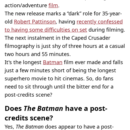
action/adventure
film
.
The new release marks a “dark” role for 35-year-
old
Robert Pattinson
, having
recently confessed
to having some difficulties on set
during filming.
The next instalment in the Caped Crusader
filmography is just shy of three hours at a casual
two hours and 55 minutes.
It's the longest
Batman
film ever made and falls
just a few minutes short of being the longest
superhero movie to hit cinemas. So, do fans
need to sit through until the bitter end for a
post-credits scene?
Does
The Batman
have a post-
credits scene?
Yes,
The Batman
does appear to have a post-