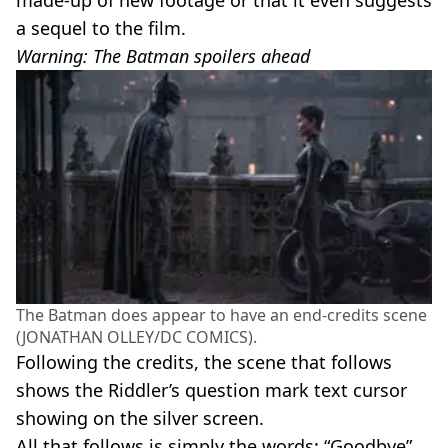
made-up of new footage or that it even suggests
a sequel to the film.
Warning: The Batman spoilers ahead
The Batman does appear to have an end-credits scene
(JONATHAN OLLEY/DC COMICS).
Following the credits, the scene that follows
shows the Riddler’s question mark text cursor
showing on the silver screen.
All that follows is simply the words: “Goodbye”.