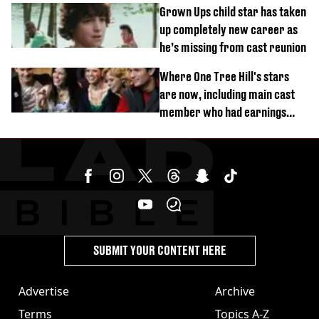
Grown Ups child star has taken
up completely new career as
he’s missing from cast reunion
Where One Tree Hill's stars
are now, including main cast
member who had earnings
stolen by cult
SUBMIT YOUR CONTENT HERE
Advertise
Archive
Terms
Topics A-Z