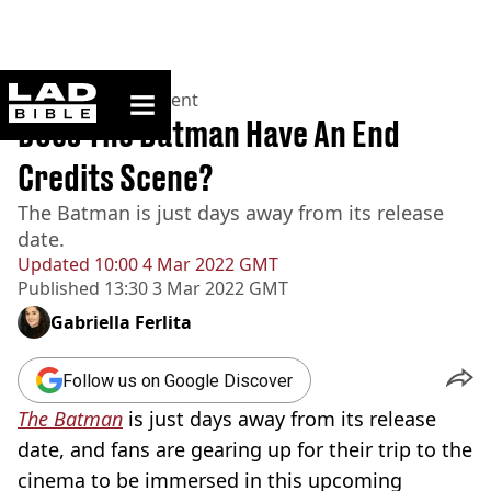
ladbible homepage
Home
>
Entertainment
Does The Batman Have An End
Credits Scene?
The Batman is just days away from its release
date.
Updated
10:00 4 Mar 2022 GMT
Published
13:30 3 Mar 2022 GMT
Gabriella Ferlita
Follow us on Google Discover
The Batman
is just days away from its release
date, and fans are gearing up for their trip to the
cinema to be immersed in this upcoming