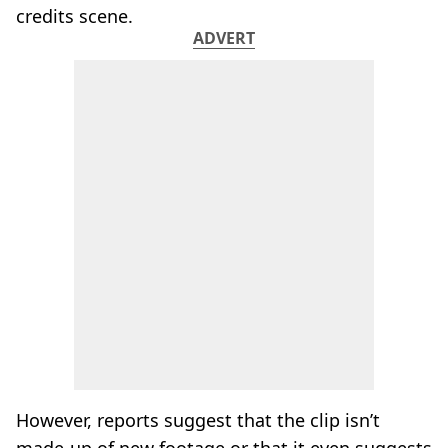
credits scene.
ADVERT
However, reports suggest that the clip isn’t