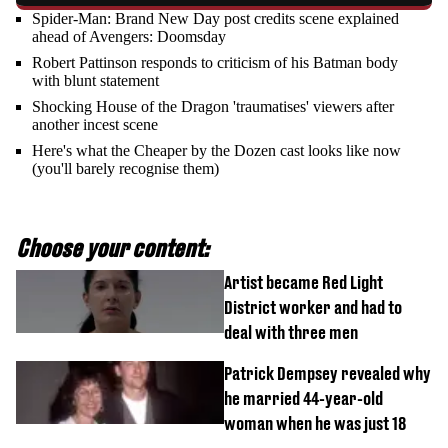
Spider-Man: Brand New Day post credits scene explained
ahead of Avengers: Doomsday
Robert Pattinson responds to criticism of his Batman body
with blunt statement
Shocking House of the Dragon 'traumatises' viewers after
another incest scene
Here's what the Cheaper by the Dozen cast looks like now
(you'll barely recognise them)
Choose your content:
Artist became Red Light
District worker and had to
deal with three men
Patrick Dempsey revealed why
he married 44-year-old
woman when he was just 18