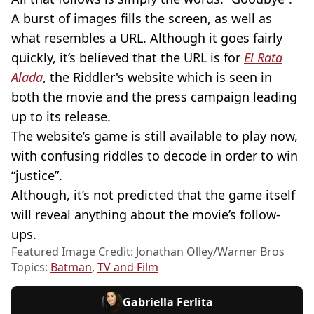
A burst of images fills the screen, as well as
what resembles a URL. Although it goes fairly
quickly, it’s believed that the URL is for
El Rata
Alada
, the Riddler's website which is seen in
both the movie and the press campaign leading
up to its release.
The website’s game is still available to play now,
with confusing riddles to decode in order to win
“justice”.
Although, it’s not predicted that the game itself
will reveal anything about the movie’s follow-
ups.
Featured Image Credit: Jonathan Olley/Warner Bros
Topics:
Batman
,
TV and Film
Gabriella Ferlita