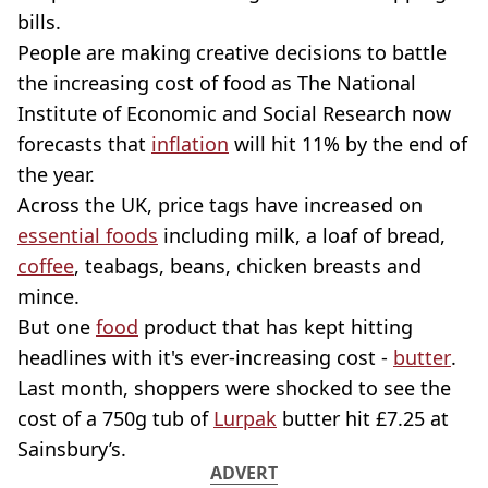
bills.
People are making creative decisions to battle
the increasing cost of food as The National
Institute of Economic and Social Research now
forecasts that
inflation
will hit 11% by the end of
the year.
Across the UK, price tags have increased on
essential foods
including milk, a loaf of bread,
coffee
, teabags, beans, chicken breasts and
mince.
But one
food
product that has kept hitting
headlines with it's ever-increasing cost -
butter
.
Last month, shoppers were shocked to see the
cost of a 750g tub of
Lurpak
butter hit £7.25 at
Sainsbury’s.
ADVERT