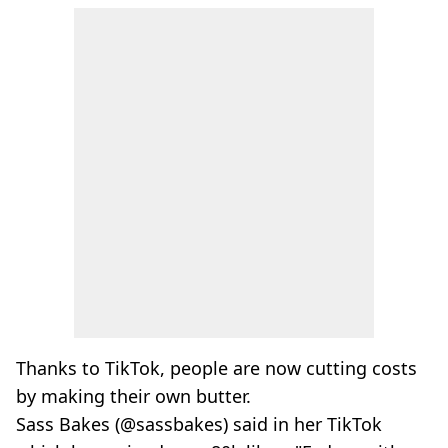
Thanks to TikTok, people are now cutting costs
by making their own butter.
Sass Bakes (@sassbakes) said in her TikTok