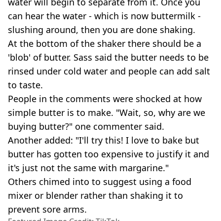
water will begin to separate from it. Once you
can hear the water - which is now buttermilk -
slushing around, then you are done shaking.
At the bottom of the shaker there should be a
'blob' of butter. Sass said the butter needs to be
rinsed under cold water and people can add salt
to taste.
People in the comments were shocked at how
simple butter is to make. "Wait, so, why are we
buying butter?" one commenter said.
Another added: "I'll try this! I love to bake but
butter has gotten too expensive to justify it and
it's just not the same with margarine."
Others chimed into to suggest using a food
mixer or blender rather than shaking it to
prevent sore arms.