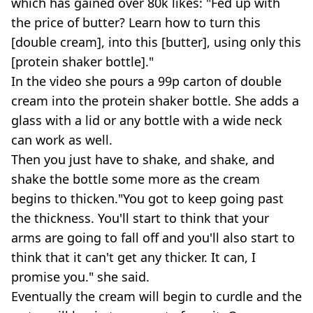
which has gained over 80k likes: "Fed up with
the price of butter? Learn how to turn this
[double cream], into this [butter], using only this
[protein shaker bottle]."
In the video she pours a 99p carton of double
cream into the protein shaker bottle. She adds a
glass with a lid or any bottle with a wide neck
can work as well.
Then you just have to shake, and shake, and
shake the bottle some more as the cream
begins to thicken."You got to keep going past
the thickness. You'll start to think that your
arms are going to fall off and you'll also start to
think that it can't get any thicker. It can, I
promise you." she said.
Eventually the cream will begin to curdle and the