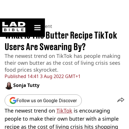
ladbible homepage
Home
>
Entertainment
What Is The Butter Recipe TikTok
Users Are Swearing By?
The newest trend on TikTok has people making
their own butter as the cost of living crisis sees
food prices skyrocket.
Published
14:41 3 Aug 2022 GMT+1
Sonja Tutty
Follow us on Google Discover
The newest trend on
TikTok
is encouraging
people to make their own butter with a simple
recipe as the cost of living crisis hits shopping