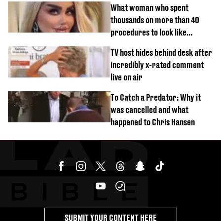
What woman who spent
thousands on more than 40
procedures to look like
‘Barbie’ looked like before
TV host hides behind desk after
incredibly x-rated comment
live on air
To Catch a Predator: Why it
was cancelled and what
happened to Chris Hansen
SUBMIT YOUR CONTENT HERE