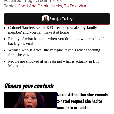
Featured Image Credit: TikTok
Topics:
Food And Drink
,
Hacks
,
TikTok
,
Viral
Sonja Tutty
Colonel Sanders' secret KFC recipe 'revealed by family
member' and you can make it at home
Reality of what happens when you drink hot water as 'health
hack' goes viral
Woman who is a 'real life vampire' reveals what shocking
food she eats
People are shocked after realising what is actually in Big
Mac sauce
Choose your content:
Naked Attraction star reveals
x-rated request she had to
complete in audition