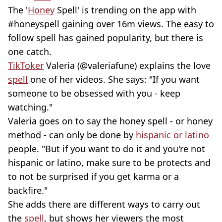
The '
Honey
Spell' is trending on the app with
#honeyspell gaining over 16m views. The easy to
follow spell has gained popularity, but there is
one catch.
TikToker
Valeria (@valeriafune) explains the love
spell
one of her videos. She says: "If you want
someone to be obsessed with you - keep
watching."
Valeria goes on to say the honey spell - or honey
method - can only be done by
hispanic or latino
people. "But if you want to do it and you're not
hispanic or latino, make sure to be protects and
to not be surprised if you get karma or a
backfire."
She adds there are different ways to carry out
the
spell
, but shows her viewers the most