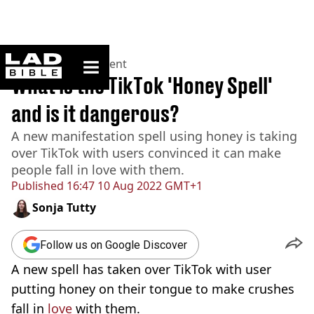
ladbible homepage
Home
>
Entertainment
What is the TikTok 'Honey Spell'
and is it dangerous?
A new manifestation spell using honey is taking
over TikTok with users convinced it can make
people fall in love with them.
Published
16:47 10 Aug 2022 GMT+1
Sonja Tutty
Follow us on Google Discover
A new spell has taken over TikTok with user
putting honey on their tongue to make crushes
fall in
love
with them.