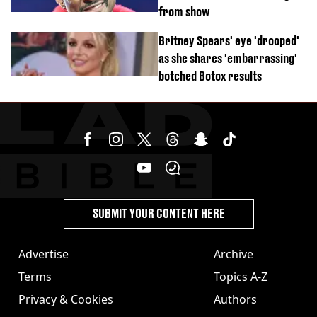
from show
Britney Spears' eye 'drooped'
as she shares 'embarrassing'
botched Botox results
SUBMIT YOUR CONTENT HERE
Advertise
Archive
Terms
Topics A-Z
Privacy & Cookies
Authors