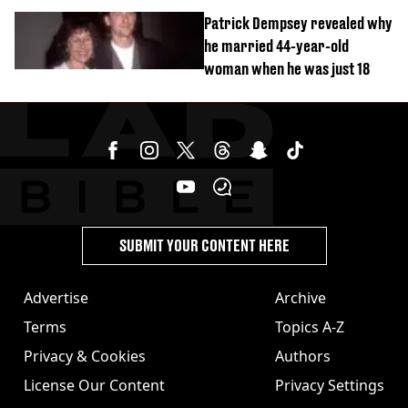
Patrick Dempsey revealed why
he married 44-year-old
woman when he was just 18
SUBMIT YOUR CONTENT HERE
Advertise
Archive
Terms
Topics A-Z
Privacy & Cookies
Authors
License Our Content
Privacy Settings