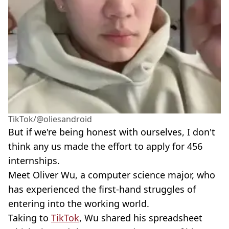
TikTok/@oliesandroid
But if we're being honest with ourselves, I don't
think any us made the effort to apply for 456
internships.
Meet Oliver Wu, a computer science major, who
has experienced the first-hand struggles of
entering into the working world.
Taking to
TikTok
, Wu shared his spreadsheet