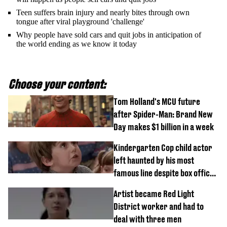
Teen suffers brain injury and nearly bites through own
tongue after viral playground 'challenge'
Why people have sold cars and quit jobs in anticipation of
the world ending as we know it today
Choose your content:
Tom Holland's MCU future
after Spider-Man: Brand New
Day makes $1 billion in a week
Kindergarten Cop child actor
left haunted by his most
famous line despite box office
success
Artist became Red Light
District worker and had to
deal with three men