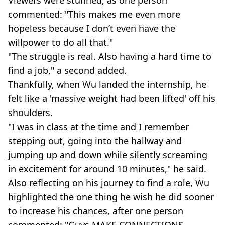
commented: "This makes me even more
hopeless because I don’t even have the
willpower to do all that."
"The struggle is real. Also having a hard time to
find a job," a second added.
Thankfully, when Wu landed the internship, he
felt like a 'massive weight had been lifted' off his
shoulders.
"I was in class at the time and I remember
stepping out, going into the hallway and
jumping up and down while silently screaming
in excitement for around 10 minutes," he said.
Also reflecting on his journey to find a role, Wu
highlighted the one thing he wish he did sooner
to increase his chances, after one person
commented: "Guys MAKE CONNECTIONS.