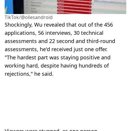
TikTok/@oliesandroid
Shockingly, Wu revealed that out of the 456
applications, 56 interviews, 30 technical
assessments and 22 second and third-round
assessments, he'd received just one offer.
"The hardest part was staying positive and
working hard, despite having hundreds of
rejections," he said.
Viewers were stunned, as one person