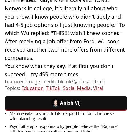
Network in college, it's literally all about who
you know. I know people who didn't apply and
had 4-5 job options off just knowing people." To
which Wu replied: "THIS!!! wish I knew sooner."
After receiving a job offer from Ford, Wu soon
received another two more offers from different
companies.
You know what they say, if at first you don't
succeed... try 455 more times.
Featured Image Credit: TikTok/@oliesandroid
Topics:
Education
,
TikTok
,
Social Media
,
Viral
Anish Vij
Man reveals how much TikTok paid him for 1.1m views
with alarming result
Psychotherapist explains why people believe the ‘Rapture’
will happen as people sell cars and quit jobs