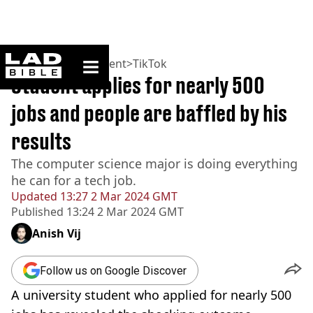
ladbible homepage
Home
>
Entertainment
>
TikTok
Student applies for nearly 500
jobs and people are baffled by his
results
The computer science major is doing everything
he can for a tech job.
Updated
13:27 2 Mar 2024 GMT
Published
13:24 2 Mar 2024 GMT
Anish Vij
Follow us on Google Discover
A university student who applied for nearly 500