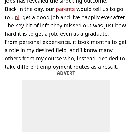
jobs has revealed the shocking outcome.
Back in the day, our
parents
would tell us to go
to u
ni
, get a good job and live happily ever after.
The key bit of info they missed out was just how
hard it is to get a job, even as a graduate.
From personal experience, it took months to get
a role in my desired field, and I know many
others from my course who, instead, decided to
take different employment routes as a result.
ADVERT