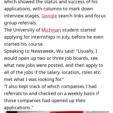
which showed the status and success of his
applications, with columns to mark down
interview stages,
Google
search links and focus
group referrals.
The University of
Michigan
student started
applying for internships in July, before he even
started his course.
Speaking to Newsweek, Wu said: "Usually, I
would open up two or three job boards, see
what new jobs were posted, and then apply to
all of the jobs if the salary, location, roles etc.
met what I was looking for."
"I also kept track of which companies I had
referrals to and checked on a weekly basis if
those companies had opened up their
applications."