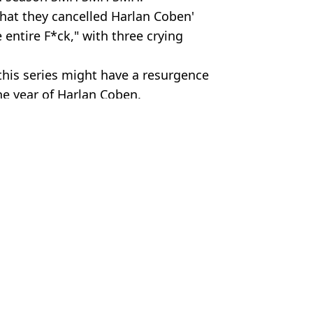
that they cancelled Harlan Coben'
 entire F*ck," with three crying
 this series might have a resurgence
he year of Harlan Coben.
hua Nair
theory over what happened to Henry
wers ask what happened to Henry
lan Coben collection
ewing’