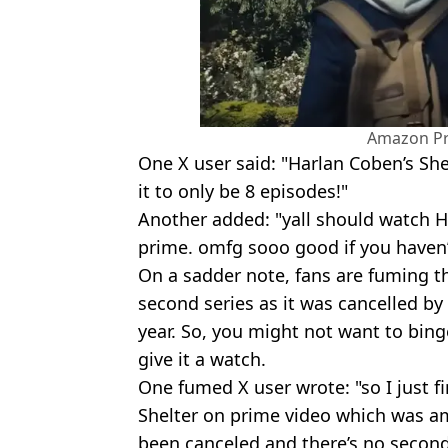
Amazon Pr
One X user said: "Harlan Coben’s She
it to only be 8 episodes!"
Another added: "yall should watch 
prime. omfg sooo good if you haven’
On a sadder note, fans are fuming t
second series as it was cancelled by
year. So, you might not want to binge
give it a watch.
One fumed X user wrote: "so I just 
Shelter on prime video which was ama
been canceled and there’s no seco