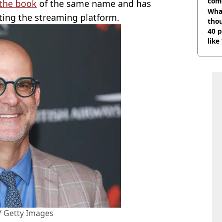
com
the book
of the same name and has
Wha
tting the streaming platform.
tho
40 p
like
bef
 / Getty Images