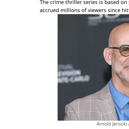
The crime thriller series is based on
accrued millions of viewers since hi
Arnold Jerocki