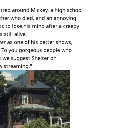
ntred around Mickey, a high school
ather who died, and an annoying
ts to lose his mind after a creepy
still alive.
ter
as one of his better shows,
: "To you gorgeous people who
t we suggest Shelter on
w streaming."