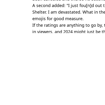
A second added: "I just fou[n]d out 
Shelter. I am devastated. What in the
emojis for good measure.
If the ratings are anything to go by,
in viewers, and 2024 might just be t
Featured Image Credit: Amazon Prime
Topics:
Netflix
,
TV and Film
,
Twitter
Jos
‘Hidden detail’ in Harlan Coben's Run Away supports major fan 
Run Away series writer responds to ‘plot holes’ criticism as vie
Netflix British crime drama rated much higher than the entire Har
Netflix quietly adds ‘masterpiece’ film that should be ‘required vi
Choose your content: