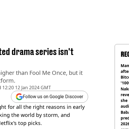
ted drama series isn't
RE
Man
afte
igher than Fool Me Once, but it
Bitc
tform.
'100
d
12:20 12 Jan 2024 GMT
Nake
reve
Follow us on Google Discover
she 
t for all the right reasons in early
audi
Baba
king the world by storm, and
pred
tflix's top picks.
2026