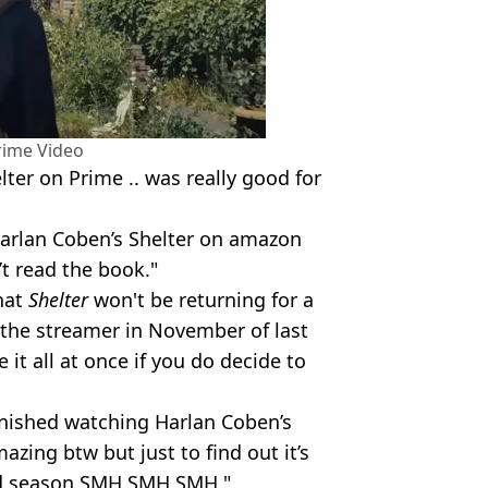
ime Video
lter on Prime .. was really good for
Harlan Coben’s Shelter on amazon
t read the book."
hat
Shelter
won't be returning for a
 the streamer in November of last
 it all at once if you do decide to
finished watching Harlan Coben’s
zing btw but just to find out it’s
nd season SMH SMH SMH."