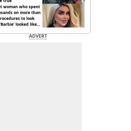
e true
t woman who spent
usands on more than
rocedures to look
 ‘Barbie’ looked like
ore
ADVERT