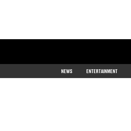
NEWS
ENTERTAINMENT