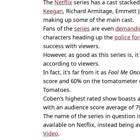
The
Netflix
series has a cast stacke
Keegan
, Richard Armitage, Emmett J
making up some of the main cast.
Fans of the
series
are even
demandin
characters heading up the
police fo
success with viewers.
However, as good as this series is, i
according to viewers.
In fact, it's far from it as
Fool Me Onc
score and 60% on the tomatometer 
Tomatoes.
Coben's highest rated show boasts 
with an audience score average of 7
The name of the series in question 
available on Netflix, instead being 
Video
.