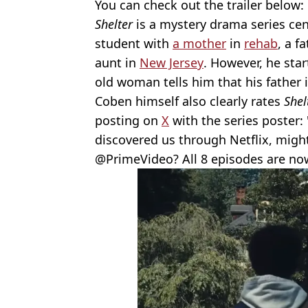
You can check out the trailer below:
Shelter
is a mystery drama series ce
student with
a mother
in
rehab
, a f
aunt in
New Jersey
. However, he star
old woman tells him that his father is 
Coben himself also clearly rates
Shel
posting on
X
with the series poster
discovered us through Netflix, migh
⁦@PrimeVideo? All 8 episodes are no