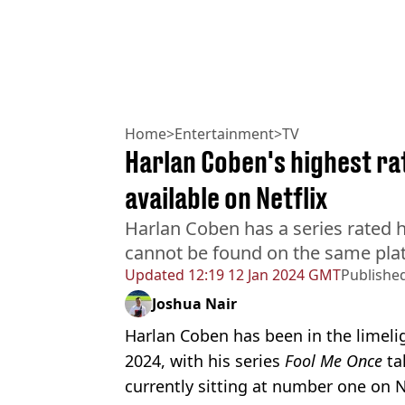
Home
>
Entertainment
>
TV
Harlan Coben's highest ra
available on Netflix
Harlan Coben has a series rated h
cannot be found on the same pla
Updated
12:19 12 Jan 2024 GMT
Publishe
Joshua Nair
Harlan Coben has been in the limeligh
2024, with his series
Fool Me Once
ta
currently sitting at number one on Ne