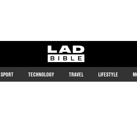
ladbible homepage
SPORT
TECHNOLOGY
TRAVEL
LIFESTYLE
M