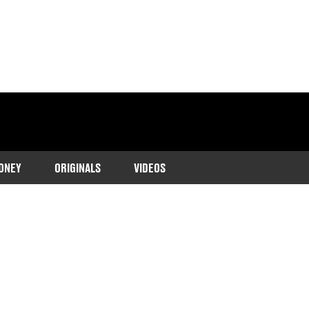
ONEY
ORIGINALS
VIDEOS