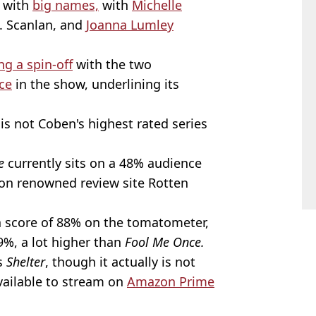
d with
big names,
with
Michelle
. Scanlan, and
Joanna Lumley
g a spin-off
with the two
rce
in the show, underlining its
t is not Coben's highest rated series
e
currently sits on a 48% audience
on renowned review site Rotten
a score of 88% on the tomatometer,
9%, a lot higher than
Fool Me Once.
is
Shelter
, though it actually is not
available to stream on
Amazon Prime