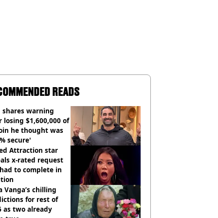
COMMENDED READS
 shares warning
r losing $1,600,000 of
oin he thought was
% secure'
d Attraction star
als x-rated request
had to complete in
tion
 Vanga’s chilling
ictions for rest of
 as two already