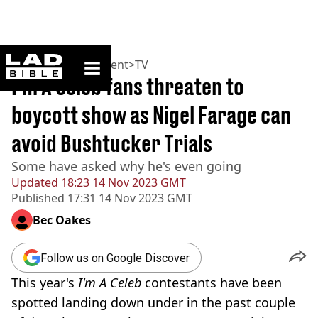
ladbible homepage
Home
>
Entertainment
>
TV
I'm A Celeb fans threaten to
boycott show as Nigel Farage can
avoid Bushtucker Trials
Some have asked why he's even going
Updated
18:23 14 Nov 2023 GMT
Published
17:31 14 Nov 2023 GMT
Bec Oakes
Follow us on Google Discover
This year's
I'm A Celeb
contestants have been
spotted landing down under in the past couple