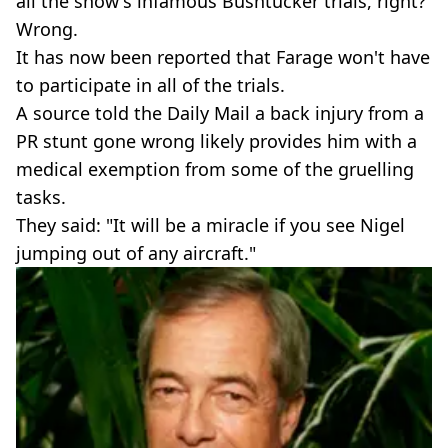
all the show's infamous Bushtucker trials, right?
Wrong.
It has now been reported that Farage won't have
to participate in all of the trials.
A source told the Daily Mail a back injury from a
PR stunt gone wrong likely provides him with a
medical exemption from some of the gruelling
tasks.
They said: "It will be a miracle if you see Nigel
jumping out of any aircraft."