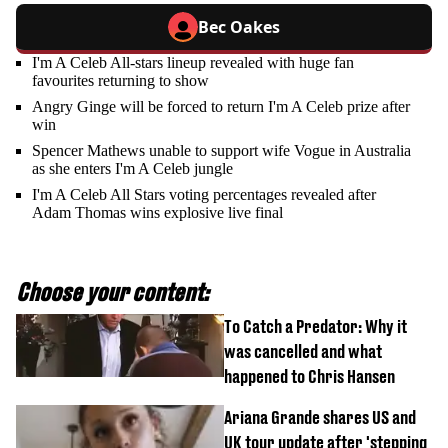
Bec Oakes
I'm A Celeb All-stars lineup revealed with huge fan
favourites returning to show
Angry Ginge will be forced to return I'm A Celeb prize after
win
Spencer Mathews unable to support wife Vogue in Australia
as she enters I'm A Celeb jungle
I'm A Celeb All Stars voting percentages revealed after
Adam Thomas wins explosive live final
Choose your content:
To Catch a Predator: Why it
was cancelled and what
happened to Chris Hansen
Ariana Grande shares US and
UK tour update after 'stepping