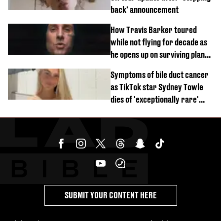
back' announcement
How Travis Barker toured
while not flying for decade as
he opens up on surviving plane
crash
Symptoms of bile duct cancer
as TikTok star Sydney Towle
dies of 'exceptionally rare'
disease aged 26
SUBMIT YOUR CONTENT HERE