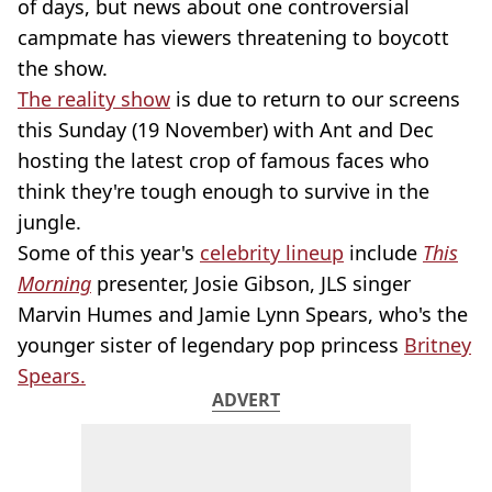
of days, but news about one controversial
campmate has viewers threatening to boycott
the show.
The reality show
is due to return to our screens
this Sunday (19 November) with Ant and Dec
hosting the latest crop of famous faces who
think they're tough enough to survive in the
jungle.
Some of this year's
celebrity lineup
include
This
Morning
presenter, Josie Gibson, JLS singer
Marvin Humes and Jamie Lynn Spears, who's the
younger sister of legendary pop princess
Britney
Spears.
ADVERT