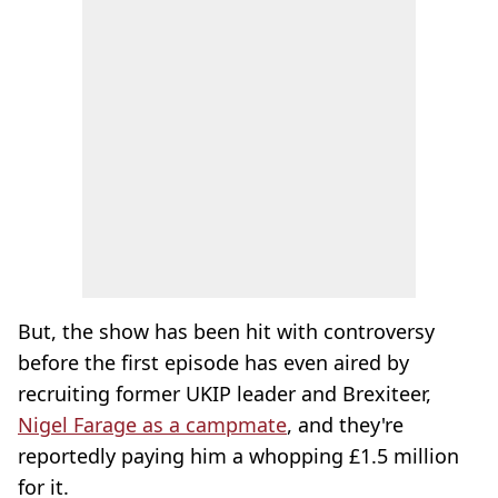
But, the show has been hit with controversy
before the first episode has even aired by
recruiting former UKIP leader and Brexiteer,
Nigel Farage as a campmate
, and they're
reportedly paying him a whopping £1.5 million
for it.