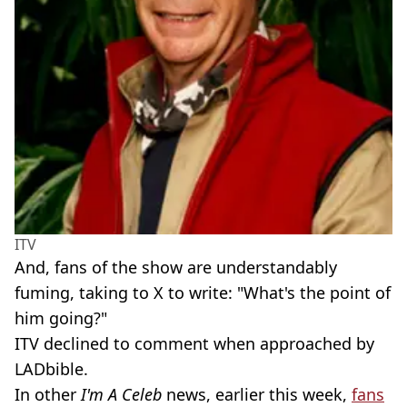
ITV
And, fans of the show are understandably
fuming, taking to X to write: "What's the point of
him going?"
ITV declined to comment when approached by
LADbible.
In other
I'm A Celeb
news, earlier this week,
fans