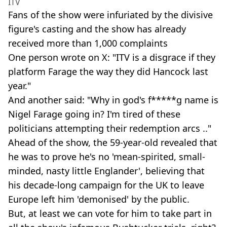
ITV
Fans of the show were infuriated by the divisive
figure's casting and the show has already
received more than 1,000 complaints
One person wrote on X: "ITV is a disgrace if they
platform Farage the way they did Hancock last
year."
And another said: "Why in god's f*****g name is
Nigel Farage going in? I'm tired of these
politicians attempting their redemption arcs .."
Ahead of the show, the 59-year-old revealed that
he was to prove he's no 'mean-spirited, small-
minded, nasty little Englander', believing that
his decade-long campaign for the UK to leave
Europe left him 'demonised' by the public.
But, at least we can vote for him to take part in