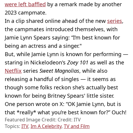
were left baffled
by a remark made by another
2023 campmate.
In a clip shared online ahead of the new
series
,
the campmates introduced themselves, with
Jamie Lynn Spears saying: “I’m best known for
being an actress and a singer."
But, while Jamie Lynn is known for performing —
staring in Nickelodeon's
Zoey 101
as well as the
Netflix
series
Sweet Magnolias
, while also
releasing a handful of singles — it seems as
though some folks reckon she’s actually best
known for being Britney Spears' little sister.
One person wrote on X: “OK Jamie Lynn, but is
that *really* what you’re best known for?” Ouch!
Featured Image Credit: Credit: ITV
Topics:
ITV
,
Im A Celebrity
,
TV and Film