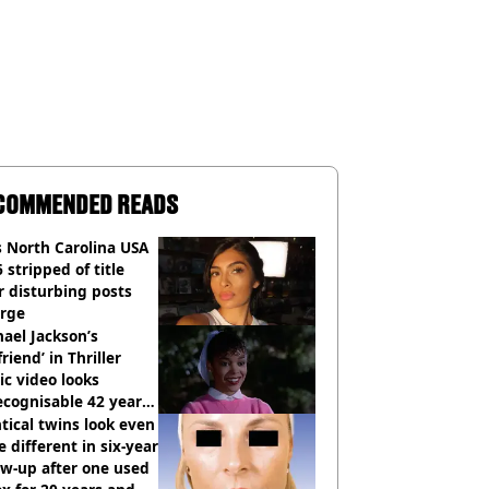
COMMENDED READS
 North Carolina USA
 stripped of title
r disturbing posts
rge
ael Jackson’s
lfriend’ in Thriller
c video looks
cognisable 42 years
tical twins look even
 different in six-year
ow-up after one used