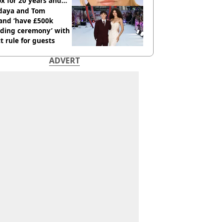
x for 20 years and
r didn’t
daya and Tom
and ‘have £500k
ding ceremony’ with
ct rule for guests
ADVERT