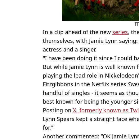
I
In a clip ahead of the new
series
, th
themselves, with Jamie Lynn saying:
actress and a singer.
"I have been doing it since I could ba
But while Jamie Lynn is well known f
playing the lead role in Nickelodeon
Fitzgibbons in the Netflix series
Swee
handful of singles - it seems as tho
best known for being the younger si
Posting on
X, formerly known as Twit
Lynn Spears kept a straight face wh
for.”
Another commented: “OK Jamie Lynn, 