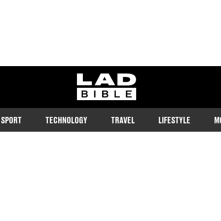
ladbible homepage
SPORT
TECHNOLOGY
TRAVEL
LIFESTYLE
M