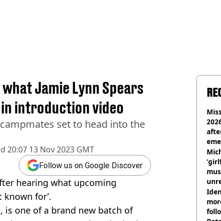
by what Jamie Lynn Spears
RE
 in introduction video
Miss
2026
w campmates set to head into the
afte
eme
ed
20:07 13 Nov 2023 GMT
Mich
‘gir
Follow us on Google Discover
musi
after hearing what upcoming
unre
on
Iden
 known for’.
more
2, is one of a brand new batch of
foll