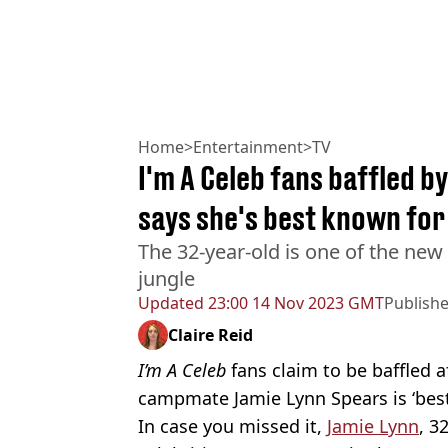
Home
>
Entertainment
>
TV
I'm A Celeb fans baffled 
says she's best known for
The 32-year-old is one of the ne
jungle
Updated
23:00 14 Nov 2023 GMT
Publish
Claire Reid
I’m A Celeb
fans claim to be baffled 
campmate Jamie Lynn Spears is ‘best
In case you missed it,
Jamie Lynn
, 3