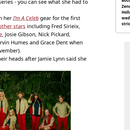
Boto
 series - you can see what she had to
othe
Zen
Holl
in her
I’m A Celeb
gear for the first
wed
stri
other stars
including Fred Sirieix,
e
, Josie Gibson, Nick Pickard,
arvin Humes and Grace Dent when
ovember).
heir heads after Jamie Lynn said she