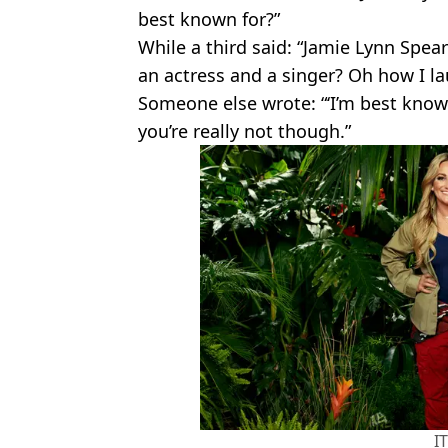
best known for?”
While a third said: “Jamie Lynn Spea
an actress and a singer? Oh how I l
Someone else wrote: “‘I’m best known
you’re really not though.”
I