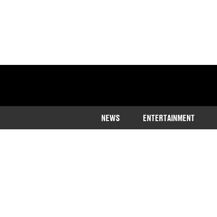
NEWS
ENTERTAINMENT