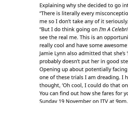
Explaining why she decided to go int
“There is literally every misconcept
me so I don’t take any of it seriously
“But I do think going on
I’m A Celebri
see the real me. This is an opportu
really cool and have some awesome 
Jamie Lynn also admitted that she’s ‘
probably doesn’t put her in good ste
Opening up about potentially facing 
one of these trials I am dreading. I
thought, ‘Oh cool, I could do that one
You can find out how she fares for 
Sunday 19 November on ITV at 9pm.
Featured Image Credit: ITV
Topics:
TV and Film
,
Im A Celebrity
,
Britn