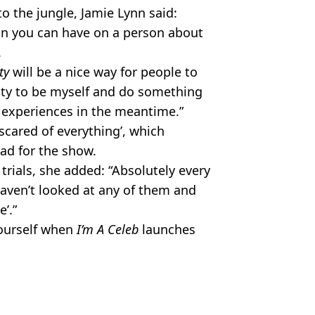
o the jungle, Jamie Lynn said:
ion you can have on a person about
.
ty
will be a nice way for people to
nity to be myself and do something
experiences in the meantime.”
scared of everything’, which
ad for the show.
trials, she added: “Absolutely every
 haven’t looked at any of them and
’.”
yourself when
I’m A Celeb
launches
ey Spears