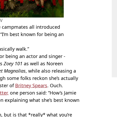
TV
e campmates all introduced
 “I’m best known for being an
sically walk.”
or being an actor and singer -
's
Zoey 101
as well as Noreen
t Magnolias
, while also releasing a
ugh some folks reckon she’s actually
ster of
Britney Spears
. Ouch.
ter,
one person said: “How’s Jamie
en explaining what she’s best known
but is that *really* what you’re