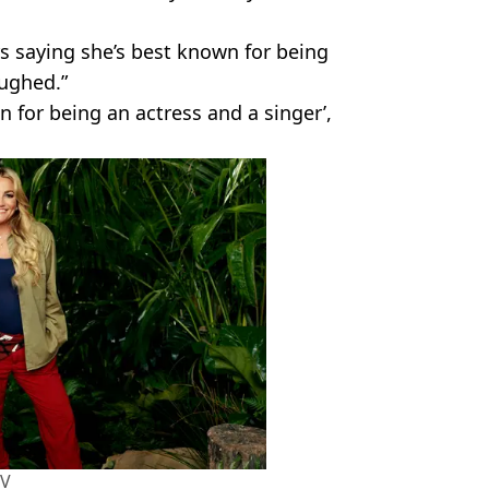
rs saying she’s best known for being
aughed.”
 for being an actress and a singer’,
TV