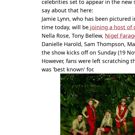
celebrities set to appear in the new
say about that here:
Jamie Lynn, who has been pictured 
time today, will be
joining a host of 
Nella Rose, Tony Bellew,
Nigel Farag
Danielle Harold, Sam Thompson, M
the show kicks off on Sunday (19 N
However, fans were left scratching t
was ‘best known' for.