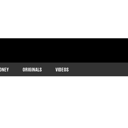
ONEY
ORIGINALS
VIDEOS