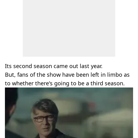
Its second season came out last year.
But, fans of the show have been left in limbo as
to whether there's going to be a third season.