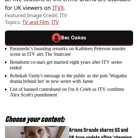
for UK viewers on
ITVX
.
Featured Image Credit: ITV
Topics:
TV and Film
,
ITV
Bec Oakes
Paramedic's haunting remarks on Kathleen Peterson murder
scene as ITV airs The Staircase
Benidorm co-stars get married eight years after ITV series
ended
Rebekah Vardy's message to the public as she puts 'Wagatha
drama behind her' in new series with Jamie
List of banned contraband on I'm A Celeb as ITV confirms
Alex Scott's punishment
Choose your content:
Ariana Grande shares US and
UK tour update after 'stepping