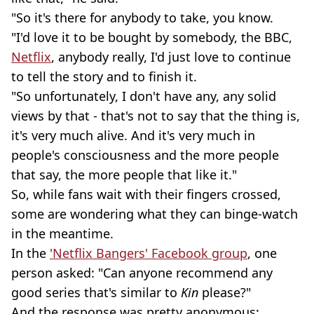
"So it's there for anybody to take, you know.
"I'd love it to be bought by somebody, the BBC,
Netflix
, anybody really, I'd just love to continue
to tell the story and to finish it.
"So unfortunately, I don't have any, any solid
views by that - that's not to say that the thing is,
it's very much alive. And it's very much in
people's consciousness and the more people
that say, the more people that like it."
So, while fans wait with their fingers crossed,
some are wondering what they can binge-watch
in the meantime.
In the
'Netflix Bangers' Facebook group
, one
person asked: "Can anyone recommend any
good series that's similar to
Kin
please?"
And the response was pretty anonymous: