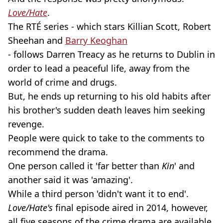
Love/Hate
.
The RTÉ series - which stars Killian Scott, Robert
Sheehan and
Barry Keoghan
- follows Darren Treacy as he returns to Dublin in
order to lead a peaceful life, away from the
world of crime and drugs.
But, he ends up returning to his old habits after
his brother's sudden death leaves him seeking
revenge.
People were quick to take to the comments to
recommend the drama.
One person called it 'far better than
Kin
' and
another said it was 'amazing'.
While a third person 'didn't want it to end'.
Love/Hate's
final episode aired in 2014, however,
all five seasons of the crime drama are available