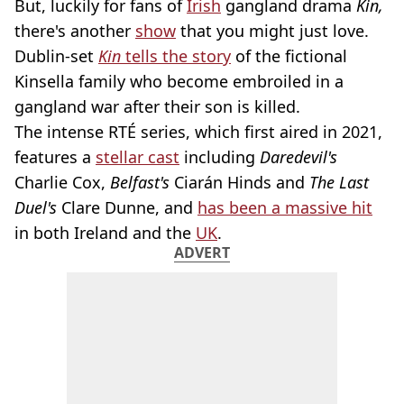
But, luckily for fans of
Irish
gangland drama
Kin,
there's another
show
that you might just love.
Dublin-set
Kin
tells the story
of the fictional
Kinsella family who become embroiled in a
gangland war after their son is killed.
The intense RTÉ series, which first aired in 2021,
features a
stellar cast
including
Daredevil's
Charlie Cox,
Belfast's
Ciarán Hinds and
The Last
Duel's
Clare Dunne, and
has been a massive hit
in both Ireland and the
UK
.
ADVERT