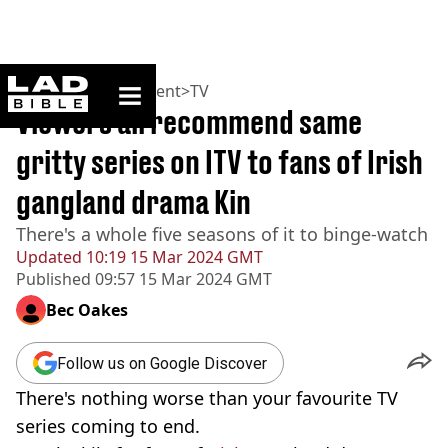
ladbible homepage
Home
>
Entertainment
>
TV
Viewers all recommend same
gritty series on ITV to fans of Irish
gangland drama Kin
There's a whole five seasons of it to binge-watch
Updated
10:19 15 Mar 2024 GMT
Published
09:57 15 Mar 2024 GMT
Bec Oakes
Follow us on Google Discover
There's nothing worse than your favourite TV
series coming to end.