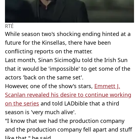
RTÉ
While season two's shocking ending hinted at a
future for the Kinsellas, there have been
conflicting reports on the matter.
Last month, Sinan Sicimoğlu told the Irish Sun
that it would be 'impossible' to get some of the
actors 'back on the same set'.
However, one of the show's stars,
Emmett J.
Scanlan revealed his desire to continue working
on the series
and told LADbible that a third
season is 'very much alive'.
"I know that we had the production company
and the production company fell apart and stuff
like that," he said.