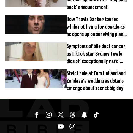
back' announcement
How Travis Barker toured
while not flying for decade as
he opens up on surviving plane
crash
Symptoms of bile duct cancer
as TikTok star Sydney Towle
dies of 'exceptionally rare'
disease aged 26
Strict rule at Tom Holland and
Zendaya's wedding as details
emerge about secret big day