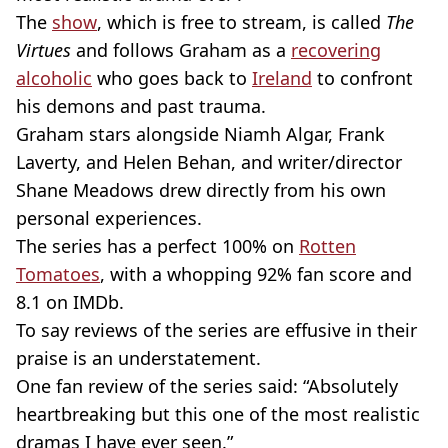
The
show
, which is free to stream, is called
The
Virtues
and follows Graham as a
recovering
alcoholic
who goes back to
Ireland
to confront
his demons and past trauma.
Graham stars alongside Niamh Algar, Frank
Laverty, and Helen Behan, and writer/director
Shane Meadows drew directly from his own
personal experiences.
The series has a perfect 100% on
Rotten
Tomatoes
, with a whopping 92% fan score and
8.1 on IMDb.
To say reviews of the series are effusive in their
praise is an understatement.
One fan review of the series said: “Absolutely
heartbreaking but this one of the most realistic
dramas I have ever seen.”