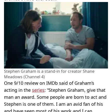
Stephen Graham is a stand-in for creator Shane
Meadows (Channel 4)
One 9/10 review on IMDb said of Graham’s
acting in the
series
: “Stephen Graham, give that
man an award. Some people are born to act and
Stephen is one of them. I am an avid fan of his
and have seen most of his work and I can