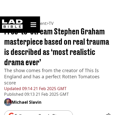
ladbible homepage
Home
>
Entertainment
>
TV
Free-to-stream Stephen Graham
masterpiece based on real trauma
is described as ‘most realistic
drama ever’
The show comes from the creator of This Is
England and has a perfect Rotten Tomatoes
score
Updated
09:14 21 Feb 2025 GMT
Published
09:13 21 Feb 2025 GMT
Michael Slavin