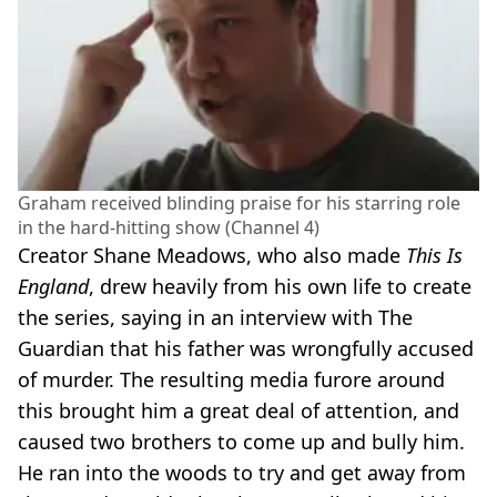
Graham received blinding praise for his starring role
in the hard-hitting show (Channel 4)
Creator Shane Meadows, who also made
This Is
England
, drew heavily from his own life to create
the series, saying in an interview with The
Guardian that his father was wrongfully accused
of murder. The resulting media furore around
this brought him a great deal of attention, and
caused two brothers to come up and bully him.
He ran into the woods to try and get away from