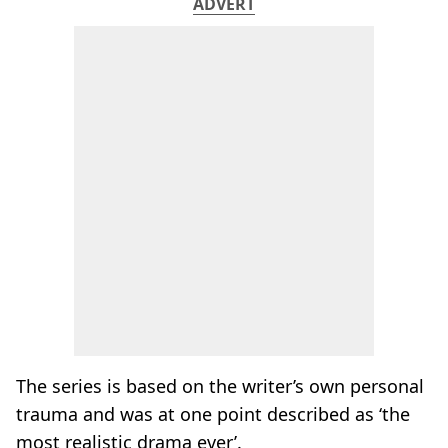
ADVERT
The series is based on the writer’s own personal
trauma and was at one point described as ‘the
most realistic drama ever’.