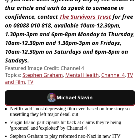
this article and wish to speak to someone in
confidence, contact
The Survivors Trust
for free
on 08088 010 818, available 10am-12.30pm,
1.30pm-3pm and 6pm-8pm Monday to Thursday,
10am-12.30pm and 1.30pm-3pm on Fridays,
10am-12.30pm on Saturdays and 6pm-8pm on
Sundays.
Featured Image Credit: Channel 4
Topics:
Stephen Graham
,
Mental Health
,
Channel 4
,
TV
and Film
,
TV
Michael Slavin
Netflix add 'most depressing film ever' based on true story so
unsettling they left major detail out
Virgin Island participants hit back at claims they're being
'groomed' and 'exploited' by Channel 4
Stephen Graham to play reformed neo-Nazi in new ITV