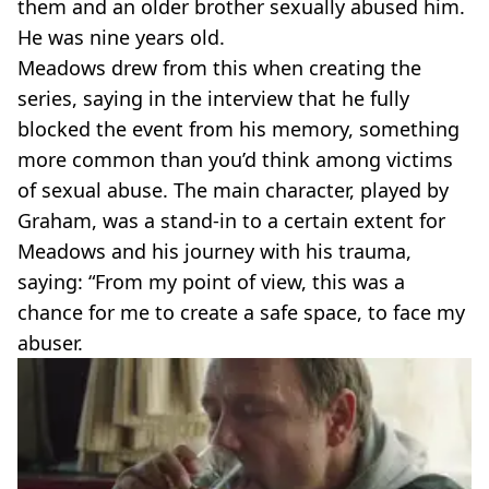
them and an older brother sexually abused him.
He was nine years old.
Meadows drew from this when creating the
series, saying in the interview that he fully
blocked the event from his memory, something
more common than you’d think among victims
of sexual abuse. The main character, played by
Graham, was a stand-in to a certain extent for
Meadows and his journey with his trauma,
saying: “From my point of view, this was a
chance for me to create a safe space, to face my
abuser.