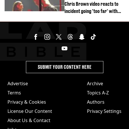
Chris Brown video reacts to
incident going 'too far' with
new pics
SUBMIT YOUR CONTENT HERE
Advertise
Archive
Terms
Topics A-Z
Privacy & Cookies
Authors
License Our Content
Privacy Settings
About Us & Contact