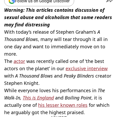
Follow us on Google Discover
Warning: This articles contains discussion of
sexual abuse and alcoholism that some readers
may find distressing
With today’s release of Stephen Graham’s
A
Thousand Blows
, many will tear through it all in
one day and want to immediately move on to
more.
The
actor
was recently called one of ‘the best
actors on the planet’ in our
exclusive interview
with
A Thousand Blows
and
Peaky Blinders
creator
Stephen Knight.
While everyone loves his performances in
The
Walk-In,
This is England
and
Boiling Point
, it is
actually one of
his lesser known roles
for which
he arguably got the highest praised.