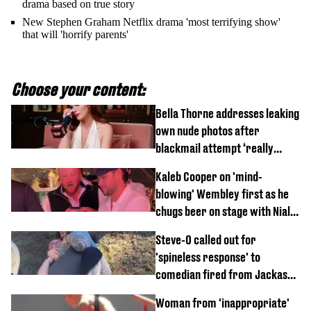
drama based on true story
New Stephen Graham Netflix drama 'most terrifying show'
that will 'horrify parents'
Choose your content:
Bella Thorne addresses leaking
own nude photos after
blackmail attempt ‘really
broke' her
Kaleb Cooper on 'mind-
blowing' Wembley first as he
chugs beer on stage with Niall
Horan
Steve-O called out for
'spineless response' to
comedian fired from Jackass
for choking out Wee Man
Woman from 'inappropriate'