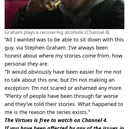
Graham plays a recovering alcoholic (Channel 4)
“All I wanted was to be able to sit down with this
guy, via Stephen Graham. I’ve always been
honest about where my stories come from, how
personal they are.
"It would obviously have been easier for me not
to talk about this one, but I’m not making an
exception. I’m not scared or ashamed any more.
“Plenty of people have been through far worse
and they’ve told their stories. What happened to
me is the reason the series exists.”
The Virtues is free to watch on Channel 4.
If you have been affected by any of the issues in