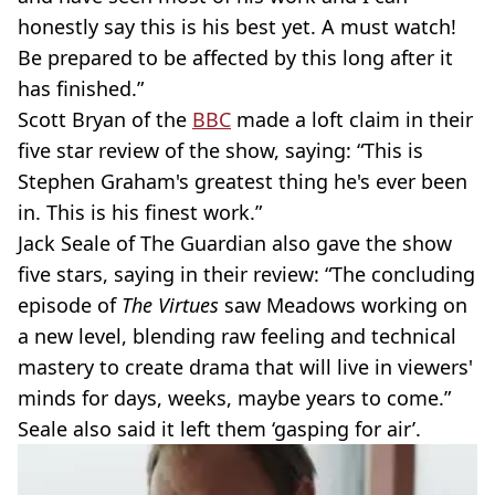
honestly say this is his best yet. A must watch!
Be prepared to be affected by this long after it
has finished.”
Scott Bryan of the
BBC
made a loft claim in their
five star review of the show, saying: “This is
Stephen Graham's greatest thing he's ever been
in. This is his finest work.”
Jack Seale of The Guardian also gave the show
five stars, saying in their review: “The concluding
episode of
The Virtues
saw Meadows working on
a new level, blending raw feeling and technical
mastery to create drama that will live in viewers'
minds for days, weeks, maybe years to come.”
Seale also said it left them ‘gasping for air’.