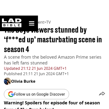
ladbible homepage
Home
>
Entertainment
>
TV
The Boys viewers stunned by
‘f***ed up’ masturbating scene in
season 4
A scene from the beloved Amazon Prime series
has left fans stunned
Updated
21:12 21 Jun 2024 GMT+1
Published
21:11 21 Jun 2024 GMT+1
Olivia Burke
Follow us on Google Discover
Warning! Spoilers for episode four of season