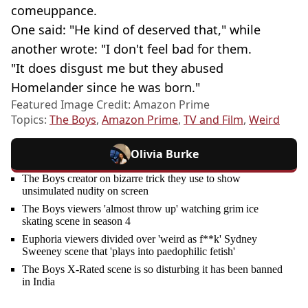
comeuppance.
One said: "He kind of deserved that," while
another wrote: "I don't feel bad for them.
"It does disgust me but they abused
Homelander since he was born."
Featured Image Credit: Amazon Prime
Topics:
The Boys
,
Amazon Prime
,
TV and Film
,
Weird
Olivia Burke
The Boys creator on bizarre trick they use to show
unsimulated nudity on screen
The Boys viewers 'almost throw up' watching grim ice
skating scene in season 4
Euphoria viewers divided over 'weird as f**k' Sydney
Sweeney scene that 'plays into paedophilic fetish'
The Boys X-Rated scene is so disturbing it has been banned
in India