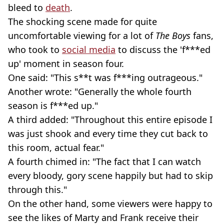
bleed to
death
.
The shocking scene made for quite
uncomfortable viewing for a lot of
The Boys
fans,
who took to
social media
to discuss the 'f***ed
up' moment in season four.
One said: "This s**t was f***ing outrageous."
Another wrote: "Generally the whole fourth
season is f***ed up."
A third added: "Throughout this entire episode I
was just shook and every time they cut back to
this room, actual fear."
A fourth chimed in: "The fact that I can watch
every bloody, gory scene happily but had to skip
through this."
On the other hand, some viewers were happy to
see the likes of Marty and Frank receive their