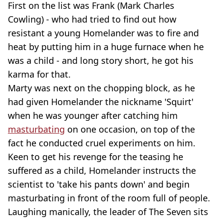
First on the list was Frank (Mark Charles
Cowling) - who had tried to find out how
resistant a young Homelander was to fire and
heat by putting him in a huge furnace when he
was a child - and long story short, he got his
karma for that.
Marty was next on the chopping block, as he
had given Homelander the nickname 'Squirt'
when he was younger after catching him
masturbating
on one occasion, on top of the
fact he conducted cruel experiments on him.
Keen to get his revenge for the teasing he
suffered as a child, Homelander instructs the
scientist to 'take his pants down' and begin
masturbating in front of the room full of people.
Laughing manically, the leader of The Seven sits