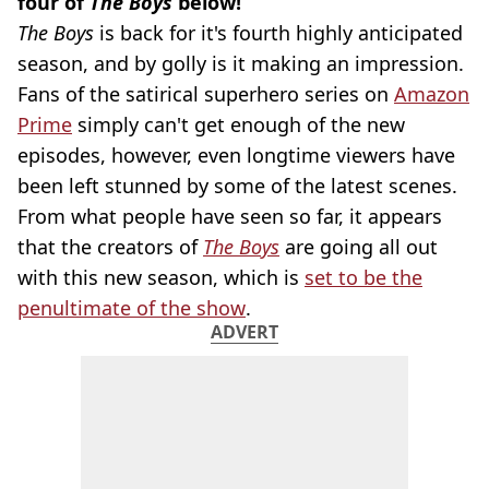
four of
The Boys
below!
The Boys
is back for it's fourth highly anticipated
season, and by golly is it making an impression.
Fans of the satirical superhero series on
Amazon
Prime
simply can't get enough of the new
episodes, however, even longtime viewers have
been left stunned by some of the latest scenes.
From what people have seen so far, it appears
that the creators of
The Boys
are going all out
with this new season, which is
set to be the
penultimate of the show
.
ADVERT