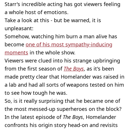
Starr's incredible acting has got viewers feeling
a whole host of emotions.
Take a look at this - but be warned, it is
unpleasant:
Somehow, watching him burn a man alive has
become
one of his most sympathy-inducing
moments
in the whole show.
Viewers were clued into his strange upbringing
from the first season of
The Boys
, as it's been
made pretty clear that Homelander was raised in
a lab and had all sorts of weapons tested on him
to see how tough he was.
So, is it really surprising that he became one of
the most messed-up superheroes on the block?
In the latest episode of
The Boys
, Homelander
confronts his origin story head-on and revisits