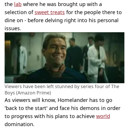
the
lab
where he was brought up with a
selection of
sweet treats
for the people there to
dine on - before delving right into his personal
issues.
Viewers have been left stunned by series four of The
Boys (Amazon Prime)
As viewers will know, Homelander has to go
'back to the start' and face his demons in order
to progress with his plans to achieve
world
domination.