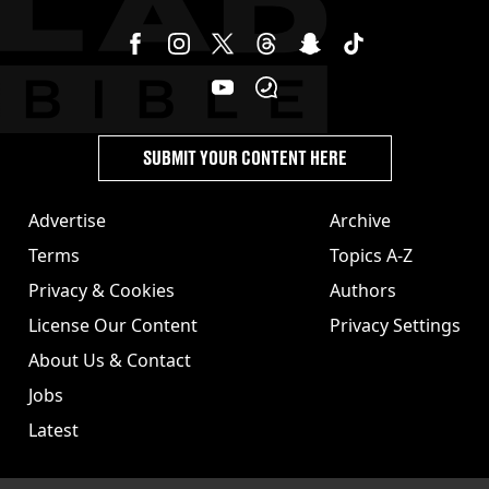
SUBMIT YOUR CONTENT HERE
Advertise
Archive
Terms
Topics A-Z
Privacy & Cookies
Authors
License Our Content
Privacy Settings
About Us & Contact
Jobs
Latest