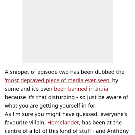
A snippet of episode two has been dubbed the
'most depraved piece of media ever seen'
by
some and it's even
been banned in India
because it's that disturbing - so just be aware of
what you are getting yourself in for.
As I'm sure you might have guessed, everyone's
favourite villain,
Homelander
, has been at the
centre of a lot of this kind of stuff - and Anthony