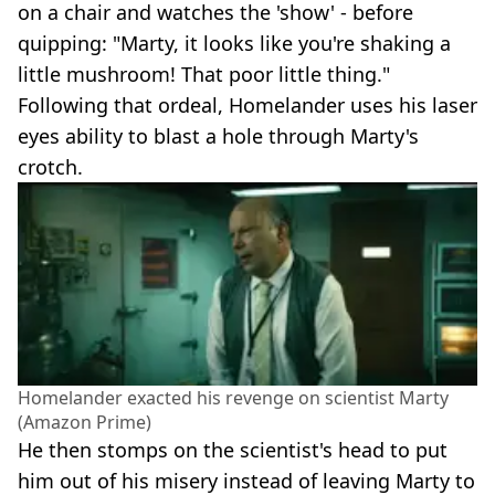
on a chair and watches the 'show' - before
quipping: "Marty, it looks like you're shaking a
little mushroom! That poor little thing."
Following that ordeal, Homelander uses his laser
eyes ability to blast a hole through Marty's
crotch.
Homelander exacted his revenge on scientist Marty
(Amazon Prime)
He then stomps on the scientist's head to put
him out of his misery instead of leaving Marty to