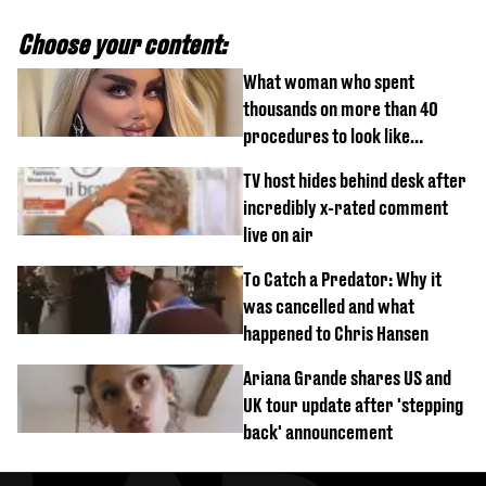
Choose your content:
What woman who spent
thousands on more than 40
procedures to look like
‘Barbie’ looked like before
TV host hides behind desk after
incredibly x-rated comment
live on air
To Catch a Predator: Why it
was cancelled and what
happened to Chris Hansen
Ariana Grande shares US and
UK tour update after 'stepping
back' announcement