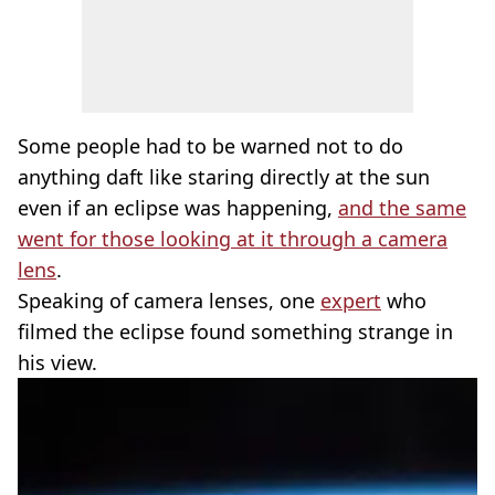
Some people had to be warned not to do
anything daft like staring directly at the sun
even if an eclipse was happening,
and the same
went for those looking at it through a camera
lens
.
Speaking of camera lenses, one
expert
who
filmed the eclipse found something strange in
his view.