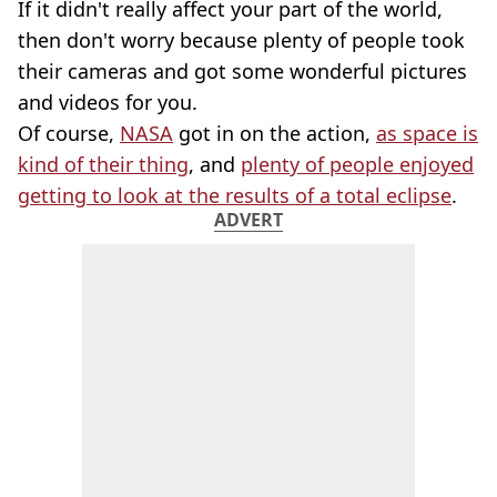
If it didn't really affect your part of the world,
then don't worry because plenty of people took
their cameras and got some wonderful pictures
and videos for you.
Of course,
NASA
got in on the action,
as space is
kind of their thing
, and
plenty of people enjoyed
getting to look at the results of a total eclipse
.
ADVERT