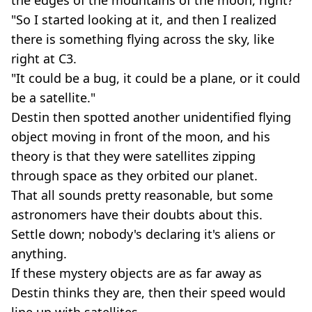
"So I started looking at it, and then I realized
there is something flying across the sky, like
right at C3.
"It could be a bug, it could be a plane, or it could
be a satellite."
Destin then spotted another unidentified flying
object moving in front of the moon, and his
theory is that they were satellites zipping
through space as they orbited our planet.
That all sounds pretty reasonable, but some
astronomers have their doubts about this.
Settle down; nobody's declaring it's aliens or
anything.
If these mystery objects are as far away as
Destin thinks they are, then their speed would
line up with satellites.