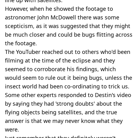
However, when he showed the footage to
astronomer John McDowell there was some
scepticism, as it was suggested that they might
be much closer and could be bugs flitting across
the footage.
The YouTuber reached out to others who'd been
filming at the time of the eclipse and they
seemed to corroborate his findings, which
would seem to rule out it being bugs, unless the
insect world had been co-ordinating to trick us.
Some other experts responded to Destin's video
by saying they had 'strong doubts' about the
flying objects being satellites, and the true
answer is that we may never know what they
were.
Just remember that they definitely weren't