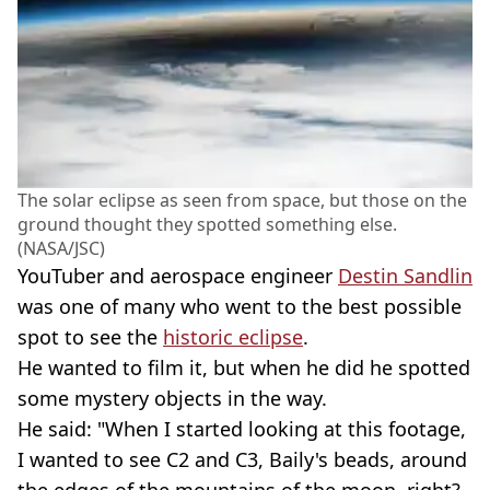
The solar eclipse as seen from space, but those on the
ground thought they spotted something else.
(NASA/JSC)
YouTuber and aerospace engineer
Destin Sandlin
was one of many who went to the best possible
spot to see the
historic eclipse
.
He wanted to film it, but when he did he spotted
some mystery objects in the way.
He said: "When I started looking at this footage,
I wanted to see C2 and C3, Baily's beads, around
the edges of the mountains of the moon, right?