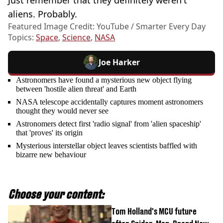
aliens. Probably.
Featured Image Credit: YouTube / Smarter Every Day
Topics:
Space
,
Science
,
NASA
Joe Harker
Astronomers have found a mysterious new object flying
between 'hostile alien threat' and Earth
NASA telescope accidentally captures moment astronomers
thought they would never see
Astronomers detect first 'radio signal' from 'alien spaceship'
that 'proves' its origin
Mysterious interstellar object leaves scientists baffled with
bizarre new behaviour
Choose your content:
Tom Holland's MCU future