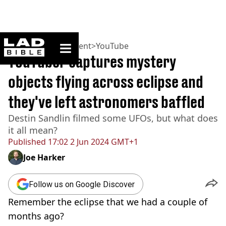
ladbible homepage
Home
>
Entertainment
>
YouTube
YouTuber captures mystery
objects flying across eclipse and
they've left astronomers baffled
Destin Sandlin filmed some UFOs, but what does
it all mean?
Published
17:02 2 Jun 2024 GMT+1
Joe Harker
Follow us on Google Discover
Remember the eclipse that we had a couple of
months ago?