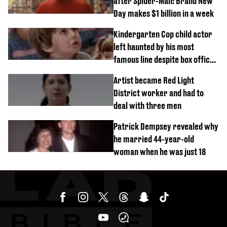
after Spider-Man: Brand New
Day makes $1 billion in a week
Kindergarten Cop child actor
left haunted by his most
famous line despite box office
success
Artist became Red Light
District worker and had to
deal with three men
Patrick Dempsey revealed why
he married 44-year-old
woman when he was just 18