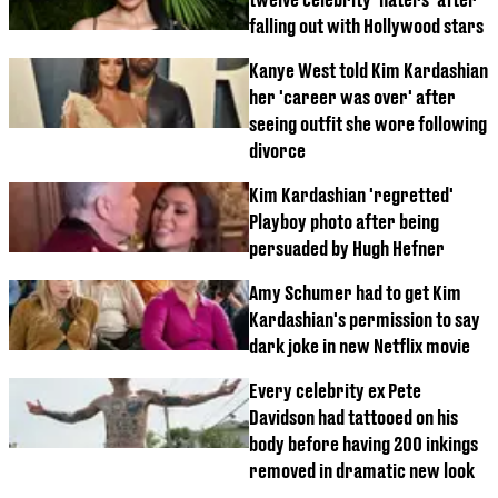
falling out with Hollywood stars
Kanye West told Kim Kardashian
her 'career was over' after
seeing outfit she wore following
divorce
Kim Kardashian 'regretted'
Playboy photo after being
persuaded by Hugh Hefner
Amy Schumer had to get Kim
Kardashian's permission to say
dark joke in new Netflix movie
Every celebrity ex Pete
Davidson had tattooed on his
body before having 200 inkings
removed in dramatic new look