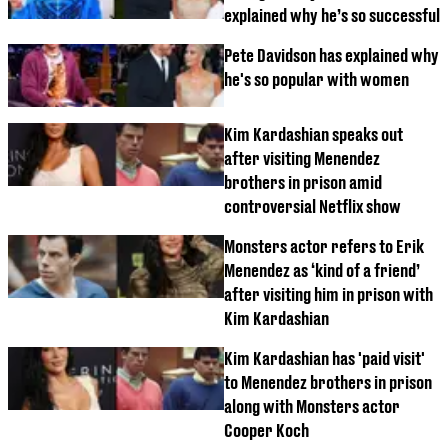
explained why he’s so successful
Pete Davidson has explained why
he's so popular with women
Kim Kardashian speaks out
after visiting Menendez
brothers in prison amid
controversial Netflix show
Monsters actor refers to Erik
Menendez as ‘kind of a friend’
after visiting him in prison with
Kim Kardashian
Kim Kardashian has 'paid visit'
to Menendez brothers in prison
along with Monsters actor
Cooper Koch