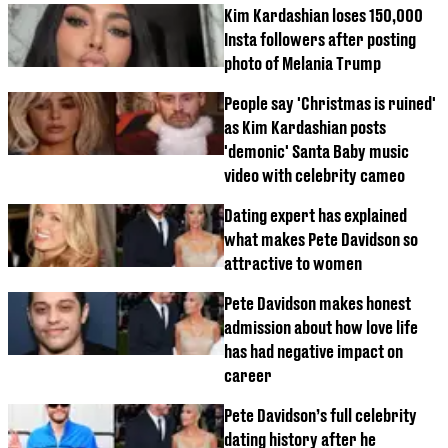
Kim Kardashian loses 150,000
Insta followers after posting
photo of Melania Trump
People say 'Christmas is ruined'
as Kim Kardashian posts
'demonic' Santa Baby music
video with celebrity cameo
Dating expert has explained
what makes Pete Davidson so
attractive to women
Pete Davidson makes honest
admission about how love life
has had negative impact on
career
Pete Davidson’s full celebrity
dating history after he