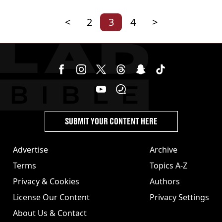
<
2
3
4
>
SUBMIT YOUR CONTENT HERE
Advertise
Archive
Terms
Topics A-Z
Privacy & Cookies
Authors
License Our Content
Privacy Settings
About Us & Contact