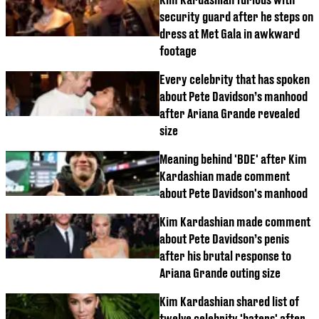
security guard after he steps on
dress at Met Gala in awkward
footage
Every celebrity that has spoken
about Pete Davidson’s manhood
after Ariana Grande revealed
size
Meaning behind 'BDE' after Kim
Kardashian made comment
about Pete Davidson's manhood
Kim Kardashian made comment
about Pete Davidson’s penis
after his brutal response to
Ariana Grande outing size
Kim Kardashian shared list of
twelve celebrity 'haters' after