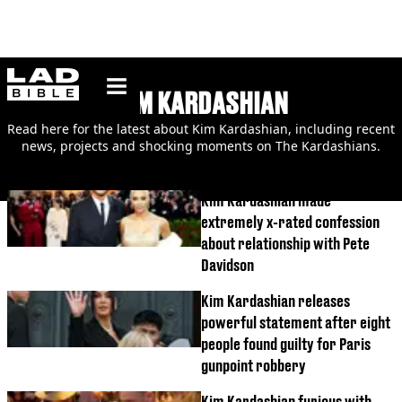
ladbible homepage
KIM KARDASHIAN
Read here for the latest about Kim Kardashian, including recent
news, projects and shocking moments on The Kardashians.
Kim Kardashian made
extremely x-rated confession
about relationship with Pete
Davidson
Kim Kardashian releases
powerful statement after eight
people found guilty for Paris
gunpoint robbery
Kim Kardashian furious with