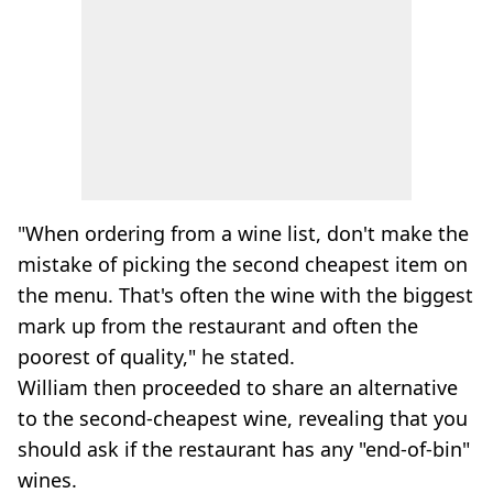
"When ordering from a wine list, don't make the
mistake of picking the second cheapest item on
the menu. That's often the wine with the biggest
mark up from the restaurant and often the
poorest of quality," he stated.
William then proceeded to share an alternative
to the second-cheapest wine, revealing that you
should ask if the restaurant has any "end-of-bin"
wines.