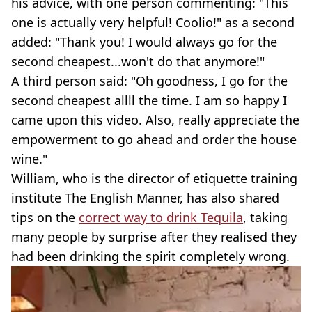
his advice, with one person commenting: "This
one is actually very helpful! Coolio!" as a second
added: "Thank you! I would always go for the
second cheapest...won't do that anymore!"
A third person said: "Oh goodness, I go for the
second cheapest allll the time. I am so happy I
came upon this video. Also, really appreciate the
empowerment to go ahead and order the house
wine."
William, who is the director of etiquette training
institute The English Manner, has also shared
tips on the
correct way to drink Tequila
, taking
many people by surprise after they realised they
had been drinking the spirit completely wrong.