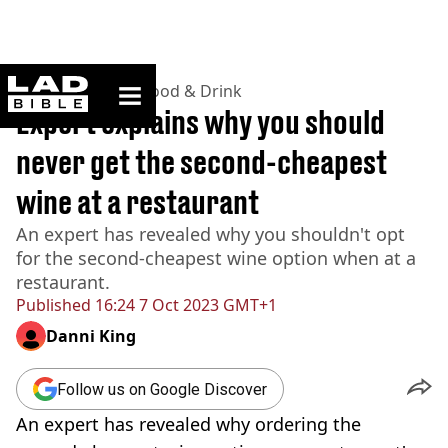
ladbible homepage
Home
>
Lifestyle
>
Food & Drink
Expert explains why you should
never get the second-cheapest
wine at a restaurant
An expert has revealed why you shouldn't opt
for the second-cheapest wine option when at a
restaurant.
Published
16:24 7 Oct 2023 GMT+1
Danni King
Follow us on Google Discover
An expert has revealed why ordering the