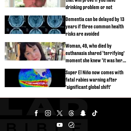
drinking problem or not
Dementia can be delayed by 13
years if three common health
risks are avoided
Woman, 49, who died by
euthanasia shared ‘terrifying’
moment she knew ‘it was her
time’ before death
Super El Niño now comes with
fatal rabies warning after
'significant global shift'