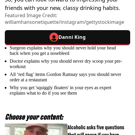
friends with your new, classy drinking habits.
Featured Image Credit:
williamhansonetiquette/instagram/gettystockimage
Danni King
Surgeon explains why you should never hold your head
back when you get a nosebleed
Doctor explains why you should never dry scoop your pre-
workout
All ‘red flag’ items Gordon Ramsay says you should never
order at a restaurant
Why you get 'squiggly floaters' in your eyes as expert
explains what to do if you see them
Choose your content:
Alcoholic asks five questions
that will prove if you have