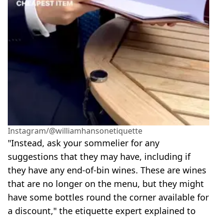
Instagram/@williamhansonetiquette
"Instead, ask your sommelier for any
suggestions that they may have, including if
they have any end-of-bin wines. These are wines
that are no longer on the menu, but they might
have some bottles round the corner available for
a discount," the etiquette expert explained to