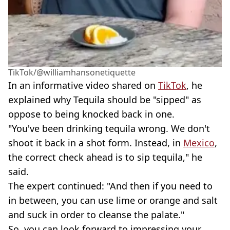
TikTok/@williamhansonetiquette
In an informative video shared on
TikTok
, he
explained why Tequila should be "sipped" as
oppose to being knocked back in one.
"You've been drinking tequila wrong. We don't
shoot it back in a shot form. Instead, in
Mexico
,
the correct check ahead is to sip tequila," he
said.
The expert continued: "And then if you need to
in between, you can use lime or orange and salt
and suck in order to cleanse the palate."
So, you can look forward to impressing your