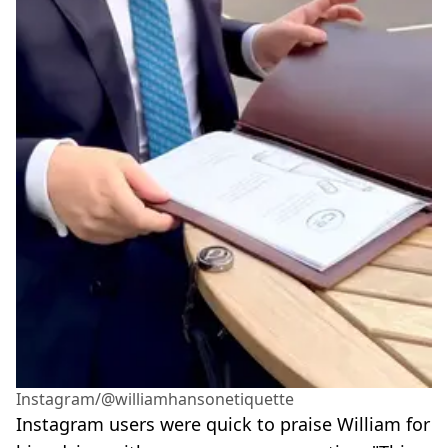
Instagram/@williamhansonetiquette
Instagram users were quick to praise William for