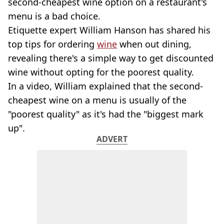
second-cheapest wine option on a restaurant's
menu is a bad choice.
Etiquette expert William Hanson has shared his
top tips for ordering
wine
when out dining,
revealing there's a simple way to get discounted
wine without opting for the poorest quality.
In a video, William explained that the second-
cheapest wine on a menu is usually of the
"poorest quality" as it's had the "biggest mark
up".
ADVERT