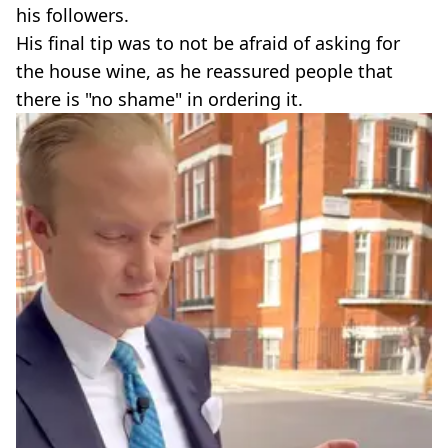
his followers.
His final tip was to not be afraid of asking for
the house wine, as he reassured people that
there is "no shame" in ordering it.