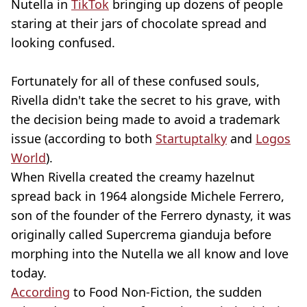
Nutella in
TikTok
bringing up dozens of people
staring at their jars of chocolate spread and
looking confused.
Fortunately for all of these confused souls,
Rivella didn't take the secret to his grave, with
the decision being made to avoid a trademark
issue (according to both
Startuptalky
and
Logos
World
).
When Rivella created the creamy hazelnut
spread back in 1964 alongside Michele Ferrero,
son of the founder of the Ferrero dynasty, it was
originally called Supercrema gianduja before
morphing into the Nutella we all know and love
today.
According
to Food Non-Fiction, the sudden