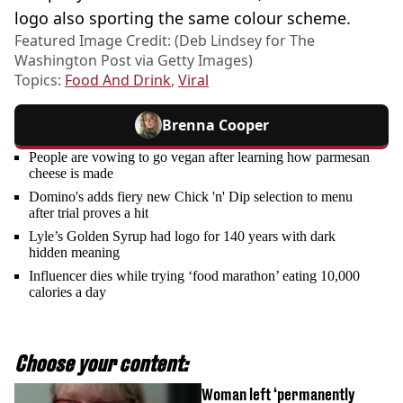
logo also sporting the same colour scheme.
Featured Image Credit: (Deb Lindsey for The
Washington Post via Getty Images)
Topics:
Food And Drink
,
Viral
Brenna Cooper
People are vowing to go vegan after learning how parmesan
cheese is made
Domino's adds fiery new Chick 'n' Dip selection to menu
after trial proves a hit
Lyle’s Golden Syrup had logo for 140 years with dark
hidden meaning
Influencer dies while trying ‘food marathon’ eating 10,000
calories a day
Choose your content:
Woman left ‘permanently