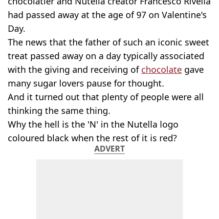
chocolatier and Nutella creator Francesco Rivella
had passed away at the age of 97 on Valentine's
Day.
The news that the father of such an iconic sweet
treat passed away on a day typically associated
with the giving and receiving of
chocolate
gave
many sugar lovers pause for thought.
And it turned out that plenty of people were all
thinking the same thing.
Why the hell is the 'N' in the Nutella logo
coloured black when the rest of it is red?
ADVERT