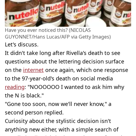
Have you ever noticed this? (NICOLAS
GUYONNET/Hans Lucas/AFP via Getty Images)
Let's discuss.
It didn't take long after Rivella's death to see
questions about the lettering decision surface
on the
internet
once again, which one response
to the 97-year-old's death on social media
reading
: "NOOOOOO I wanted to ask him why
the N is black."
"Gone too soon, now we'll never know," a
second person replied.
Curiosity about the stylistic decision isn't
anything new either, with a simple search of