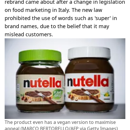
rebrand came about after a change in legislation
on food marketing in Italy. The new law
prohibited the use of words such as 'super' in
brand names, due to the belief that it may
mislead customers.
The product even has a vegan version to maximise
appeal (MARCO BERTORELLO/AFP via Getty Images)