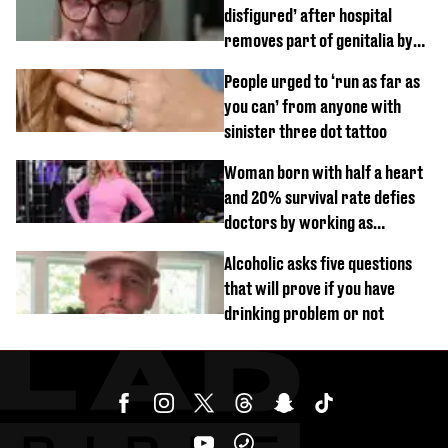
disfigured’ after hospital
removes part of genitalia by
mistake
People urged to ‘run as far as
you can’ from anyone with
sinister three dot tattoo
Woman born with half a heart
and 20% survival rate defies
doctors by working as
personal trainer
Alcoholic asks five questions
that will prove if you have
drinking problem or not