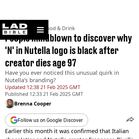
ladbible homepage
Home
>
Lifestyle
>
Food & Drink
People mindblown to discover why
'N' in Nutella logo is black after
creator dies age 97
Have you ever noticed this unusual quirk in
Nutella's branding?
Updated
12:38 21 Feb 2025 GMT
Published
12:33 21 Feb 2025 GMT
Brenna Cooper
Follow us on Google Discover
Earlier this month it was confirmed that Italian