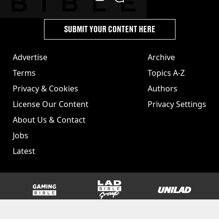
SUBMIT YOUR CONTENT HERE
Advertise
Archive
Terms
Topics A-Z
Privacy & Cookies
Authors
License Our Content
Privacy Settings
About Us & Contact
Jobs
Latest
GAMINGbible
LADbible Group
UNILAD
SPORTbible
Tyla
FOODbible
UNILAD T