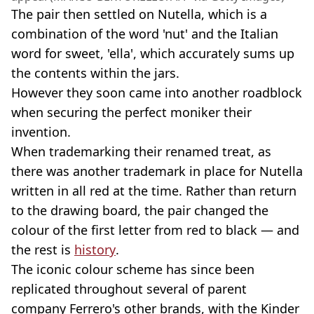
The pair then settled on Nutella, which is a
combination of the word 'nut' and the Italian
word for sweet, 'ella', which accurately sums up
the contents within the jars.
However they soon came into another roadblock
when securing the perfect moniker their
invention.
When trademarking their renamed treat, as
there was another trademark in place for Nutella
written in all red at the time. Rather than return
to the drawing board, the pair changed the
colour of the first letter from red to black — and
the rest is
history
.
The iconic colour scheme has since been
replicated throughout several of parent
company Ferrero's other brands, with the Kinder