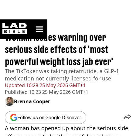
ladbible homepage
Home
>
Lifestyle
Woman issues warning over
serious side effects of 'most
powerful weight loss jab ever'
The TikToker was taking retatrutide, a GLP-1
medication not currently licensed for use
Updated
10:28 25 May 2026 GMT+1
Published
10:23 25 May 2026 GMT+1
Brenna Cooper
Follow us on Google Discover
A woman has opened up about the serious side