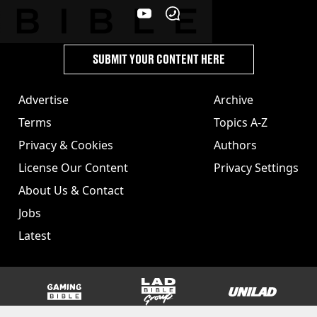
SUBMIT YOUR CONTENT HERE
Advertise
Archive
Terms
Topics A-Z
Privacy & Cookies
Authors
License Our Content
Privacy Settings
About Us & Contact
Jobs
Latest
GAMINGbible
LADbible Group
UNILAD