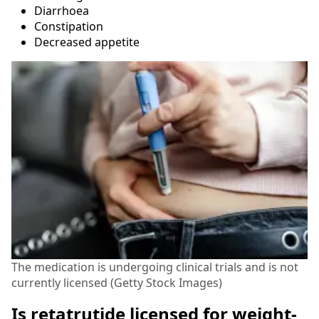
Diarrhoea
Constipation
Decreased appetite
The medication is undergoing clinical trials and is not
currently licensed (Getty Stock Images)
Is retatrutide licensed for weight-