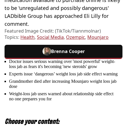
to be 'unregulated and possibly dangerous'
LADbible Group has approached Eli Lilly for
comment.
Featured Image Credit: (TikTok/Tiannmolnar)
Topics:
Health
,
Social Media
,
Ozempic
,
Mounjaro
Brenna Cooper
Doctor issues serious warning over 'most powerful' weight-
loss jab as fears it's becoming 'new steroids' grow
Experts issue ‘dangerous’ weight loss jab side effect warning
Grandmother died after increasing Mounjaro weight loss jab
dose
Weight-loss jab users warned about relationship side effect
no one prepares you for
Choose your content: