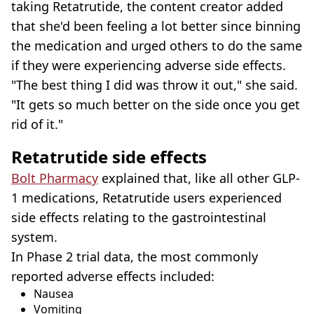
taking Retatrutide, the content creator added
that she'd been feeling a lot better since binning
the medication and urged others to do the same
if they were experiencing adverse side effects.
"The best thing I did was throw it out," she said.
"It gets so much better on the side once you get
rid of it."
Retatrutide side effects
Bolt Pharmacy
explained that, like all other GLP-
1 medications, Retatrutide users experienced
side effects relating to the gastrointestinal
system.
In Phase 2 trial data, the most commonly
reported adverse effects included:
Nausea
Vomiting