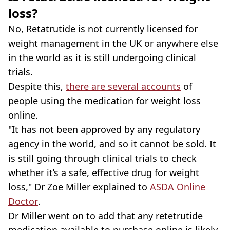
loss?
No, Retatrutide is not currently licensed for
weight management in the UK or anywhere else
in the world as it is still undergoing clinical
trials.
Despite this,
there are several accounts
of
people using the medication for weight loss
online.
"It has not been approved by any regulatory
agency in the world, and so it cannot be sold. It
is still going through clinical trials to check
whether it’s a safe, effective drug for weight
loss," Dr Zoe Miller explained to
ASDA Online
Doctor
.
Dr Miller went on to add that any retetrutide
medication available to purchase online is likely