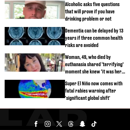
Alcoholic asks five questions
that will prove if you have
drinking problem or not
Dementia can be delayed by 13
years if three common health
risks are avoided
Woman, 49, who died by
euthanasia shared ‘terrifying’
moment she knew ‘it was her
time’ before death
Super El Niño now comes with
fatal rabies warning after
'significant global shift'