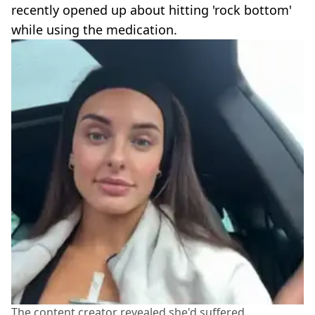
recently opened up about hitting 'rock bottom'
while using the medication.
The content creator revealed she'd suffered