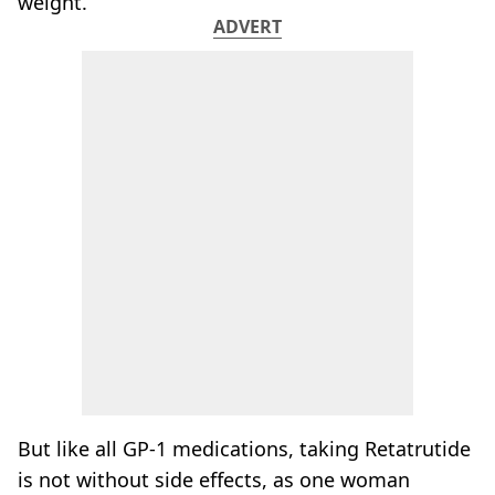
weight.
ADVERT
But like all GP-1 medications, taking Retatrutide
is not without side effects, as one woman