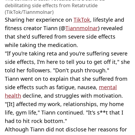
debilitating side effects from Retatrutide
(TikTok/Tiannmolnar)
Sharing her experience on
TikTok
, lifestyle and
fitness creator Tiann (@
Tiannmolnar
) revealed
that she'd suffered from severe side effects
while taking the medication.
"If you're taking reta and you're suffering severe
side effects, I'm here to tell you to get off it," she
told her followers. "Don't push through."
Tiann went on to explain that she suffered from
side effects such as fatigue, nausea,
mental
health
decline, and struggles with motivation.
"[It] affected my work, relationships, my home
life, gym life," Tiann continued. "It's s**t that I
had to hit rock bottom."
Although Tiann did not disclose her reasons for