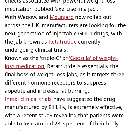
effects associated with powerful weight-loss
medication dubbed 'exercise in a jab'.
With Wegovy and
Mounjaro
now rolled out
across the UK, manufacturers are looking for the
next generation of injectable GLP-1 drugs, with
the jab known as
Retatrutide
currently
undergoing clinical trials.
Known as the 'triple-G' or
'Godzilla' of weight-
loss medication
, Retatrutide is essentially the
final boss of weight-loss jabs, as it targets three
different hormone receptors to suppress
appetite and increase fat burning.
Initial clinical trials
have suggested the drug,
manufactured by Eli Lilly, is extremely effective,
with a recent study revealing that patients were
able to lose around 28.3 percent of their body