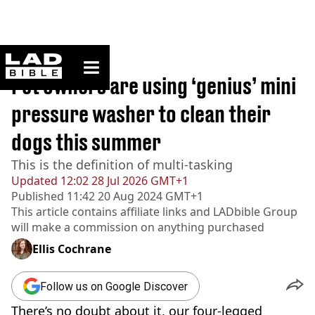
ladbible homepage
Home
>
Lifestyle
Pet owners are using ‘genius’ mini
pressure washer to clean their
dogs this summer
This is the definition of multi-tasking
Updated
12:02 28 Jul 2026 GMT+1
Published
11:42 20 Aug 2024 GMT+1
This article contains affiliate links and
LADbible Group
will make a commission on anything purchased
Ellis Cochrane
Follow us on Google Discover
There’s no doubt about it, our four-legged