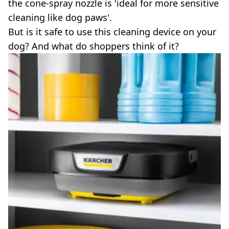
the cone-spray nozzle is 'ideal for more sensitive
cleaning like dog paws'.
But is it safe to use this cleaning device on your
dog? And what do shoppers think of it?