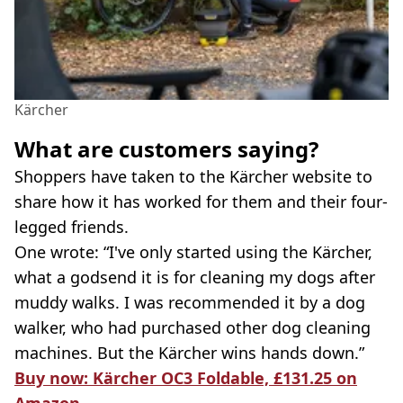
Kärcher
What are customers saying?
Shoppers have taken to the Kärcher website to
share how it has worked for them and their four-
legged friends.
One wrote: “I've only started using the Kärcher,
what a godsend it is for cleaning my dogs after
muddy walks. I was recommended it by a dog
walker, who had purchased other dog cleaning
machines. But the Kärcher wins hands down.”
Buy now: Kärcher OC3 Foldable, £131.25 on
Amazon