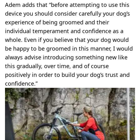
Adem adds that “before attempting to use this
device you should consider carefully your dog’s
experience of being groomed and their
individual temperament and confidence as a
whole. Even if you believe that your dog would
be happy to be groomed in this manner, I would
always advise introducing something new like
this gradually, over time, and of course
positively in order to build your dog’s trust and
confidence.”