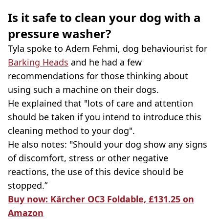
Is it safe to clean your dog with a
pressure washer?
Tyla spoke to Adem Fehmi, dog behaviourist for
Barking Heads
and he had a few
recommendations for those thinking about
using such a machine on their dogs.
He explained that "lots of care and attention
should be taken if you intend to introduce this
cleaning method to your dog".
He also notes: "Should your dog show any signs
of discomfort, stress or other negative
reactions, the use of this device should be
stopped.”
Buy now: Kärcher OC3 Foldable, £131.25 on
Amazon