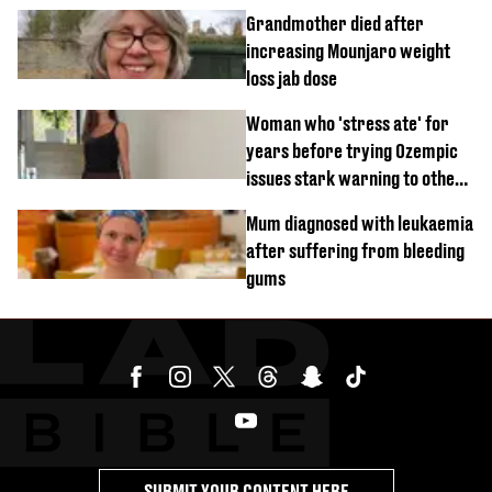
'disgusting' comments
Grandmother died after
increasing Mounjaro weight
loss jab dose
Woman who 'stress ate' for
years before trying Ozempic
issues stark warning to others
about drug
Mum diagnosed with leukaemia
after suffering from bleeding
gums
SUBMIT YOUR CONTENT HERE