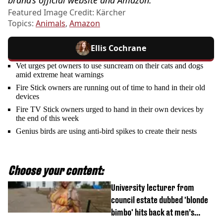
Featured Image Credit: Kärcher
Topics:
Animals
,
Amazon
Ellis Cochrane
Vet urges pet owners to use suncream on their cats and dogs
amid extreme heat warnings
Fire Stick owners are running out of time to hand in their old
devices
Fire TV Stick owners urged to hand in their own devices by
the end of this week
Genius birds are using anti-bird spikes to create their nests
Choose your content:
University lecturer from
council estate dubbed 'blonde
bimbo' hits back at men’s