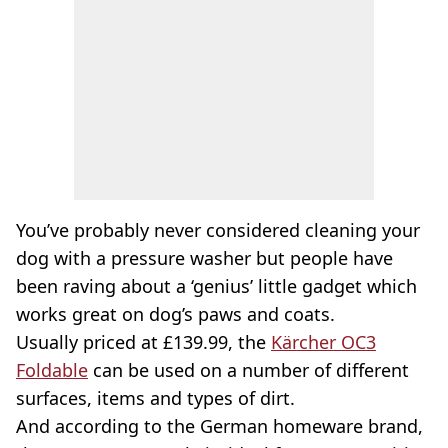
You’ve probably never considered cleaning your
dog with a pressure washer but people have
been raving about a ‘genius’ little gadget which
works great on dog’s paws and coats.
Usually priced at £139.99, the
Kärcher OC3
Foldable
can be used on a number of different
surfaces, items and types of dirt.
And according to the German homeware brand,