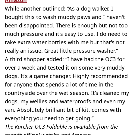
While another outlined: “As a dog walker, I
bought this to wash muddy paws and I haven't
been disappointed. There is enough but not too
much pressure and it's easy to use. I do need to
take extra water bottles with me but that's not
really an issue. Great little pressure washer.”
A third shopper added: “I have had the OC3 for
over a week and tested it on some very muddy
dogs. It’s a game changer. Highly recommended
for anyone that spends a lot of time in the
countryside over the wet season. It’s cleaned my
dogs, my wellies and waterproofs and even my
van. Absolutely brilliant bit of kit, comes with
everything you need to get going.”
The Kärcher OC3 Foldable is available from the
brand’s official website and Amazon.