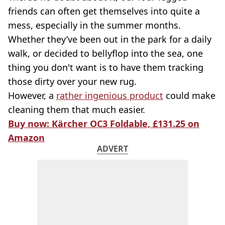
friends can often get themselves into quite a
mess, especially in the summer months.
Whether they’ve been out in the park for a daily
walk, or decided to bellyflop into the sea, one
thing you don't want is to have them tracking
those dirty over your new rug.
However, a
rather ingenious product
could make
cleaning them that much easier.
Buy now: Kärcher OC3 Foldable, £131.25 on
Amazon
ADVERT