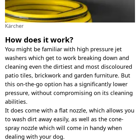
Kärcher
How does it work?
You might be familiar with high pressure jet
washers which get to work breaking down and
cleaning even the dirtiest and most discoloured
patio tiles, brickwork and garden furniture. But
this on-the-go option has a significantly lower
pressure, without compromising on its cleaning
abilities.
It does come with a flat nozzle, which allows you
to wash dirt away easily, as well as the cone-
spray nozzle which will come in handy when
dealing with your dog.