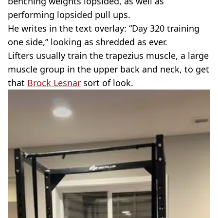
benching weights lopsided, as well as
performing lopsided pull ups.
He writes in the text overlay: “Day 320 training
one side,” looking as shredded as ever.
Lifters usually train the trapezius muscle, a large
muscle group in the upper back and neck, to get
that
Brock Lesnar
sort of look.