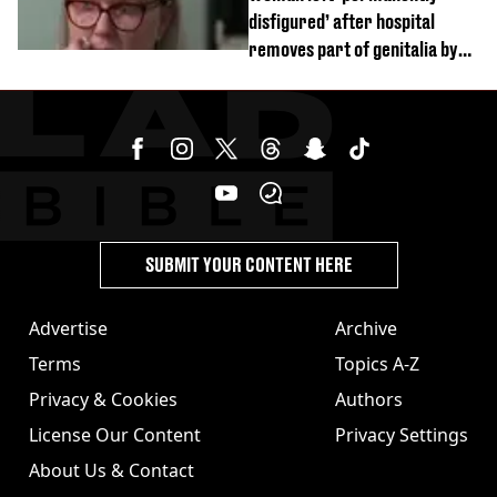
disfigured’ after hospital
removes part of genitalia by
mistake
SUBMIT YOUR CONTENT HERE
Advertise
Archive
Terms
Topics A-Z
Privacy & Cookies
Authors
License Our Content
Privacy Settings
About Us & Contact