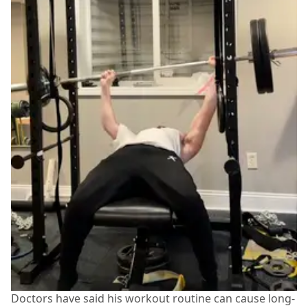
Doctors have said his workout routine can cause long-