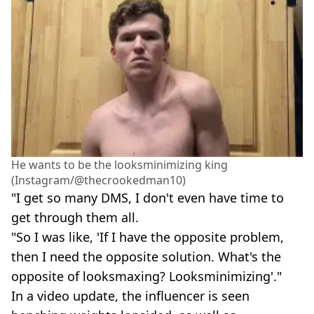
He wants to be the looksminimizing king
(Instagram/@thecrookedman10)
"I get so many DMS, I don't even have time to
get through them all.
"So I was like, 'If I have the opposite problem,
then I need the opposite solution. What's the
opposite of looksmaxing? Looksminimizing'."
In a video update, the influencer is seen