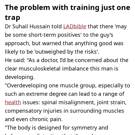
The problem with training just one
trap
Dr Suhail Hussain told
LADbible
that there 'may
be some short-term positives' to the guy's
approach, but warned that anything good was
likely to be 'outweighed by the risks'.
He said: "As a doctor, I’d be concerned about the
clear musculoskeletal imbalance this man is
developing.
"Overdeveloping one muscle group, especially to
such an extreme degree can lead to a range of
health
issues: spinal misalignment, joint strain,
compensatory injuries in surrounding muscles
and even chronic pain.
"The body is designed for symmetry and