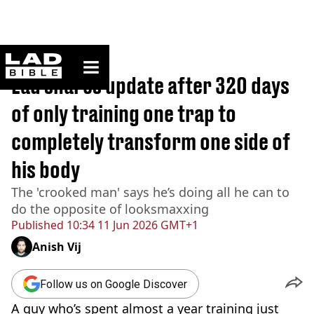
ladbible homepage
Home
>
Lifestyle
Lad shares update after 320 days
of only training one trap to
completely transform one side of
his body
The 'crooked man' says he’s doing all he can to
do the opposite of looksmaxxing
Published
10:34 11 Jun 2026 GMT+1
Anish Vij
Follow us on Google Discover
A guy who’s spent almost a year training just