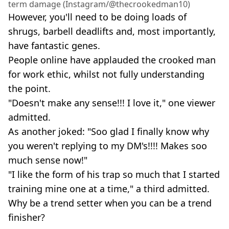
term damage (Instagram/@thecrookedman10)
However, you'll need to be doing loads of
shrugs, barbell deadlifts and, most importantly,
have fantastic genes.
People online have applauded the crooked man
for work ethic, whilst not fully understanding
the point.
"Doesn't make any sense!!! I love it," one viewer
admitted.
As another joked: "Soo glad I finally know why
you weren't replying to my DM's!!!! Makes soo
much sense now!"
"I like the form of his trap so much that I started
training mine one at a time," a third admitted.
Why be a trend setter when you can be a trend
finisher?