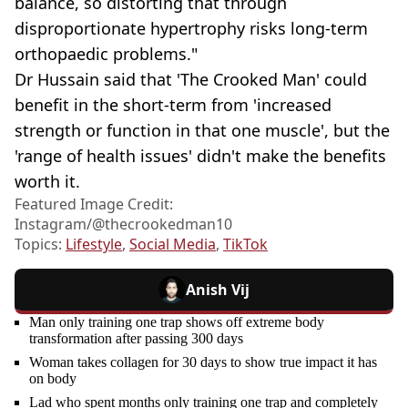
balance, so distorting that through
disproportionate hypertrophy risks long-term
orthopaedic problems."
Dr Hussain said that 'The Crooked Man' could
benefit in the short-term from 'increased
strength or function in that one muscle', but the
'range of health issues' didn't make the benefits
worth it.
Featured Image Credit:
Instagram/@thecrookedman10
Topics:
Lifestyle
,
Social Media
,
TikTok
Anish Vij
Man only training one trap shows off extreme body
transformation after passing 300 days
Woman takes collagen for 30 days to show true impact it has
on body
Lad who spent months only training one trap and completely