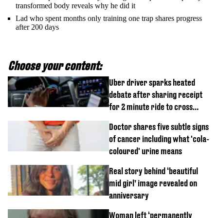
transformed body reveals why he did it
Lad who spent months only training one trap shares progress
after 200 days
Choose your content:
Uber driver sparks heated
debate after sharing receipt
for 2 minute ride to cross
street
Doctor shares five subtle signs
of cancer including what 'cola-
coloured' urine means
Real story behind ‘beautiful
mid girl’ image revealed on
anniversary
Woman left ‘permanently