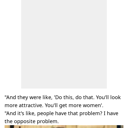
"And they were like, 'Do this, do that. You'll look
more attractive. You'll get more women'.
"And it's like, people have that problem? I have
the opposite problem.