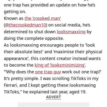
one trap has provided an update on how he’s
getting on.
Known as
the 'crooked man'
(
@thecrookedman10
) on social media, he’s
determined to shut down
looksmaxxing
by
doing the complete opposite.
As looksmaxxing encourages people to 'look
their absolute best' and 'maximise their physical
appearance', this content creator instead wants
to become the
king of ‘looksminimizing’
.
"’Why does the
one trap guy
work out one trap?’
It's pretty simple. I was scrolling TikToks in my
Ferrari, and I kept getting these looksmaxing
TikToks," he explained last year, aged 19.
ADVERT