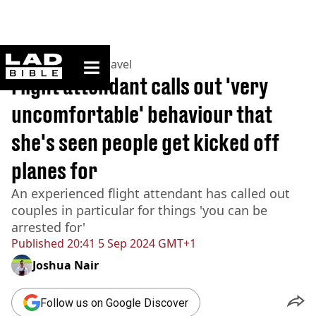
ladbible homepage
Home
>
Lifestyle
>
Travel
Flight attendant calls out 'very
uncomfortable' behaviour that
she's seen people get kicked off
planes for
An experienced flight attendant has called out
couples in particular for things 'you can be
arrested for'
Published
20:41 5 Sep 2024 GMT+1
Joshua Nair
Follow us on Google Discover