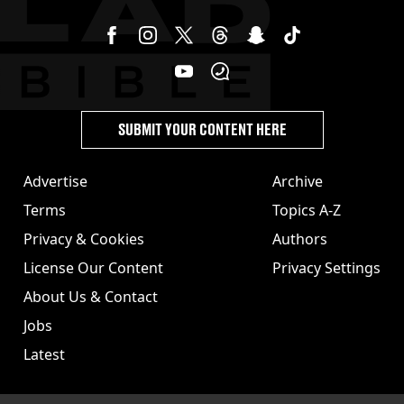
SUBMIT YOUR CONTENT HERE
Advertise
Archive
Terms
Topics A-Z
Privacy & Cookies
Authors
License Our Content
Privacy Settings
About Us & Contact
Jobs
Latest