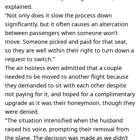
explained.
“Not only does it slow the process down
significantly, but it often causes an altercation
between passengers when someone won’t
move. Someone picked and paid for that seat,
so they are well within their right to turn down a
request to switch.”
The air hostess even admitted that a couple
needed to be moved to another flight because
they demanded to sit with each other despite
not paying for it, and hoped for a complimentary
upgrade as it was their honeymoon, though they
were denied.
"The situation intensified when the husband
raised his voice, prompting their removal from
the plane. The decision was made as we didn’t