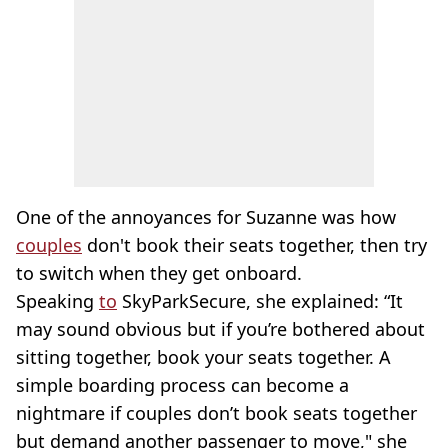
One of the annoyances for Suzanne was how
couples
don't book their seats together, then try
to switch when they get onboard.
Speaking
to
SkyParkSecure, she explained: “It
may sound obvious but if you’re bothered about
sitting together, book your seats together. A
simple boarding process can become a
nightmare if couples don’t book seats together
but demand another passenger to move," she