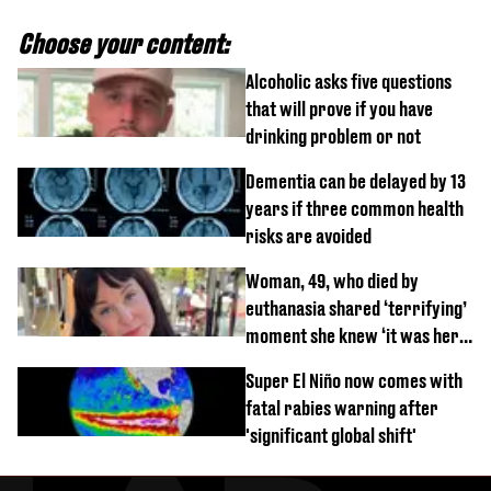
Choose your content:
Alcoholic asks five questions
that will prove if you have
drinking problem or not
Dementia can be delayed by 13
years if three common health
risks are avoided
Woman, 49, who died by
euthanasia shared ‘terrifying’
moment she knew ‘it was her
time’ before death
Super El Niño now comes with
fatal rabies warning after
'significant global shift'