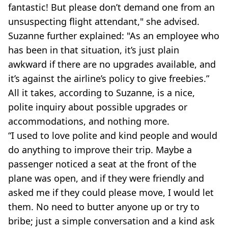
fantastic! But please don’t demand one from an
unsuspecting flight attendant," she advised.
Suzanne further explained: "As an employee who
has been in that situation, it’s just plain
awkward if there are no upgrades available, and
it’s against the airline’s policy to give freebies.”
All it takes, according to Suzanne, is a nice,
polite inquiry about possible upgrades or
accommodations, and nothing more.
“I used to love polite and kind people and would
do anything to improve their trip. Maybe a
passenger noticed a seat at the front of the
plane was open, and if they were friendly and
asked me if they could please move, I would let
them. No need to butter anyone up or try to
bribe; just a simple conversation and a kind ask