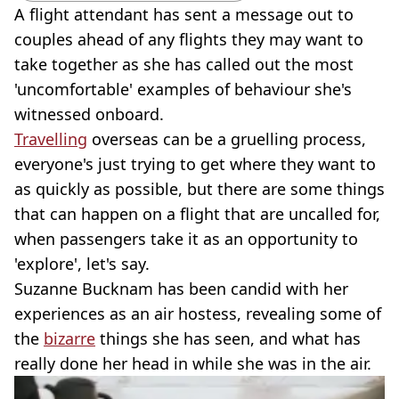
A flight attendant has sent a message out to
couples ahead of any flights they may want to
take together as she has called out the most
'uncomfortable' examples of behaviour she's
witnessed onboard.
Travelling
overseas can be a gruelling process,
everyone's just trying to get where they want to
as quickly as possible, but there are some things
that can happen on a flight that are uncalled for,
when passengers take it as an opportunity to
'explore', let's say.
Suzanne Bucknam has been candid with her
experiences as an air hostess, revealing some of
the
bizarre
things she has seen, and what has
really done her head in while she was in the air.