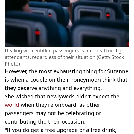
Dealing with entitled passengers is not ideal for flight
attendants, regardless of their situation (Getty Stock
Photo)
However, the most exhausting thing for Suzanne
is when a couple on their honeymoon think that
they deserve anything and everything.
She wished that newlyweds didn't expect the
world
when they're onboard, as other
passengers may not be celebrating or
contributing tho their occasion.
"If you do get a free upgrade or a free drink,