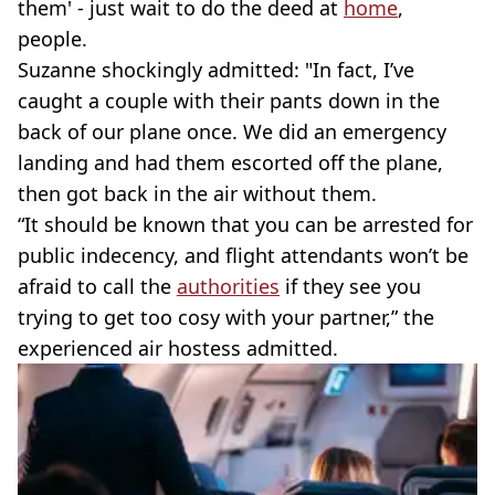
them' - just wait to do the deed at
home
,
people.
Suzanne shockingly admitted: "In fact, I’ve
caught a couple with their pants down in the
back of our plane once. We did an emergency
landing and had them escorted off the plane,
then got back in the air without them.
“It should be known that you can be arrested for
public indecency, and flight attendants won’t be
afraid to call the
authorities
if they see you
trying to get too cosy with your partner,” the
experienced air hostess admitted.