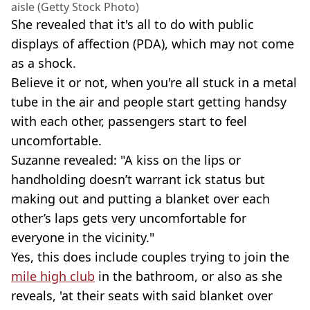
aisle (Getty Stock Photo)
She revealed that it's all to do with public
displays of affection (PDA), which may not come
as a shock.
Believe it or not, when you're all stuck in a metal
tube in the air and people start getting handsy
with each other, passengers start to feel
uncomfortable.
Suzanne revealed: "A kiss on the lips or
handholding doesn’t warrant ick status but
making out and putting a blanket over each
other’s laps gets very uncomfortable for
everyone in the vicinity."
Yes, this does include couples trying to join the
mile high club
in the bathroom, or also as she
reveals, 'at their seats with said blanket over