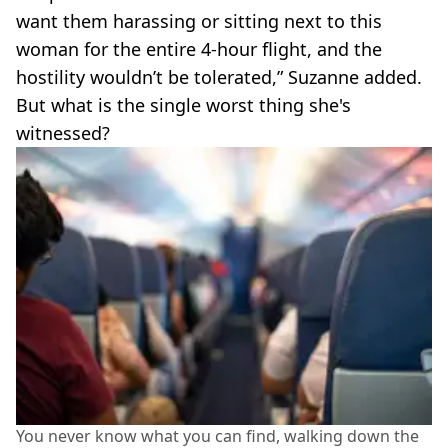
want them harassing or sitting next to this
woman for the entire 4-hour flight, and the
hostility wouldn’t be tolerated,” Suzanne added.
But what is the single worst thing she's
witnessed?
You never know what you can find, walking down the