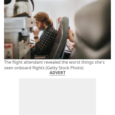
The flight attendant revealed the worst things she's
seen onboard flights (Getty Stock Photo)
ADVERT