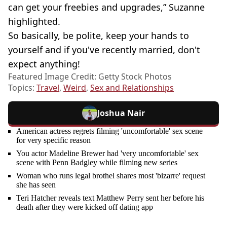
can get your freebies and upgrades,” Suzanne
highlighted.
So basically, be polite, keep your hands to
yourself and if you've recently married, don't
expect anything!
Featured Image Credit: Getty Stock Photos
Topics:
Travel
,
Weird
,
Sex and Relationships
Joshua Nair
American actress regrets filming 'uncomfortable' sex scene
for very specific reason
You actor Madeline Brewer had 'very uncomfortable' sex
scene with Penn Badgley while filming new series
Woman who runs legal brothel shares most 'bizarre' request
she has seen
Teri Hatcher reveals text Matthew Perry sent her before his
death after they were kicked off dating app