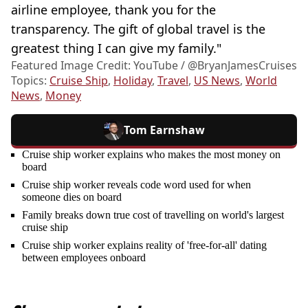
airline employee, thank you for the
transparency. The gift of global travel is the
greatest thing I can give my family."
Featured Image Credit: YouTube / @BryanJamesCruises
Topics:
Cruise Ship
,
Holiday
,
Travel
,
US News
,
World
News
,
Money
Tom Earnshaw
Cruise ship worker explains who makes the most money on
board
Cruise ship worker reveals code word used for when
someone dies on board
Family breaks down true cost of travelling on world's largest
cruise ship
Cruise ship worker explains reality of 'free-for-all' dating
between employees onboard