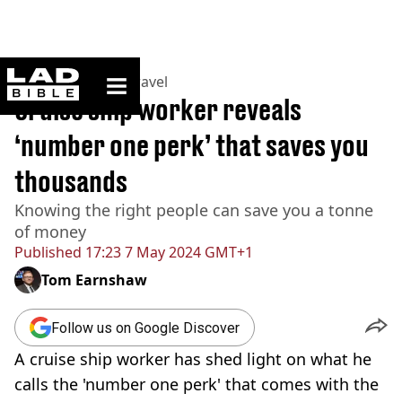
ladbible homepage
Home
>
Lifestyle
>
Travel
Cruise ship worker reveals
‘number one perk’ that saves you
thousands
Knowing the right people can save you a tonne
of money
Published
17:23 7 May 2024 GMT+1
Tom Earnshaw
Follow us on Google Discover
A cruise ship worker has shed light on what he
calls the 'number one perk' that comes with the