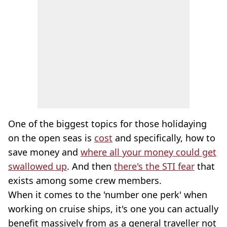
One of the biggest topics for those holidaying
on the open seas is
cost
and specifically, how to
save money and
where all your money could get
swallowed up
. And then
there's the STI fear
that
exists among some crew members.
When it comes to the 'number one perk' when
working on cruise ships, it's one you can actually
benefit massively from as a general traveller not