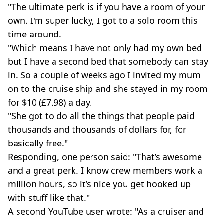
"The ultimate perk is if you have a room of your
own. I'm super lucky, I got to a solo room this
time around.
"Which means I have not only had my own bed
but I have a second bed that somebody can stay
in. So a couple of weeks ago I invited my mum
on to the cruise ship and she stayed in my room
for $10 (£7.98) a day.
"She got to do all the things that people paid
thousands and thousands of dollars for, for
basically free."
Responding, one person said: "That’s awesome
and a great perk. I know crew members work a
million hours, so it’s nice you get hooked up
with stuff like that."
A second YouTube user wrote: "As a cruiser and