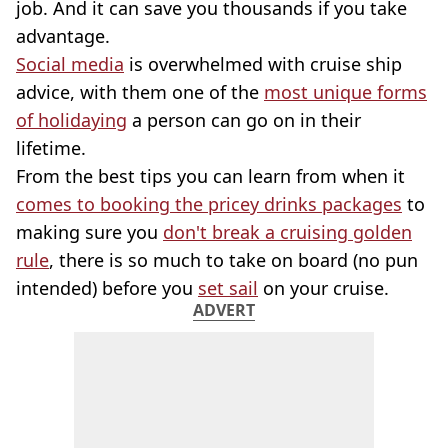
job. And it can save you thousands if you take
advantage.
Social media
is overwhelmed with cruise ship
advice, with them one of the
most unique forms
of holidaying
a person can go on in their
lifetime.
From the best tips you can learn from when it
comes to booking the pricey drinks packages
to
making sure you
don't break a cruising golden
rule
, there is so much to take on board (no pun
intended) before you
set sail
on your cruise.
ADVERT