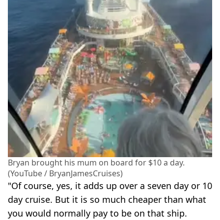
Bryan brought his mum on board for $10 a day.
(YouTube / BryanJamesCruises)
"Of course, yes, it adds up over a seven day or 10
day cruise. But it is so much cheaper than what
you would normally pay to be on that ship.