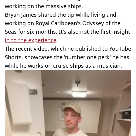
working on the massive ships.
Bryan James shared the tip while living and
working on Royal Caribbean's Odyssey of the
Seas for six months. It's also not the first insight
in to the experience
.
The recent video, which he published to YouTube
Shorts, showcases the 'number one perk' he has
while he works on cruise ships as a musician.