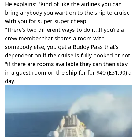
He explains: "Kind of like the airlines you can
bring anybody you want on to the ship to cruise
with you for super, super cheap.
"There's two different ways to do it. If you're a
crew member that shares a room with
somebody else, you get a Buddy Pass that's
dependent on if the cruise is fully booked or not.
"if there are rooms available they can then stay
in a guest room on the ship for for $40 (£31.90) a
day.