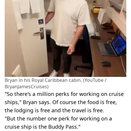
Bryan in his Royal Caribbean cabin. (YouTube /
BryanJamesCruises)
"So there's a million perks for working on cruise
ships," Bryan says. Of course the food is free,
the lodging is free and the travel is free.
"But the number one perk for working on a
cruise ship is the Buddy Pass."