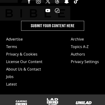
SUBMIT YOUR CONTENT HERE
Advertise
Archive
Terms
Topics A-Z
Privacy & Cookies
Authors
License Our Content
Privacy Settings
About Us & Contact
Jobs
Latest
GAMINGbible
LADbible Group
UNILAD