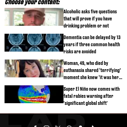
Choose your content:
Alcoholic asks five questions
that will prove if you have
drinking problem or not
Dementia can be delayed by 13
years if three common health
risks are avoided
Woman, 49, who died by
euthanasia shared ‘terrifying’
moment she knew ‘it was her
time’ before death
Super El Niño now comes with
fatal rabies warning after
'significant global shift'