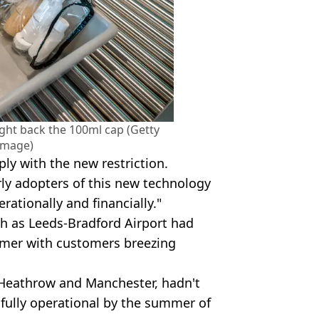
ght back the 100ml cap (Getty
Image)
mply with the new restriction.
rly adopters of this new technology
rationally and financially."
ch as Leeds-Bradford Airport had
mmer with customers breezing
s Heathrow and Manchester, hadn't
 fully operational by the summer of