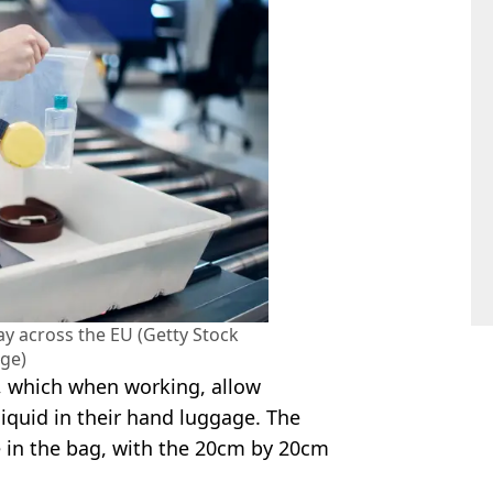
ay across the EU (Getty Stock
ge)
, which when working, allow
 liquid in their hand luggage. The
 in the bag, with the 20cm by 20cm