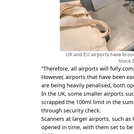
UK and EU airports have brou
Stock 
"Therefore, all airports will fully co
However, airports that have been ea
are being heavily penalised, both ope
In the UK, some smaller airports su
scrapped the 100ml limit in the su
through security check.
Scanners at larger airports, such a
opened in time, with them set to be