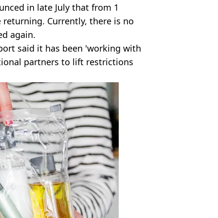
ced in late July that from 1
returning. Currently, there is no
ed again.
ort said it has been 'working with
onal partners to lift restrictions