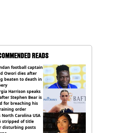
COMMENDED READS
dan football captain
d Owori dies after
g beaten to death in
bery
gia Harrison speaks
after Stephen Bear is
ed for breaching his
raining order
 North Carolina USA
 stripped of title
r disturbing posts