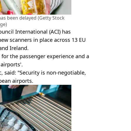
 has been delayed (Getty Stock
ge)
uncil International (ACI) has
 new scanners in place across 13 EU
and Ireland.
k for the passenger experience and a
irports'.
c, said: "Security is non-negotiable,
opean airports.