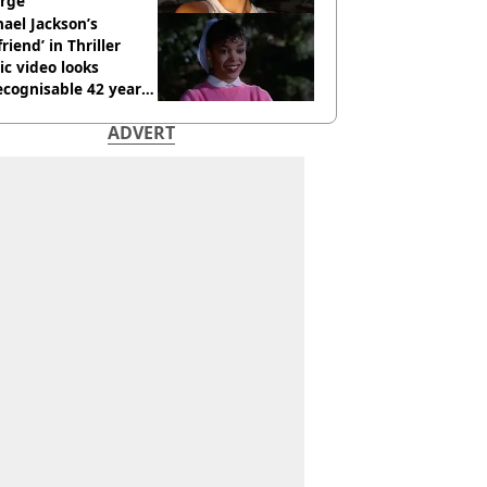
rge
ael Jackson’s
lfriend’ in Thriller
c video looks
cognisable 42 years
ADVERT