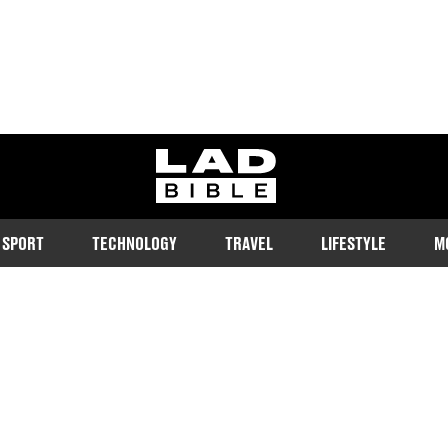
ladbible homepage
SPORT
TECHNOLOGY
TRAVEL
LIFESTYLE
M