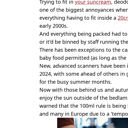
Trying to fit in
your suncream
, deod
one of the biggest annoyances when 
everything having to fit inside a
20c
early 2000s.
And everything being packed had to
or it'd be binned by staff running th
There has been exceptions to the ca
baby food permitted (as long as the l
New, advanced scanners have been i
2024, with some ahead of others in g
for the busy summer months.
Now with those behind us and autum
enjoy the sun outside of the bedlam
warned that the 100ml rule is being 
and many in Europe due to a 'temp