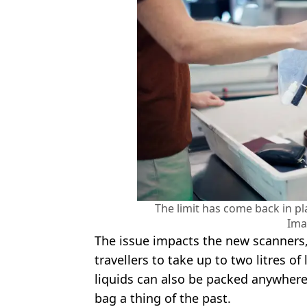
The limit has come back in pl
Ima
The issue impacts the new scanners
travellers to take up to two litres of
liquids can also be packed anywhere
bag a thing of the past.