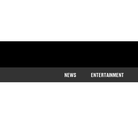
NEWS
ENTERTAINMENT