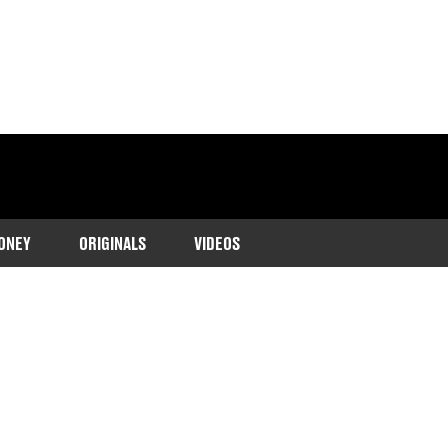
ONEY
ORIGINALS
VIDEOS