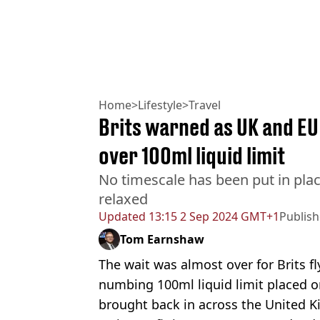
Home
>
Lifestyle
>
Travel
Brits warned as UK and EU
over 100ml liquid limit
No timescale has been put in plac
relaxed
Updated
13:15 2 Sep 2024 GMT+1
Publis
Tom Earnshaw
The wait was almost over for Brits f
numbing 100ml liquid limit placed 
brought back in across the United 