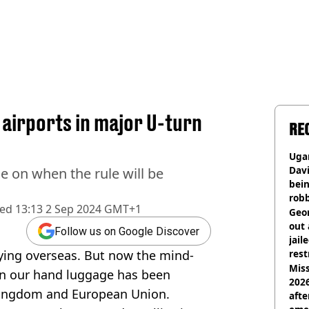
 airports in major U-turn
RE
Ugan
Davi
e on when the rule will be
bein
rob
hed
13:13 2 Sep 2024 GMT+1
Geor
out 
Follow us on Google Discover
jail
lying overseas. But now the mind-
rest
Miss
on our hand luggage has been
2026
Kingdom and European Union.
afte