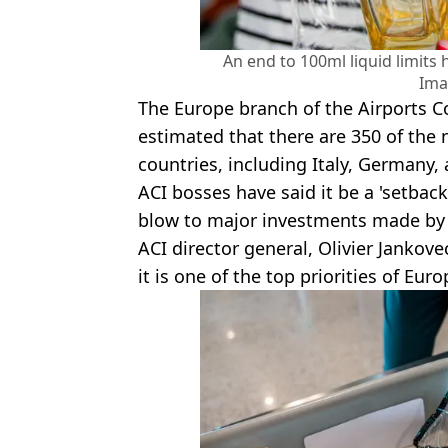
An end to 100ml liquid limits
Ima
The Europe branch of the Airports Co
estimated that there are 350 of the
countries, including Italy, Germany, 
ACI bosses have said it be a 'setbac
blow to major investments made by a
ACI director general, Olivier Jankove
it is one of the top priorities of Eur