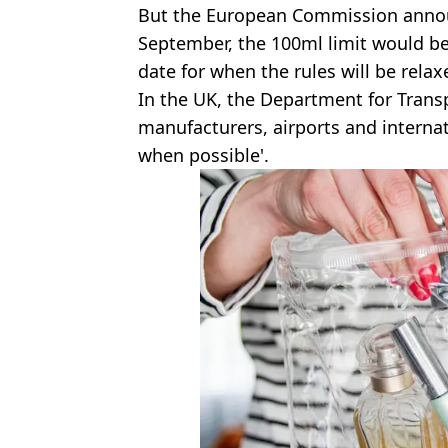
But the European Commission announ
September, the 100ml limit would be 
date for when the rules will be relax
In the UK, the Department for Transp
manufacturers, airports and internati
when possible'.