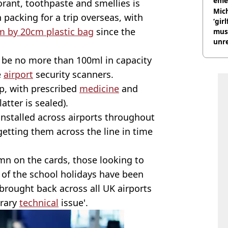
eme
orant, toothpaste and smellies is
Mich
packing for a trip overseas, with
‘gir
m by 20cm plastic bag
since the
musi
unre
on
 be no more than 100ml in capacity
e
airport
security scanners.
p, with prescribed
medicine
and
atter is sealed).
nstalled across airports throughout
etting them across the line in time
n on the cards, those looking to
 of the school holidays have been
brought back across all UK airports
orary
technical
issue'.