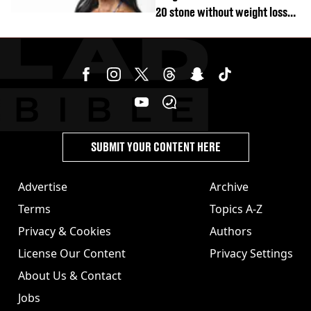
20 stone without weight loss
jabs
SUBMIT YOUR CONTENT HERE
Advertise
Archive
Terms
Topics A-Z
Privacy & Cookies
Authors
License Our Content
Privacy Settings
About Us & Contact
Jobs