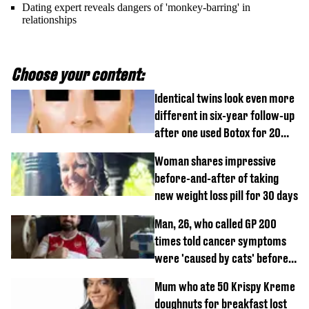
Dating expert reveals dangers of 'monkey-barring' in
relationships
Choose your content:
Identical twins look even more
different in six-year follow-up
after one used Botox for 20
years and other didn’t
Woman shares impressive
before-and-after of taking
new weight loss pill for 30 days
Man, 26, who called GP 200
times told cancer symptoms
were 'caused by cats' before
diagnosis
Mum who ate 50 Krispy Kreme
doughnuts for breakfast lost