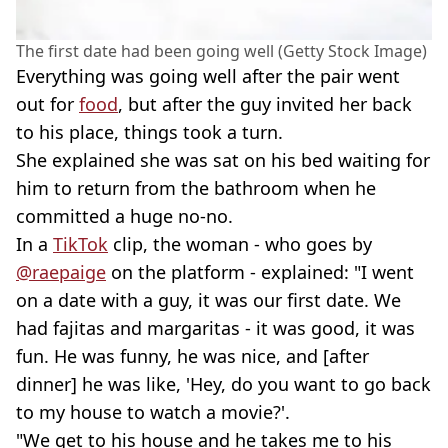
The first date had been going well (Getty Stock Image)
Everything was going well after the pair went
out for
food
, but after the guy invited her back
to his place, things took a turn.
She explained she was sat on his bed waiting for
him to return from the bathroom when he
committed a huge no-no.
In a
TikTok
clip, the woman - who goes by
@raepaige
on the platform - explained: "I went
on a date with a guy, it was our first date. We
had fajitas and margaritas - it was good, it was
fun. He was funny, he was nice, and [after
dinner] he was like, 'Hey, do you want to go back
to my house to watch a movie?'.
"We get to his house and he takes me to his