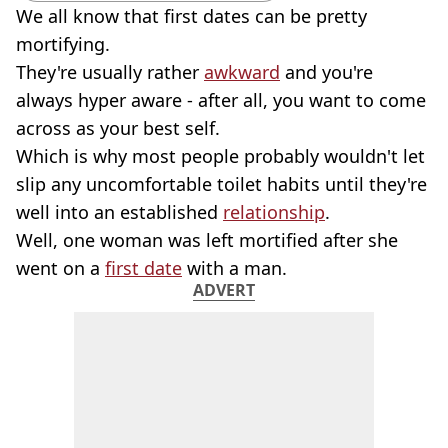
We all know that first dates can be pretty
mortifying.
They're usually rather
awkward
and you're
always hyper aware - after all, you want to come
across as your best self.
Which is why most people probably wouldn't let
slip any uncomfortable toilet habits until they're
well into an established
relationship
.
Well, one woman was left mortified after she
went on a
first date
with a man.
ADVERT