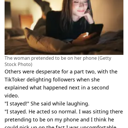
The woman pretended to be on her phone (Getty
Stock Photo)
Others were desperate for a part two, with the
TikToker delighting followers when she
explained what happened next in a second
video.
"I stayed!" She said while laughing.
"I stayed. He acted so normal. I was sitting there
pretending to be on my phone and I think he
could pick up on the fact I was uncomfortable.