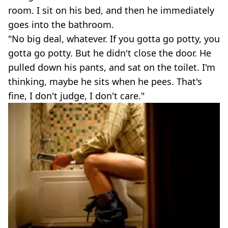
room. I sit on his bed, and then he immediately
goes into the bathroom.
"No big deal, whatever. If you gotta go potty, you
gotta go potty. But he didn't close the door. He
pulled down his pants, and sat on the toilet. I'm
thinking, maybe he sits when he pees. That's
fine, I don't judge, I don't care."