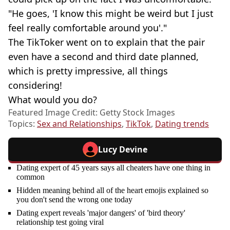
"He goes, 'I know this might be weird but I just
feel really comfortable around you'."
The TikToker went on to explain that the pair
even have a second and third date planned,
which is pretty impressive, all things
considering!
What would you do?
Featured Image Credit: Getty Stock Images
Topics:
Sex and Relationships
,
TikTok
,
Dating trends
Lucy Devine
Dating expert of 45 years says all cheaters have one thing in
common
Hidden meaning behind all of the heart emojis explained so
you don't send the wrong one today
Dating expert reveals 'major dangers' of 'bird theory'
relationship test going viral