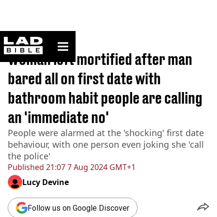
ladbible homepage
Home
>
Lifestyle
Woman left mortified after man
bared all on first date with
bathroom habit people are calling
an 'immediate no'
People were alarmed at the 'shocking' first date
behaviour, with one person even joking she 'call
the police'
Published
21:07 7 Aug 2024 GMT+1
Lucy Devine
Follow us on Google Discover