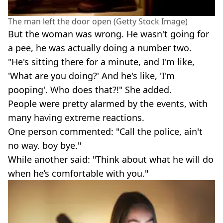
The man left the door open (Getty Stock Image)
But the woman was wrong. He wasn't going for
a pee, he was actually doing a number two.
"He's sitting there for a minute, and I'm like,
'What are you doing?' And he's like, 'I'm
pooping'. Who does that?!" She added.
People were pretty alarmed by the events, with
many having extreme reactions.
One person commented: "Call the police, ain't
no way. boy bye."
While another said: "Think about what he will do
when he’s comfortable with you."