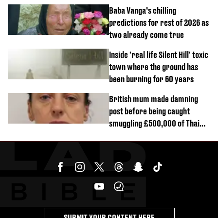
reactors shutdown
Baba Vanga’s chilling
predictions for rest of 2026 as
two already come true
Inside 'real life Silent Hill' toxic
town where the ground has
been burning for 60 years
British mum made damning
post before being caught
smuggling £500,000 of Thai
cannabis to UK
SUBMIT YOUR CONTENT HERE