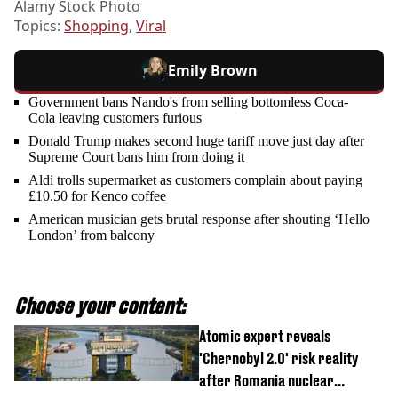
Alamy Stock Photo
Topics:
Shopping
,
Viral
Emily Brown
Government bans Nando's from selling bottomless Coca-
Cola leaving customers furious
Donald Trump makes second huge tariff move just day after
Supreme Court bans him from doing it
Aldi trolls supermarket as customers complain about paying
£10.50 for Kenco coffee
American musician gets brutal response after shouting ‘Hello
London’ from balcony
Choose your content:
Atomic expert reveals
'Chernobyl 2.0' risk reality
after Romania nuclear