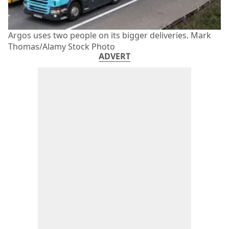
Argos uses two people on its bigger deliveries. Mark
Thomas/Alamy Stock Photo
ADVERT