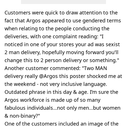
Customers were quick to draw attention to the
fact that Argos appeared to use gendered terms
when relating to the people conducting the
deliveries, with one complaint reading: "I
noticed in one of your stores your ad was sexist
2 man delivery, hopefully moving forward you'll
change this to 2 person delivery or something."
Another customer commented: "Two MAN
delivery really @Argos this poster shocked me at
the weekend - not very inclusive language.
Outdated phrase in this day & age. I’m sure the
Argos workforce is made up of so many
fabulous individuals…not only men…but women
& non-binary?"
One of the customers included an image of the