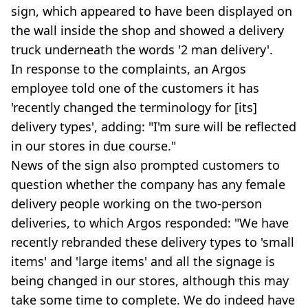
sign, which appeared to have been displayed on
the wall inside the shop and showed a delivery
truck underneath the words '2 man delivery'.
In response to the complaints, an Argos
employee told one of the customers it has
'recently changed the terminology for [its]
delivery types', adding: "I'm sure will be reflected
in our stores in due course."
News of the sign also prompted customers to
question whether the company has any female
delivery people working on the two-person
deliveries, to which Argos responded: "We have
recently rebranded these delivery types to 'small
items' and 'large items' and all the signage is
being changed in our stores, although this may
take some time to complete. We do indeed have