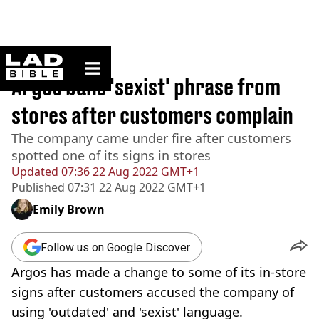
ladbible homepage
Home
>
News
Argos bans 'sexist' phrase from
stores after customers complain
The company came under fire after customers
spotted one of its signs in stores
Updated
07:36 22 Aug 2022 GMT+1
Published
07:31 22 Aug 2022 GMT+1
Emily Brown
Follow us on Google Discover
Argos has made a change to some of its in-store
signs after customers accused the company of
using 'outdated' and 'sexist' language.