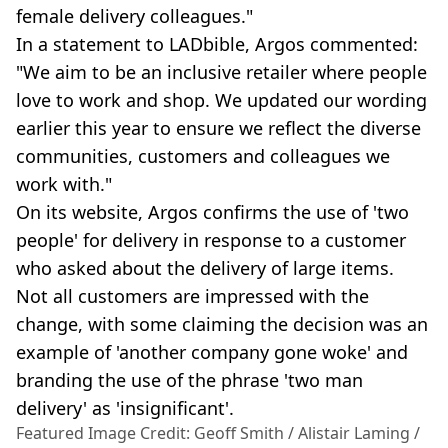
female delivery colleagues."
In a statement to LADbible, Argos commented:
"We aim to be an inclusive retailer where people
love to work and shop. We updated our wording
earlier this year to ensure we reflect the diverse
communities, customers and colleagues we
work with."
On its website, Argos confirms the use of 'two
people' for delivery in response to a customer
who asked about the delivery of large items.
Not all customers are impressed with the
change, with some claiming the decision was an
example of 'another company gone woke' and
branding the use of the phrase 'two man
delivery' as 'insignificant'.
Featured Image Credit: Geoff Smith / Alistair Laming /