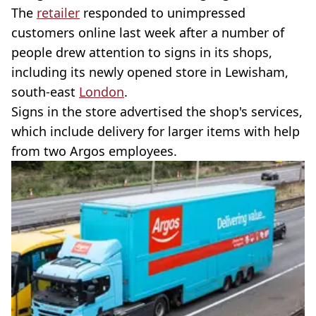
The
retailer
responded to unimpressed
customers online last week after a number of
people drew attention to signs in its shops,
including its newly opened store in Lewisham,
south-east
London
.
Signs in the store advertised the shop's services,
which include delivery for larger items with help
from two Argos employees.